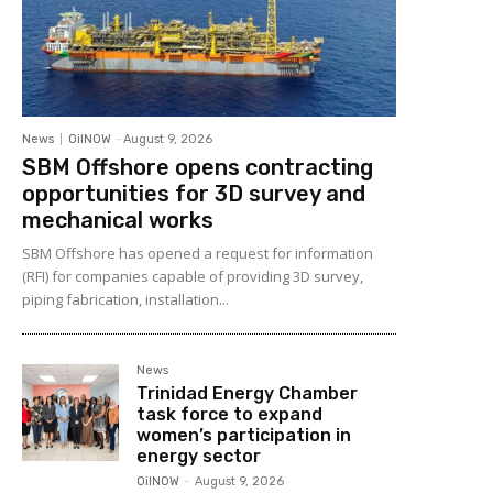
News
OilNOW
-
August 9, 2026
SBM Offshore opens contracting
opportunities for 3D survey and
mechanical works
SBM Offshore has opened a request for information
(RFI) for companies capable of providing 3D survey,
piping fabrication, installation...
News
Trinidad Energy Chamber
task force to expand
women’s participation in
energy sector
OilNOW
-
August 9, 2026