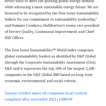
better ways to meet the growing global energy demand
while advancing a more sustainable energy future. We are
honored to be recognized by the Dow Jones Sustainability
Indices for our commitment to sustainability leadership,”
said Summer Condarco, Halliburton’s senior vice president
of Service Quality, Continuous Improvement, and Chief
HSE Officer.
The Dow Jones Sustainability™ World Index comprises
global sustainability leaders as identified by S&P Global
through the Corporate Sustainability Assessment (CSA).
S&P said it represents the top 10% of the largest 2,500
companies in the S&P Global BMI based on long-term
economic, environmental and social criteria.
Guyana certifies major oil companies local content
compliant after successful 2022 | OilNOW