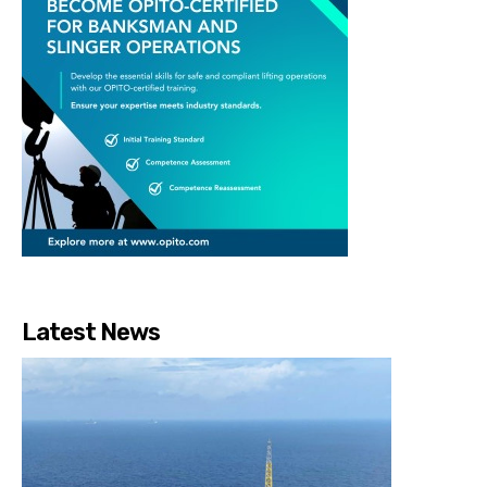
Latest News