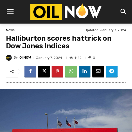
Updated:
January 7, 2024
News
Halliburton scores hattrick on
Dow Jones Indices
By
OilNOW
1142
January 7, 2024
0