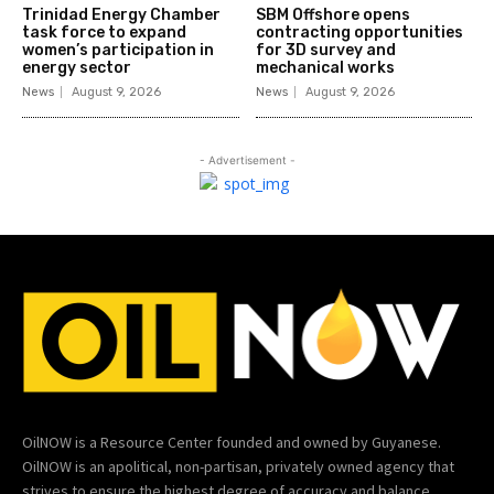
Trinidad Energy Chamber
SBM Offshore opens
task force to expand
contracting opportunities
women’s participation in
for 3D survey and
energy sector
mechanical works
News
August 9, 2026
News
August 9, 2026
- Advertisement -
OilNOW is a Resource Center founded and owned by Guyanese.
OilNOW is an apolitical, non-partisan, privately owned agency that
strives to ensure the highest degree of accuracy and balance.