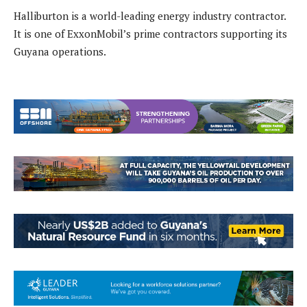
Halliburton is a world-leading energy industry contractor.
It is one of ExxonMobil’s prime contractors supporting its
Guyana operations.