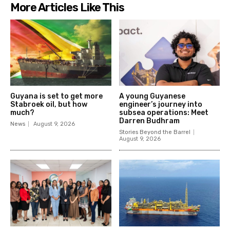
More Articles Like This
Guyana is set to get more
A young Guyanese
Stabroek oil, but how
engineer’s journey into
much?
subsea operations: Meet
Darren Budhram
News
August 9, 2026
Stories Beyond the Barrel
August 9, 2026