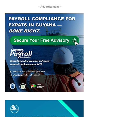
- Advertisement -