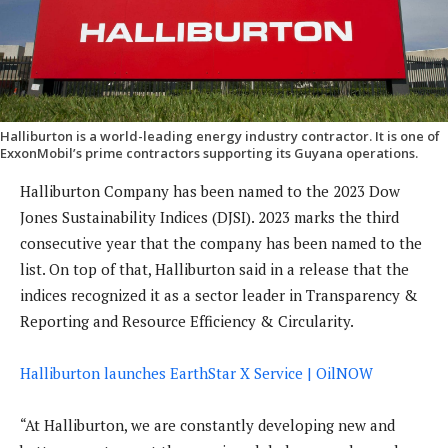
Halliburton is a world-leading energy industry contractor. It is one of
ExxonMobil’s prime contractors supporting its Guyana operations.
Halliburton Company has been named to the 2023 Dow
Jones Sustainability Indices (DJSI). 2023 marks the third
consecutive year that the company has been named to the
list. On top of that, Halliburton said in a release that the
indices recognized it as a sector leader in Transparency &
Reporting and Resource Efficiency & Circularity.
Halliburton launches EarthStar X Service | OilNOW
“At Halliburton, we are constantly developing new and