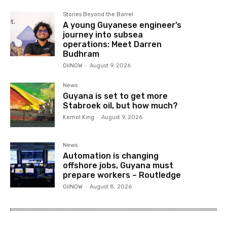
Stories Beyond the Barrel
A young Guyanese engineer’s
journey into subsea
operations: Meet Darren
Budhram
OilNOW
-
August 9, 2026
News
Guyana is set to get more
Stabroek oil, but how much?
Kemol King
-
August 9, 2026
News
Automation is changing
offshore jobs, Guyana must
prepare workers – Routledge
OilNOW
-
August 8, 2026