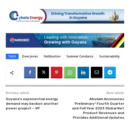
TAGS
Dow Jones
Halliburton
Summer Condarco
Sustainability
Previous article
Next article
Guyana’s exponential energy
Alnylam Announces
demand may beckon another
Preliminary* Fourth Quarter
power project – VP
and Full Year 2023 Global Net
Product Revenues and
Provides Additional Updates