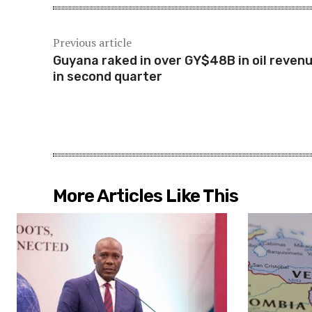
Previous article
Guyana raked in over GY$48B in oil reven
in second quarter
More Articles Like This