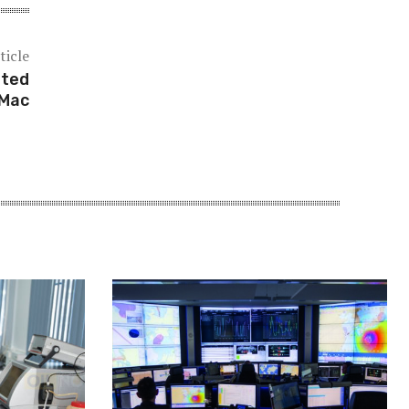
ticle
nted
dMac