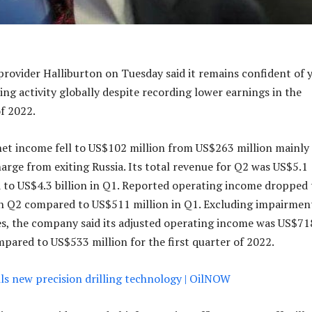
 provider Halliburton on Tuesday said it remains confident of 
ling activity globally despite recording lower earnings in the
f 2022.
et income fell to US$102 million from US$263 million mainly
harge from exiting Russia. Its total revenue for Q2 was US$5.1
 to US$4.3 billion in Q1. Reported operating income dropped 
in Q2 compared to US$511 million in Q1. Excluding impairmen
s, the company said its adjusted operating income was US$71
mpared to US$533 million for the first quarter of 2022.
ls new precision drilling technology | OilNOW