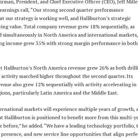
rman, President, and Chief Executive Officer (CEO), Jeff Mille
 earnings call, “Our strong second quarter performance
t our strategy is working well, and Halliburton’s strategic
riving value. Total company revenue grew 18% sequentially, as
ed simultaneously in North America and international markets
ing income grew 35% with strong margin performance in both
at Haliburton’s North America revenue grew 26% as both drill
activity marched higher throughout the second quarter. Its
enue also grew 12% sequentially with activity accelerating in 
gions, particularly Latin America and the Middle East.
ternational markets will experience multiple years of growth, 
t Halliburton is positioned to benefit more from this multi-y
r before,” he added. “We have a leading technology portfolio, 
 presence, and new service line opportunities that align perfe