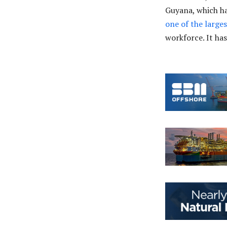
Guyana, which has
one of the large
workforce. It ha