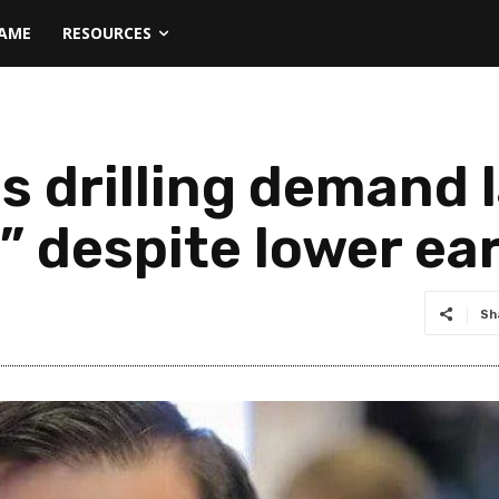
NAME
RESOURCES
s drilling demand 
” despite lower ea
Sh