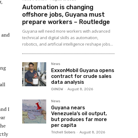
r,
Automation is changing
offshore jobs, Guyana must
prepare workers – Routledge
Guyana will need more workers with advanced
, and
technical and digital skills as automation,
robotics, and artificial intelligence reshape jobs...
News
ing
ExxonMobil Guyana opens
contract for crude sales
data analysis
all
OilNOW
-
August 8, 2026
News
Guyana nears
and I
Venezuela’s oil output,
ear
but produces far more
per capita
the
Trichell Sobers
-
August 8, 2026
ctly