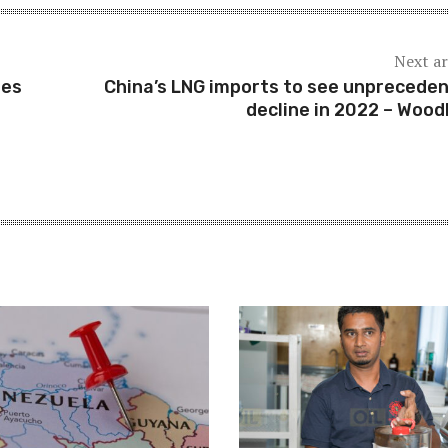
Next ar
ues
China’s LNG imports to see unprecede
decline in 2022 – Woo