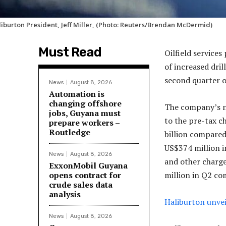
liburton President, Jeff Miller, (Photo: Reuters/Brendan McDermid)
Must Read
Oilfield services
of increased dril
second quarter o
News
August 8, 2026
Automation is
changing offshore
The company’s n
jobs, Guyana must
to the pre-tax c
prepare workers –
Routledge
billion compared
US$374 million 
News
August 8, 2026
and other charge
ExxonMobil Guyana
opens contract for
million in Q2 co
crude sales data
analysis
Haliburton unvei
News
August 8, 2026