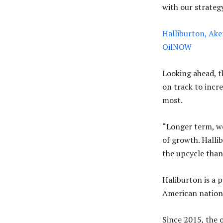
with our strategy
Halliburton, Aker
OilNOW
Looking ahead, 
on track to incr
most.
“Longer term, we
of growth. Halli
the upcycle than 
Haliburton is a 
American nation’
Since 2015, the o