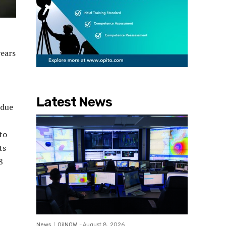
years
Latest News
 due
to
ts
8
News
OilNOW
-
August 8, 2026