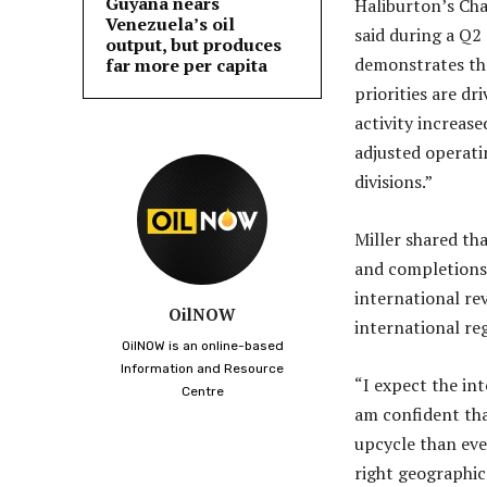
Guyana nears
Haliburton’s Chai
Venezuela’s oil
said during a Q2
output, but produces
demonstrates tha
far more per capita
priorities are d
activity increas
adjusted operat
divisions.”
Miller shared th
and completions 
international rev
OilNOW
international re
OilNOW is an online-based
Information and Resource
“I expect the in
Centre
am confident tha
upcycle than eve
right geographic