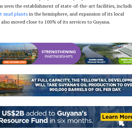
 seen the establishment of state-of-the-art facilities, includ
st mud plants
in the hemisphere, and expansion of its local
s also moved close to 100% of its services to Guyana.