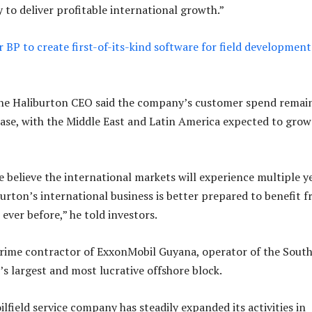
 to deliver profitable international growth.”
 BP to create first-of-its-kind software for field development 
the Haliburton CEO said the company’s customer spend remai
ease, with the Middle East and Latin America expected to grow
 believe the international markets will experience multiple y
burton’s international business is better prepared to benefit 
ever before,” he told investors.
prime contractor of ExxonMobil Guyana, operator of the Sout
s largest and most lucrative offshore block.
ilfield service company has steadily expanded its activities in