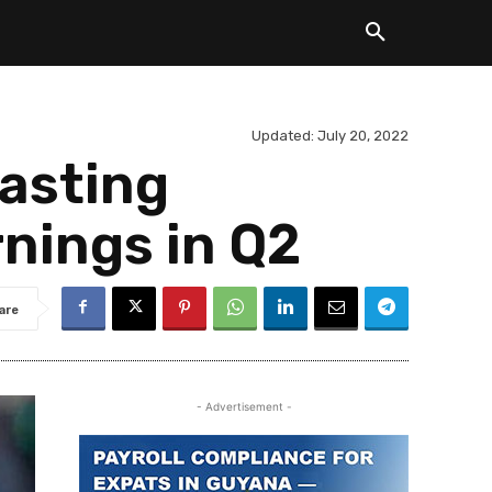
Updated:
July 20, 2022
lasting
rnings in Q2
are
- Advertisement -