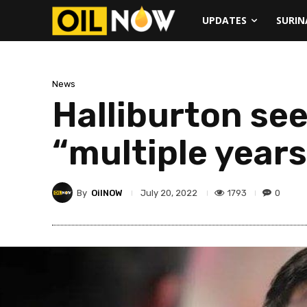
UPDATES
SURI
News
Halliburton see
“multiple years
By
OilNOW
1793
0
July 20, 2022