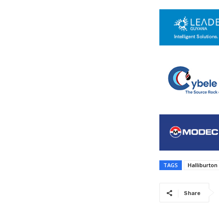
TAGS
Halliburton
Share