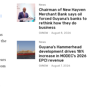
News
Chairman of New Hayven
Merchant Bank says oil
|
forced Guyana’s banks to
rethink how they do
business
OilNOW
-
August 8, 2026
ns
 the
News
Guyana’s Hammerhead
development drives 18%
increase in MODEC’s 2026
ears
EPCI revenue
from
OilNOW
-
August 7, 2026
h