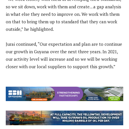
so we sit down, work with them and create…a gap analysis
in what else they need to improve on. We work with them
on that to bring them up to standard that they can work
outside,” he highlighted.
Jurai continued, “Our expectation and plan are to continue
our growth in Guyana over the next three years. In 2021,
our activity level will increase and so we will be working
closer with our local suppliers to support this growth.”