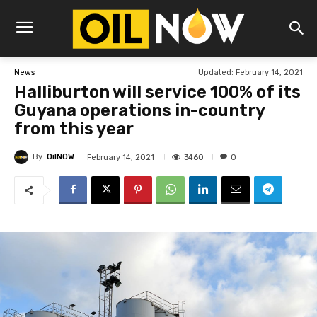
Updated:
February 14, 2021
News
Halliburton will service 100% of its
Guyana operations in-country
from this year
By
OilNOW
3460
February 14, 2021
0