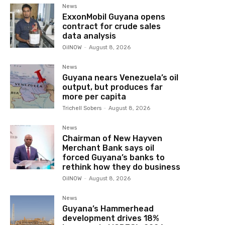
News
ExxonMobil Guyana opens
contract for crude sales
data analysis
OilNOW
-
August 8, 2026
News
Guyana nears Venezuela’s oil
output, but produces far
more per capita
Trichell Sobers
-
August 8, 2026
News
Chairman of New Hayven
Merchant Bank says oil
forced Guyana’s banks to
rethink how they do business
OilNOW
-
August 8, 2026
News
Guyana’s Hammerhead
development drives 18%