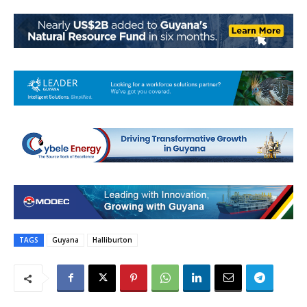
TAGS
Guyana
Halliburton