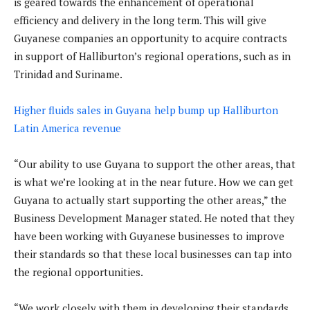
is geared towards the enhancement of operational
efficiency and delivery in the long term. This will give
Guyanese companies an opportunity to acquire contracts
in support of Halliburton’s regional operations, such as in
Trinidad and Suriname.
Higher fluids sales in Guyana help bump up Halliburton
Latin America revenue
“Our ability to use Guyana to support the other areas, that
is what we’re looking at in the near future. How we can get
Guyana to actually start supporting the other areas,” the
Business Development Manager stated. He noted that they
have been working with Guyanese businesses to improve
their standards so that these local businesses can tap into
the regional opportunities.
“We work closely with them in developing their standards,