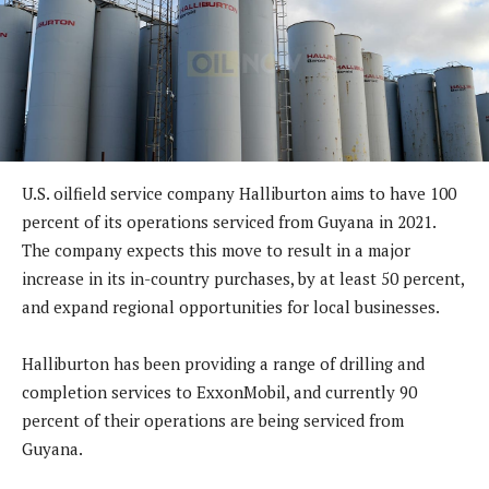
U.S. oilfield service company Halliburton aims to have 100
percent of its operations serviced from Guyana in 2021.
The company expects this move to result in a major
increase in its in-country purchases, by at least 50 percent,
and expand regional opportunities for local businesses.
Halliburton has been providing a range of drilling and
completion services to ExxonMobil, and currently 90
percent of their operations are being serviced from
Guyana.