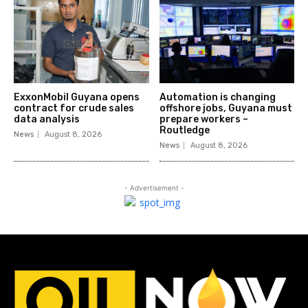
ExxonMobil Guyana opens
Automation is changing
contract for crude sales
offshore jobs, Guyana must
data analysis
prepare workers –
Routledge
News
August 8, 2026
News
August 8, 2026
- Advertisement -