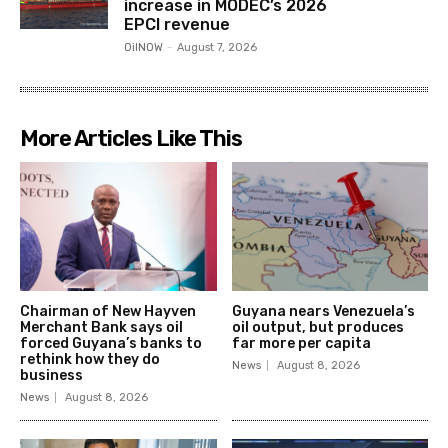
increase in MODEC’s 2026
EPCI revenue
OilNOW
-
August 7, 2026
More Articles Like This
Chairman of New Hayven
Guyana nears Venezuela’s
Merchant Bank says oil
oil output, but produces
forced Guyana’s banks to
far more per capita
rethink how they do
News
August 8, 2026
business
News
August 8, 2026