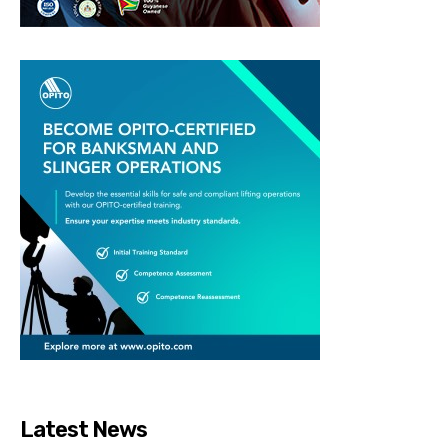
Latest News