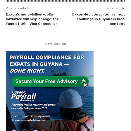
Previous article
Next article
Exxon’s multi-billion-dollar
Exxon-led consortium’s next
initiative will help change the
challenge in Guyana is local
face of UG – Vice Chancellor
content
- Advertisement -