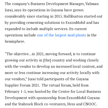
The company’s Business Development Manager, Vahman
Jurai, says its operations in Guyana have grown
considerably since starting in 2015. Halliburton started out
by providing cementing solutions to ExxonMobil and has
expanded to include multiple services. Its current
operations include
one of the largest mud plants
in the
hemisphere.
“The objective…in 2021, moving forward, is to continue
growing our activity in [the] country and working closely
with the vendor to develop an increased local content, and
more or less continue increasing our activity locally with
our vendors,” Jurai told participants of the Guyana
Supplier Forum 2021. The virtual forum, held from
February 1-5, was hosted by the Centre for Local Business
Development with sponsorship from ExxonMobil Guyana
and the Stabroek Block co-venturers, Hess and CNOOC.