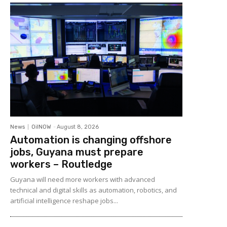
News
OilNOW
-
August 8, 2026
Automation is changing offshore
jobs, Guyana must prepare
workers – Routledge
Guyana will need more workers with advanced
technical and digital skills as automation, robotics, and
artificial intelligence reshape jobs...