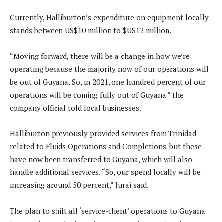
Currently, Halliburton’s expenditure on equipment locally
stands between US$10 million to $US12 million.
“Moving forward, there will be a change in how we’re
operating because the majority now of our operations will
be out of Guyana. So, in 2021, one hundred percent of our
operations will be coming fully out of Guyana,” the
company official told local businesses.
Halliburton previously provided services from Trinidad
related to Fluids Operations and Completions, but these
have now been transferred to Guyana, which will also
handle additional services. “So, our spend locally will be
increasing around 50 percent,” Jurai said.
The plan to shift all ‘service-client’ operations to Guyana