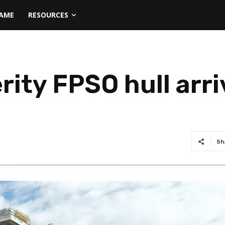
NAME
RESOURCES
ity FPSO hull arri
Sh