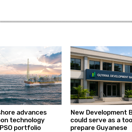
shore advances
New Development 
bon technology
could serve as a too
PSO portfolio
prepare Guyanese