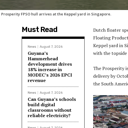
 Prosperity FPSO hull arrives at the Keppel yard in Singapore.
Must Read
Dutch floater sp
Floating Product
Keppel yard in S
News
August 7, 2026
Guyana’s
with the topside
Hammerhead
development drives
The Prosperity i
18% increase in
MODEC’s 2026 EPCI
delivery by Octob
revenue
the South Ameri
News
August 7, 2026
Can Guyana’s schools
build digital
classrooms without
reliable electricity?
News
August 7, 2026