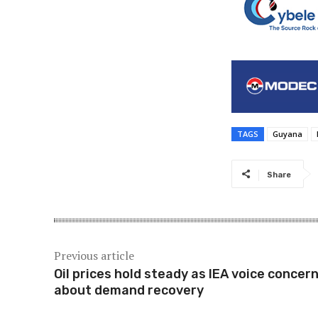
TAGS
Guyana
Share
Previous article
Oil prices hold steady as IEA voice concer
about demand recovery