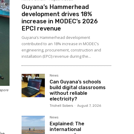
Guyana’s Hammerhead
development drives 18%
increase in MODEC’s 2026
EPCI revenue
Guyana’s Hammerhead development
contributed to an 18% increase in MODEC’s
engineering, procurement, construction and
installation (EPCI) revenue during the...
News
Can Guyana’s schools
build digital classrooms
gapore
without reliable
electricity?
Trichell Sobers
-
August 7, 2026
News
Explained: The
international
the