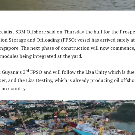
ecialist SBM Offshore said on Thursday the hull for the Prospe
ion Storage and Offloading (FPSO) vessel has arrived safely at
ingapore. The next phase of construction will now commence
 modules being integrated at the yard.
rd
s Guyana’s 3
FPSO and will follow the Liza Unity which is due
er, and the Liza Destiny, which is already producing oil offsho
can country.