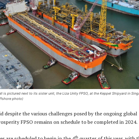
 is pictured next to its sister unit, the Liza Unity FPSO, at the Keppel Shipyard in Sin
Offshore photo)
d despite the various challenges posed by the ongoing global
rosperity FPSO remains on schedule to be completed in 2024.
th
es are scheduled to begin in the 4
quarter of this year, with 