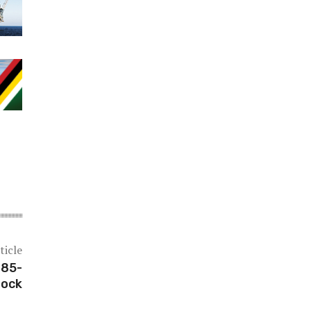
ticle
 85-
lock