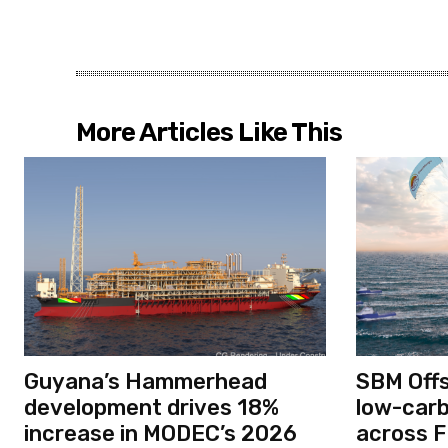
More Articles Like This
Guyana’s Hammerhead
SBM Off
development drives 18%
low-car
increase in MODEC’s 2026
across F