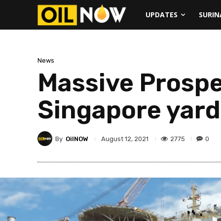
UPDATES
SURI
News
Massive Prosper
Singapore yard
By
OilNOW
2775
0
August 12, 2021