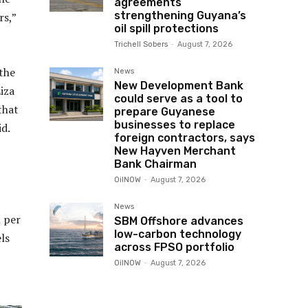
agreements
strengthening Guyana’s
rs,”
oil spill protections
Trichell Sobers
-
August 7, 2026
the
News
New Development Bank
iza
could serve as a tool to
that
prepare Guyanese
businesses to replace
id.
foreign contractors, says
New Hayven Merchant
Bank Chairman
OilNOW
-
August 7, 2026
News
l per
SBM Offshore advances
low-carbon technology
ls
across FPSO portfolio
OilNOW
-
August 7, 2026