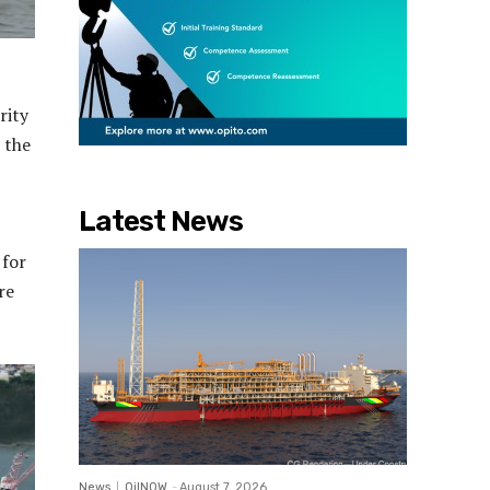
rity
 the
,
Latest News
 for
re
News
OilNOW
-
August 7, 2026