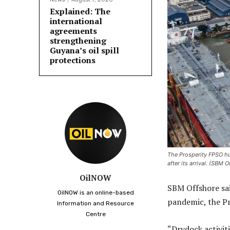
Explained: The
international
agreements
strengthening
Guyana’s oil spill
protections
The Prosperity FPSO hull
after its arrival. (SBM 
OilNOW
SBM Offshore sai
OilNOW is an online-based
pandemic, the P
Information and Resource
Centre
“Drydock activiti