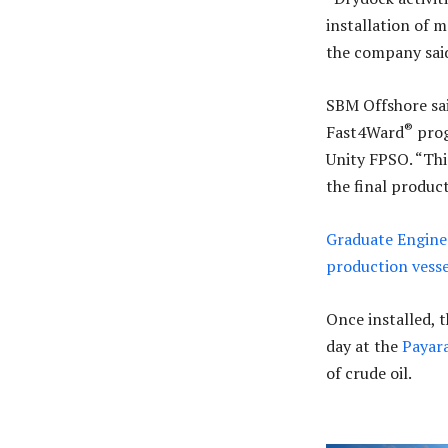
installation of 
the company sai
SBM Offshore sai
®
Fast4Ward
prog
Unity FPSO. “Th
the final product
Graduate Enginee
production vesse
Once installed, t
day at the
Payar
of crude oil.