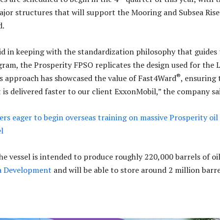
major structures that will support the Mooring and Subsea Rise
d.
d in keeping with the standardization philosophy that guides 
ram, the Prosperity FPSO replicates the design used for the L
®
is approach has showcased the value of Fast4Ward
, ensuring 
 is delivered faster to our client ExxonMobil,” the company sa
rs eager to begin overseas training on massive Prosperity oil
l
he vessel is intended to produce roughly 220,000 barrels of oi
a Development
and will be able to store around 2 million barre