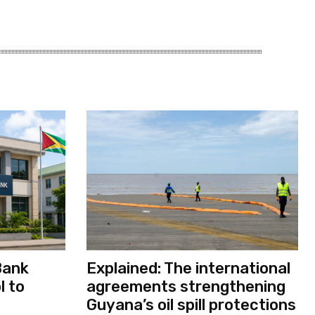
Bank
Explained: The international
l to
agreements strengthening
Guyana’s oil spill protections