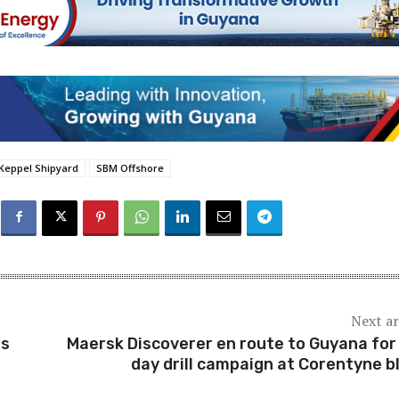
Keppel Shipyard
SBM Offshore
Next ar
ns
Maersk Discoverer en route to Guyana for
day drill campaign at Corentyne b