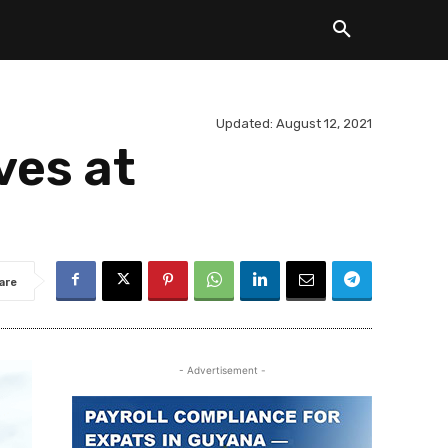
Updated:
August 12, 2021
ves at
are
- Advertisement -