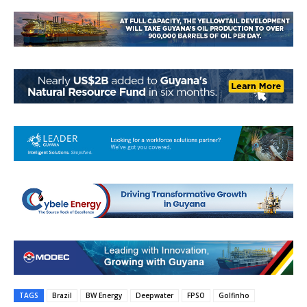
TAGS
Brazil
BW Energy
Deepwater
FPSO
Golfinho