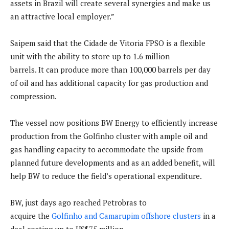
assets in Brazil will create several synergies and make us
an attractive local employer.”
Saipem said that the Cidade de Vitoria FPSO is a flexible
unit with the ability to store up to 1.6 million
barrels. It can produce more than 100,000 barrels per day
of oil and has additional capacity for gas production and
compression.
The vessel now positions BW Energy to efficiently increase
production from the Golfinho cluster with ample oil and
gas handling capacity to accommodate the upside from
planned future developments and as an added benefit, will
help BW to reduce the field’s operational expenditure.
BW, just days ago reached Petrobras to
acquire the
Golfinho and Camarupim offshore clusters
in a