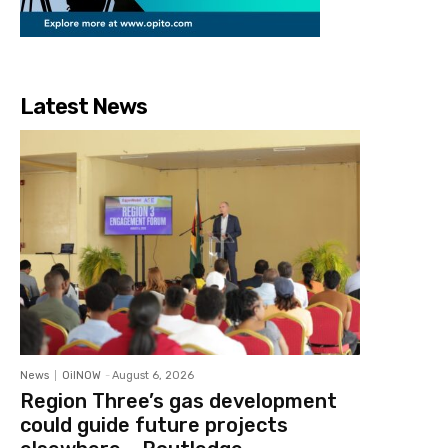
Latest News
News
OilNOW
-
August 6, 2026
Region Three’s gas development
could guide future projects