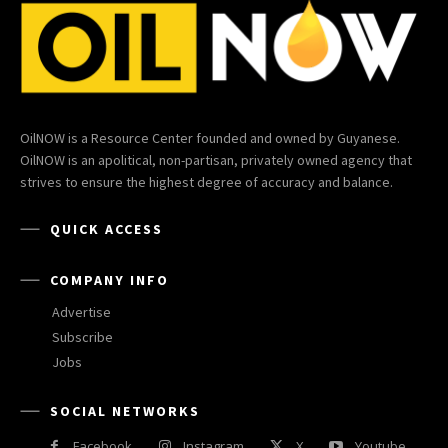
OilNOW is a Resource Center founded and owned by Guyanese.
OilNOW is an apolitical, non-partisan, privately owned agency that
strives to ensure the highest degree of accuracy and balance.
QUICK ACCESS
COMPANY INFO
Advertise
Subscribe
Jobs
SOCIAL NETWORKS
Facebook
Instagram
X
Youtube