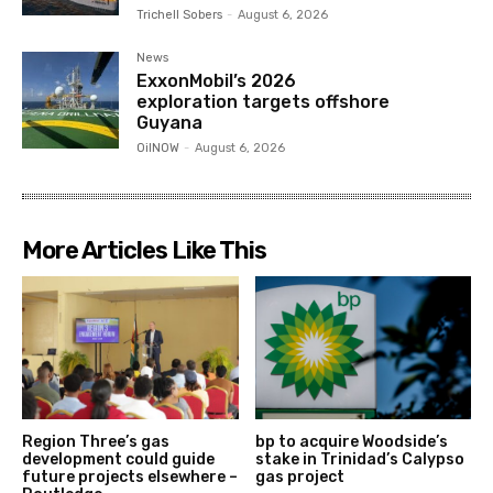
Trichell Sobers
-
August 6, 2026
News
ExxonMobil’s 2026
exploration targets offshore
Guyana
OilNOW
-
August 6, 2026
More Articles Like This
Region Three’s gas
bp to acquire Woodside’s
development could guide
stake in Trinidad’s Calypso
future projects elsewhere –
gas project