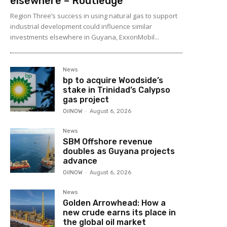
elsewhere – Routledge
Region Three’s success in using natural gas to support
industrial development could influence similar
investments elsewhere in Guyana, ExxonMobil...
News
bp to acquire Woodside’s
stake in Trinidad’s Calypso
gas project
OilNOW
-
August 6, 2026
News
SBM Offshore revenue
doubles as Guyana projects
advance
OilNOW
-
August 6, 2026
News
Golden Arrowhead: How a
new crude earns its place in
the global oil market