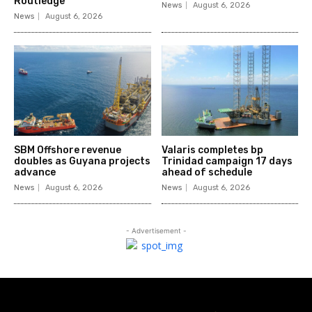
Routledge
News
August 6, 2026
News
August 6, 2026
SBM Offshore revenue
Valaris completes bp
doubles as Guyana projects
Trinidad campaign 17 days
advance
ahead of schedule
News
August 6, 2026
News
August 6, 2026
- Advertisement -