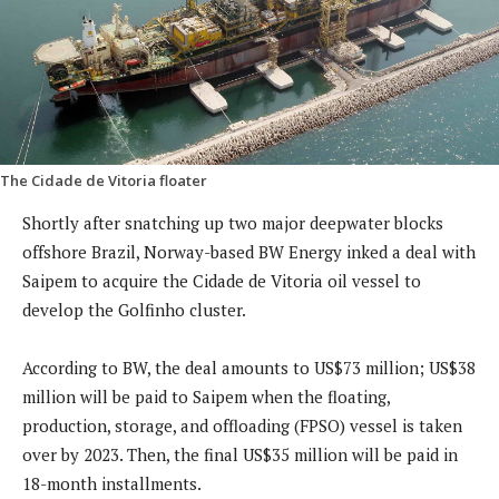
The Cidade de Vitoria floater
Shortly after snatching up two major deepwater blocks
offshore Brazil, Norway-based BW Energy inked a deal with
Saipem to acquire the Cidade de Vitoria oil vessel to
develop the Golfinho cluster.
According to BW, the deal amounts to US$73 million; US$38
million will be paid to Saipem when the floating,
production, storage, and offloading (FPSO) vessel is taken
over by 2023. Then, the final US$35 million will be paid in
18-month installments.