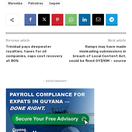
Maromba
Petrobras
Saipem
Previous article
Next article
Trinidad pays deepwater
Ramps may have made
royalties, taxes for oil
misleading submissions in
companies, caps cost recovery
breach of Local Content Act,
at 80%
could be fined GY$10M – source
- Advertisement -