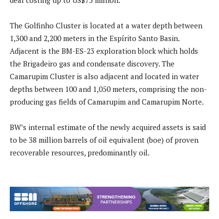
deal costing up to US$75 million.
The Golfinho Cluster is located at a water depth between
1,300 and 2,200 meters in the Espírito Santo Basin.
Adjacent is the BM-ES-23 exploration block which holds
the Brigadeiro gas and condensate discovery. The
Camarupim Cluster is also adjacent and located in water
depths between 100 and 1,050 meters, comprising the non-
producing gas fields of Camarupim and Camarupim Norte.
BW’s internal estimate of the newly acquired assets is said
to be 38 million barrels of oil equivalent (boe) of proven
recoverable resources, predominantly oil.