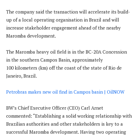
The company said the transaction will accelerate its build-
up of a local operating organisation in Brazil and will
increase stakeholder engagement ahead of the nearby
Maromba development.
The Maromba heavy oil field is in the BC-20A Concession
in the southern Campos Basin, approximately
100 kilometers (km) off the coast of the state of Rio de
Janeiro, Brazil.
Petrobras makes new oil find in Campos basin | OilNOW
BW’s Chief Executive Officer (CEO) Carl Arnet
commented: “Establishing a solid working relationship with
Brazilian authorities and other stakeholders is key to a
successful Maromba development. Having two operating