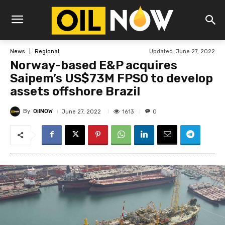
Updated:
June 27, 2022
News
Regional
Norway-based E&P acquires
Saipem’s US$73M FPSO to develop
assets offshore Brazil
By
OilNOW
1613
June 27, 2022
0