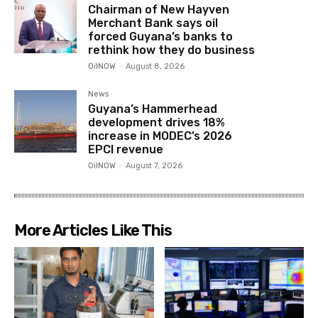
Chairman of New Hayven
Merchant Bank says oil
forced Guyana’s banks to
rethink how they do business
OilNOW
-
August 8, 2026
News
Guyana’s Hammerhead
development drives 18%
increase in MODEC’s 2026
EPCI revenue
OilNOW
-
August 7, 2026
More Articles Like This