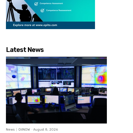
Latest News
News
OilNOW
-
August 8, 2026