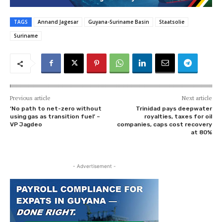
TAGS
Annand Jagesar
Guyana-Suriname Basin
Staatsolie
Suriname
Previous article
Next article
‘No path to net-zero without
Trinidad pays deepwater
using gas as transition fuel’ –
royalties, taxes for oil
VP Jagdeo
companies, caps cost recovery
at 80%
- Advertisement -