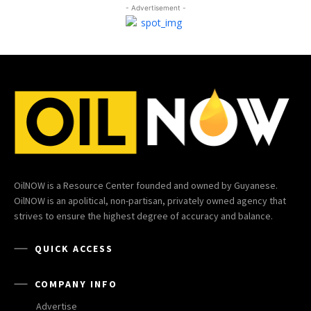
- Advertisement -
OilNOW is a Resource Center founded and owned by Guyanese.
OilNOW is an apolitical, non-partisan, privately owned agency that
strives to ensure the highest degree of accuracy and balance.
QUICK ACCESS
COMPANY INFO
Advertise