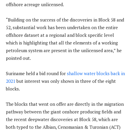
offshore acreage unlicensed.
“Building on the success of the discoveries in Block 58 and
52, substantial work has been undertaken on the entire
offshore dataset at a regional and block specific level
which is highlighting that all the elements of a working
petroleum system are present in the unlicensed area,” he
pointed out.
Suriname held a bid round for
shallow water blocks back in
2021
but interest was only shown in three of the eight
blocks.
The blocks that went on offer are directly in the migration
pathway between the giant onshore producing fields and
the recent deepwater discoveries at Block 58, which are
both typed to the Albian, Cenomanian & Turonian (ACT)