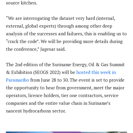
source kitchen.
“We are interrogating the dataset very hard (internal,
external, global experts) through among other deep
analysis of the successes and failures, this is enabling us to
“crack the code”. We will be providing more details during
the conference,” Jagesar said.
The 2nd edition of the Suriname Energy, Oil & Gas Summit
& Exhibition (SEOGS 2022) will be
hosted this week in
Paramaribo
from June 28 to 30. The event is set to provide
the opportunity to hear from government, meet the major
operators, licence holders, tier one contractors, service
companies and the entire value chain in Suriname’s
nascent hydrocarbons sector.