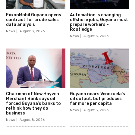
ExxonMobil Guyana opens
Automation is changing
contract for crude sales
offshore jobs, Guyana must
data analysis
prepare workers –
Routledge
News
August 8, 2026
News
August 8, 2026
Chairman of New Hayven
Guyana nears Venezuela’s
Merchant Bank says oil
oil output, but produces
forced Guyana’s banks to
far more per capita
rethink how they do
News
August 8, 2026
business
News
August 8, 2026