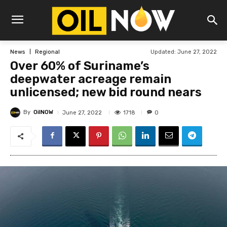
Updated:
June 27, 2022
News
Regional
Over 60% of Suriname’s
deepwater acreage remain
unlicensed; new bid round nears
By
OilNOW
1718
June 27, 2022
0