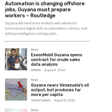
Automation is changing offshore
jobs, Guyana must prepare
workers – Routledge
Guyana will need more workers with advanced
technical and digital skills as automation, robotics, and
artificial intelligence reshape jobs...
News
ExxonMobil Guyana opens
contract for crude sales
data analysis
OilNOW
-
August 8, 2026
News
Guyana nears Venezuela’s oil
output, but produces far
more per capita
Trichell Sobers
-
August 8, 2026
News