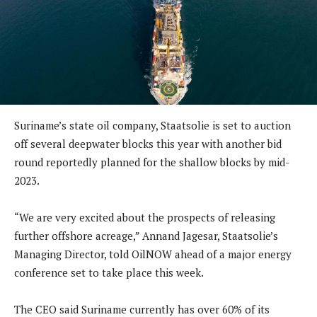
Suriname’s state oil company, Staatsolie is set to auction
off several deepwater blocks this year with another bid
round reportedly planned for the shallow blocks by mid-
2023.
“We are very excited about the prospects of releasing
further offshore acreage,” Annand Jagesar, Staatsolie’s
Managing Director, told OilNOW ahead of a major energy
conference set to take place this week.
The CEO said Suriname currently has over 60% of its