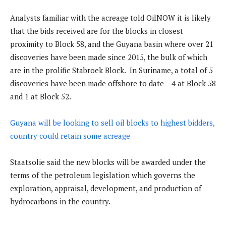
Analysts familiar with the acreage told OilNOW it is likely
that the bids received are for the blocks in closest
proximity to Block 58, and the Guyana basin where over 21
discoveries have been made since 2015, the bulk of which
are in the prolific Stabroek Block. In Suriname, a total of 5
discoveries have been made offshore to date – 4 at Block 58
and 1 at Block 52.
Guyana will be looking to sell oil blocks to highest bidders,
country could retain some acreage
Staatsolie said the new blocks will be awarded under the
terms of the petroleum legislation which governs the
exploration, appraisal, development, and production of
hydrocarbons in the country.