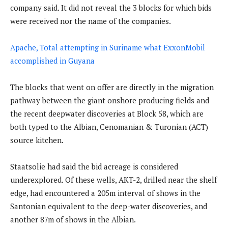
company said. It did not reveal the 3 blocks for which bids
were received nor the name of the companies.
Apache, Total attempting in Suriname what ExxonMobil
accomplished in Guyana
The blocks that went on offer are directly in the migration
pathway between the giant onshore producing fields and
the recent deepwater discoveries at Block 58, which are
both typed to the Albian, Cenomanian & Turonian (ACT)
source kitchen.
Staatsolie had said the bid acreage is considered
underexplored. Of these wells, AKT-2, drilled near the shelf
edge, had encountered a 205m interval of shows in the
Santonian equivalent to the deep-water discoveries, and
another 87m of shows in the Albian.