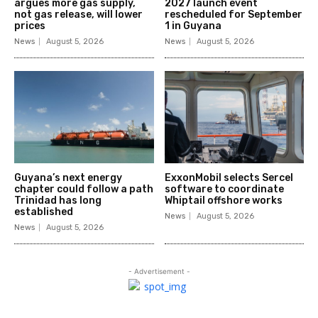
argues more gas supply,
2027 launch event
not gas release, will lower
rescheduled for September
prices
1 in Guyana
News
August 5, 2026
News
August 5, 2026
Guyana’s next energy
ExxonMobil selects Sercel
chapter could follow a path
software to coordinate
Trinidad has long
Whiptail offshore works
established
News
August 5, 2026
News
August 5, 2026
- Advertisement -