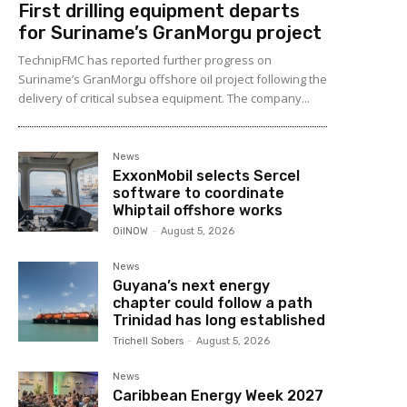
First drilling equipment departs
for Suriname’s GranMorgu project
TechnipFMC has reported further progress on
Suriname’s GranMorgu offshore oil project following the
delivery of critical subsea equipment. The company...
News
ExxonMobil selects Sercel
software to coordinate
Whiptail offshore works
OilNOW
-
August 5, 2026
News
Guyana’s next energy
chapter could follow a path
Trinidad has long established
Trichell Sobers
-
August 5, 2026
News
Caribbean Energy Week 2027