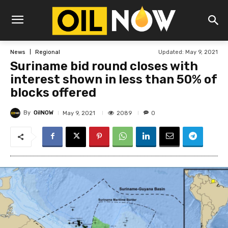
Updated:
May 9, 2021
News
Regional
Suriname bid round closes with
interest shown in less than 50% of
blocks offered
By
OilNOW
2089
May 9, 2021
0