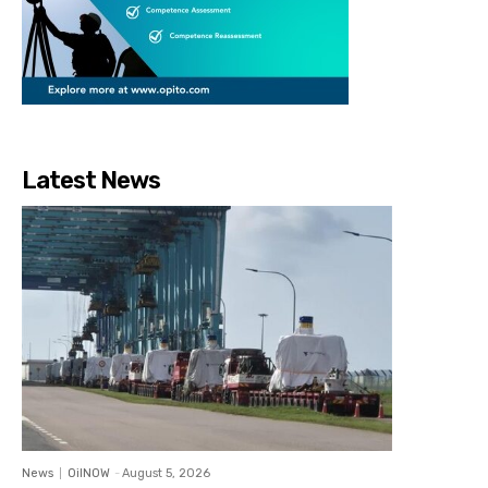
Latest News
News
OilNOW
-
August 5, 2026