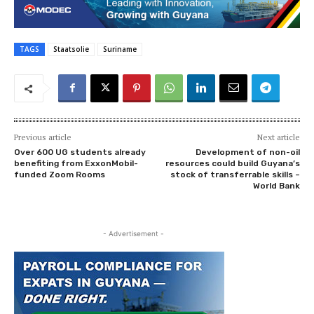
TAGS
Staatsolie
Suriname
Previous article
Next article
Over 600 UG students already
Development of non-oil
benefiting from ExxonMobil-
resources could build Guyana’s
funded Zoom Rooms
stock of transferrable skills –
World Bank
- Advertisement -