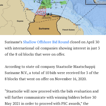
Suriname’s
Shallow Offshore Bid Round
closed on April 30
with international oil companies showing interest in just 3
of the 8 oil blocks that were on offer.
According to state oil company Staatsolie Maatschappij
Suriname N.V., a total of 10 bids were received for 3 of the
8 blocks that went on offer on November 16, 2020.
“Staatsolie will now proceed with the bids evaluation and
will further communicate with winning bidders before 30
May 2021 in order to proceed with PSC awards,” the