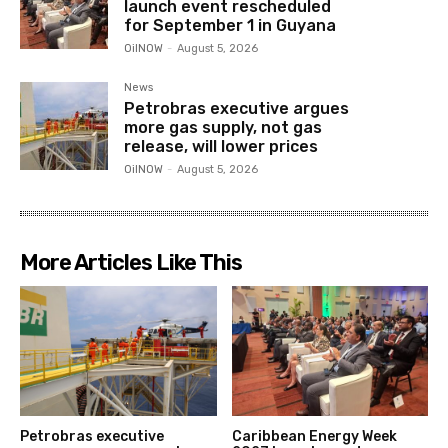
launch event rescheduled
for September 1 in Guyana
OilNOW
-
August 5, 2026
News
Petrobras executive argues
more gas supply, not gas
release, will lower prices
OilNOW
-
August 5, 2026
More Articles Like This
Petrobras executive
Caribbean Energy Week