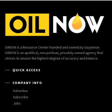
OilNOW is a Resource Center founded and owned by Guyanese.
OilNOW is an apolitical, non-partisan, privately owned agency that
strives to ensure the highest degree of accuracy and balance.
QUICK ACCESS
COMPANY INFO
Advertise
Subscribe
Jobs