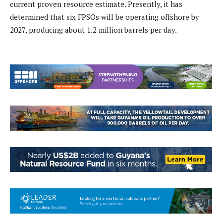
current proven resource estimate. Presently, it has
determined that six FPSOs will be operating offshore by
2027, producing about 1.2 million barrels per day.