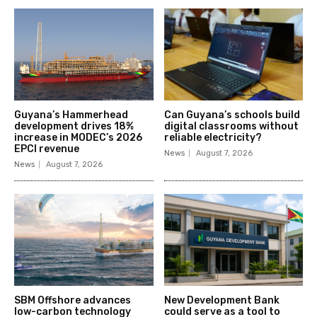
Guyana’s Hammerhead
Can Guyana’s schools build
development drives 18%
digital classrooms without
increase in MODEC’s 2026
reliable electricity?
EPCI revenue
News
August 7, 2026
News
August 7, 2026
SBM Offshore advances
New Development Bank
low-carbon technology
could serve as a tool to