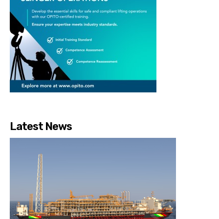
Latest News