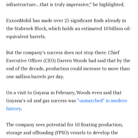
infrastructure…that is truly impressive,” he highlighted.
ExxonMobil has made over 25 significant finds already in
the Stabroek Block, which holds an estimated 10 billion oil-
equivalent barrels.
But the company’s success does not stop there. Chief
Executive Officer (CEO) Darren Woods had said that by the
end of the decade, production could increase to more than
one million barrels per day.
On a visit to Guyana in February, Woods even said that
Guyana’s oil and gas success was
“unmatched” in modern
history
.
The company sees potential for 10 floating production,
storage and offloading (FPSO) vessels to develop the