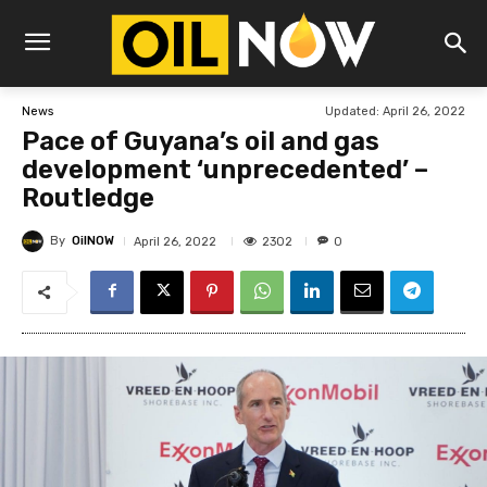
Updated:
April 26, 2022
News
Pace of Guyana’s oil and gas
development ‘unprecedented’ –
Routledge
By
OilNOW
2302
April 26, 2022
0