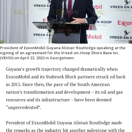
President of ExxonMobil Guyana Alistair Routledge speaking at the
signing of an agreement for the Vreed-en-Hoop Shore Base Inc.
(VEHSI) on April 22, 2022 in Georgetown.
Guyana’s growth trajectory changed dramatically when
ExxonMobil and its Stabroek Block partners struck oil back
in 2015. Since then, the pace of the South American
nation’s transformation and development – its oil and gas
resources and its infrastructure – have been deemed
“unprecedented”.
President of ExxonMobil Guyana Alistair Routledge made
the remarks as the industry hit another milestone with the