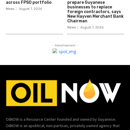
across FPSO portfolio
prepare Guyanese
businesses to replace
News
August 7, 2026
foreign contractors, says
New Hayven Merchant Bank
Chairman
News
August 7, 2026
- Advertisement -
OilNOW is a Resource Center founded and owned by Guyanese.
OilNOW is an apolitical, non-partisan, privately owned agency that