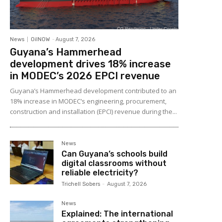
News
OilNOW
-
August 7, 2026
Guyana’s Hammerhead
development drives 18% increase
in MODEC’s 2026 EPCI revenue
Guyana’s Hammerhead development contributed to an
18% increase in MODEC’s engineering, procurement,
construction and installation (EPCI) revenue during the...
News
Can Guyana’s schools build
digital classrooms without
reliable electricity?
Trichell Sobers
-
August 7, 2026
News
Explained: The international