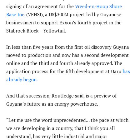
signing of an agreement for the
Vreed-en-Hoop Shore
Base Inc.
(VEHSI), a US$300M project led by Guyanese
businessmen to support Exxon’s fourth project in the
Stabroek Block – Yellowtail.
In less than five years from the first oil discovery Guyana
moved to production and now has a second development
online and the third and fourth already approved. The
application process for the fifth development at Uaru
has
already begun
.
And that succession, Routledge said, is a preview of
Guyana’s future as an energy powerhouse.
“Let me use the word unprecedented… the pace at which
we are developing in a country, that I think you all
understand, has very little industrial and major