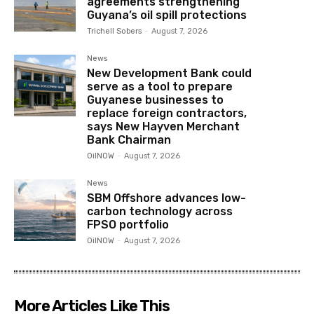
agreements strengthening
Guyana’s oil spill protections
Trichell Sobers
-
August 7, 2026
News
New Development Bank could
serve as a tool to prepare
Guyanese businesses to
replace foreign contractors,
says New Hayven Merchant
Bank Chairman
OilNOW
-
August 7, 2026
News
SBM Offshore advances low-
carbon technology across
FPSO portfolio
OilNOW
-
August 7, 2026
More Articles Like This