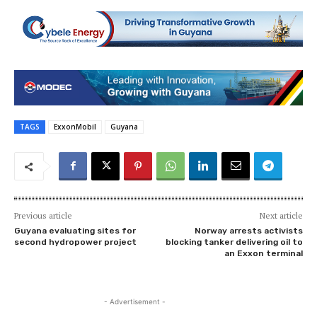
TAGS
ExxonMobil
Guyana
Previous article
Next article
Guyana evaluating sites for
Norway arrests activists
second hydropower project
blocking tanker delivering oil to
an Exxon terminal
- Advertisement -