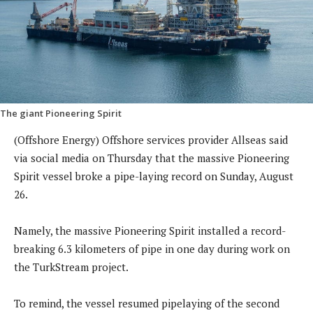
The giant Pioneering Spirit
(Offshore Energy) Offshore services provider Allseas said
via social media on Thursday that the massive Pioneering
Spirit vessel broke a pipe-laying record on Sunday, August
26.
Namely, the massive Pioneering Spirit installed a record-
breaking 6.3 kilometers of pipe in one day during work on
the TurkStream project.
To remind, the vessel resumed pipelaying of the second