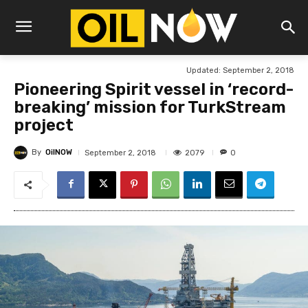
Updated:
September 2, 2018
Pioneering Spirit vessel in ‘record-
breaking’ mission for TurkStream
project
By
OilNOW
2079
September 2, 2018
0