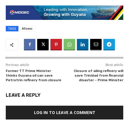
TAGS
Allseas
Previous article
Next article
Former TT Prime Minister
Closure of ailing refinery will
thinks Guyana oil can save
save Trinidad from financial
Petrotrin refinery from closure
disaster – Prime Minister
LEAVE A REPLY
LOG IN TO LEAVE A COMMENT