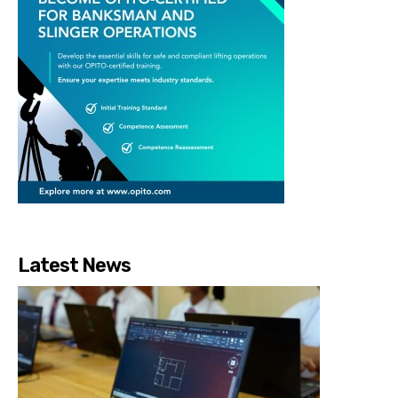
Latest News