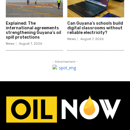
Explained: The
Can Guyana’s schools build
international agreements
digital classrooms without
strengthening Guyana’s oil
reliable electricity?
spill protections
News
August 7, 2026
News
August 7, 2026
- Advertisement -