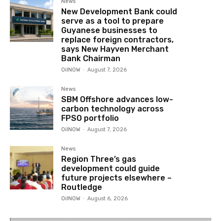
News
New Development Bank could
serve as a tool to prepare
Guyanese businesses to
replace foreign contractors,
says New Hayven Merchant
Bank Chairman
OilNOW
-
August 7, 2026
News
SBM Offshore advances low-
carbon technology across
FPSO portfolio
OilNOW
-
August 7, 2026
News
Region Three’s gas
development could guide
future projects elsewhere –
Routledge
OilNOW
-
August 6, 2026