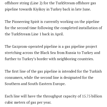
offshore string (Line 2) for the TurkStream offshore gas
pipeline towards Kiyikoy in Turkey back in late June.
The Pioneering Spirit is currently working on the pipeline
for the second time following the completed installation of
the TurkStream Line 1 back in April.
The Gazprom-operated pipeline is a gas pipeline project
stretching across the Black Sea from Russia to Turkey and
further to Turkey’s border with neighboring countries.
The first line of the gas pipeline is intended for the Turkish
consumers, while the second line is designated for the
Southern and South-Eastern Europe.
Each line will have the throughput capacity of 15.75 billion
cubic meters of gas per year.