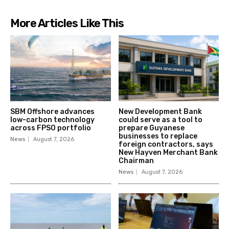
More Articles Like This
SBM Offshore advances
New Development Bank
low-carbon technology
could serve as a tool to
across FPSO portfolio
prepare Guyanese
businesses to replace
News
August 7, 2026
foreign contractors, says
New Hayven Merchant Bank
Chairman
News
August 7, 2026