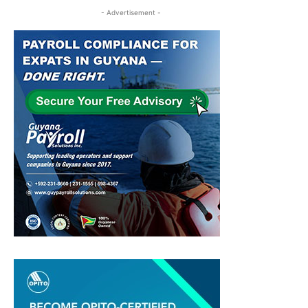
- Advertisement -