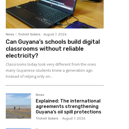
News
Trichell Sobers
-
August 7, 2026
Can Guyana’s schools build digital
classrooms without reliable
electricity?
Classrooms today look very different from the ones
many Guyanese students knew a generation ago.
Instead of relying only on...
News
Explained: The international
agreements strengthening
Guyana’s oil spill protections
Trichell Sobers
-
August 7, 2026