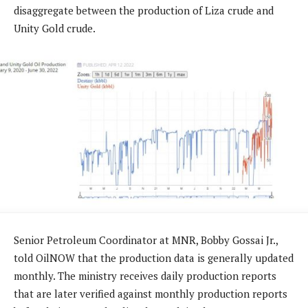
disaggregate between the production of Liza crude and
Unity Gold crude.
Senior Petroleum Coordinator at MNR, Bobby Gossai Jr.,
told OilNOW that the production data is generally updated
monthly. The ministry receives daily production reports
that are later verified against monthly production reports