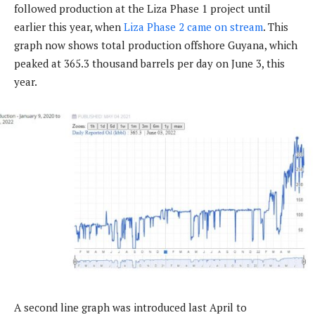
followed production at the Liza Phase 1 project until
earlier this year, when
Liza Phase 2 came on stream
. This
graph now shows total production offshore Guyana, which
peaked at 365.3 thousand barrels per day on June 3, this
year.
A second line graph was introduced last April to