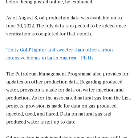
before being posted online, he explained.
As of August 8, oil production data was available up to
June 30, 2022. The July data is expected to be added once
verification is completed for that month.
‘Unity Gold’ lighter and sweeter than other carbon-
intensive blends in Latin America – Platts
The Petroleum Management Programme also provides for
updates on other production data. Regarding produced
water, provision is made for data on water injection and
production. As for the associated natural gas from the Liza
projects, provision is made for data on gas produced,
injected, used, and flared. Data on natural gas and
produced water is not up to date.
Oil price data is published daily, showing the price of Liza