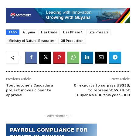
TAGS
Guyana
Liza Crude
Liza Phase 1
Liza Phase 2
Ministry of Natural Resources
Oil Production
Previous article
Next article
Touchstone’s Cascadura
Oil exports to surpass US$3B;
project moves closer to
to represent 59.7% of
approval
Guyana’s GDP this year – IDB
- Advertisement -