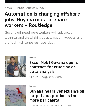
News
OilNOW
-
August 8, 2026
Automation is changing offshore
jobs, Guyana must prepare
workers – Routledge
Guyana will need more workers with advanced
technical and digital skills as automation, robotics, and
artificial intelligence reshape jobs...
News
ExxonMobil Guyana opens
contract for crude sales
data analysis
OilNOW
-
August 8, 2026
News
Guyana nears Venezuela’s oil
output, but produces far
more per capita
Trichell Sobers
-
August 8, 2026