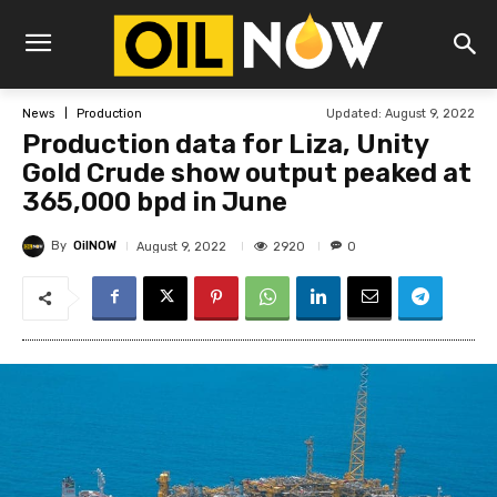
Updated:
August 9, 2022
News
Production
Production data for Liza, Unity
Gold Crude show output peaked at
365,000 bpd in June
By
OilNOW
2920
August 9, 2022
0