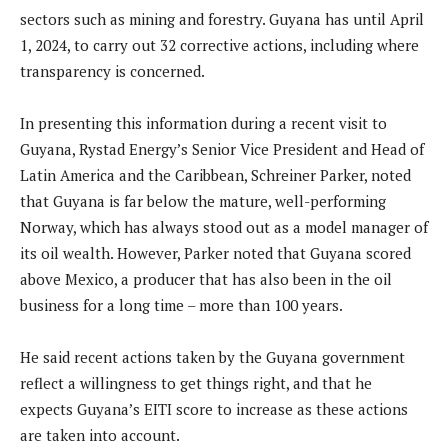
sectors such as mining and forestry. Guyana has until April
1, 2024, to carry out 32 corrective actions, including where
transparency is concerned.
In presenting this information during a recent visit to
Guyana, Rystad Energy’s Senior Vice President and Head of
Latin America and the Caribbean, Schreiner Parker, noted
that Guyana is far below the mature, well-performing
Norway, which has always stood out as a model manager of
its oil wealth. However, Parker noted that Guyana scored
above Mexico, a producer that has also been in the oil
business for a long time – more than 100 years.
He said recent actions taken by the Guyana government
reflect a willingness to get things right, and that he
expects Guyana’s EITI score to increase as these actions
are taken into account.