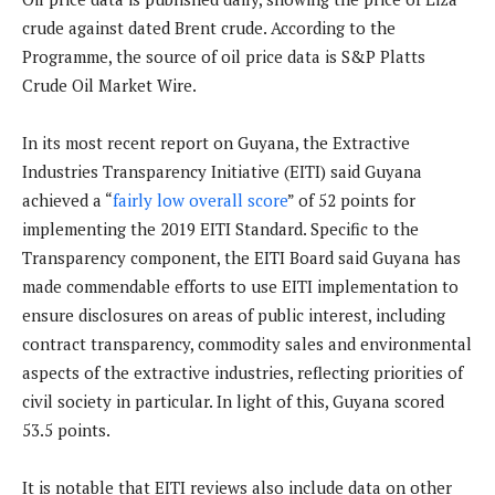
crude against dated Brent crude. According to the
Programme, the source of oil price data is S&P Platts
Crude Oil Market Wire.
In its most recent report on Guyana, the Extractive
Industries Transparency Initiative (EITI) said Guyana
achieved a “
fairly low overall score
” of 52 points for
implementing the 2019 EITI Standard. Specific to the
Transparency component, the EITI Board said Guyana has
made commendable efforts to use EITI implementation to
ensure disclosures on areas of public interest, including
contract transparency, commodity sales and environmental
aspects of the extractive industries, reflecting priorities of
civil society in particular. In light of this, Guyana scored
53.5 points.
It is notable that EITI reviews also include data on other