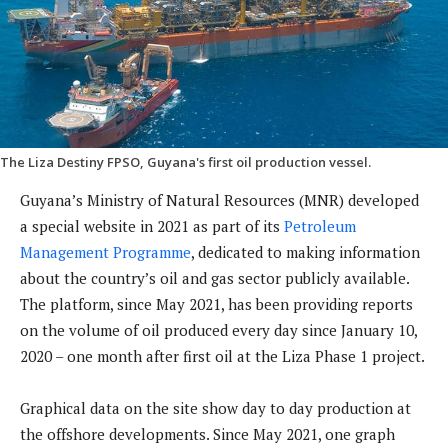
The Liza Destiny FPSO, Guyana's first oil production vessel.
Guyana’s Ministry of Natural Resources (MNR) developed
a special website in 2021 as part of its
Petroleum
Management Programme
, dedicated to making information
about the country’s oil and gas sector publicly available.
The platform, since May 2021, has been providing reports
on the volume of oil produced every day since January 10,
2020 – one month after first oil at the Liza Phase 1 project.
Graphical data on the site show day to day production at
the offshore developments. Since May 2021, one graph