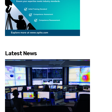
Latest News