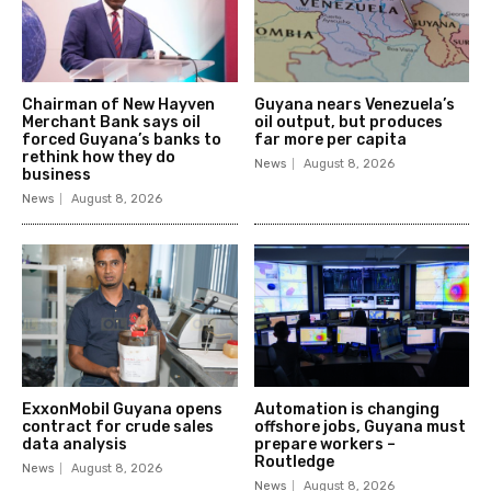
Chairman of New Hayven
Guyana nears Venezuela’s
Merchant Bank says oil
oil output, but produces
forced Guyana’s banks to
far more per capita
rethink how they do
News
August 8, 2026
business
News
August 8, 2026
ExxonMobil Guyana opens
Automation is changing
contract for crude sales
offshore jobs, Guyana must
data analysis
prepare workers –
Routledge
News
August 8, 2026
News
August 8, 2026