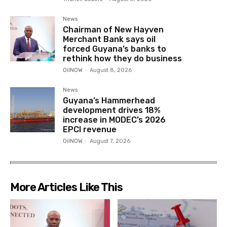
News
Chairman of New Hayven
Merchant Bank says oil
forced Guyana’s banks to
rethink how they do business
OilNOW
-
August 8, 2026
News
Guyana’s Hammerhead
development drives 18%
increase in MODEC’s 2026
EPCI revenue
OilNOW
-
August 7, 2026
More Articles Like This