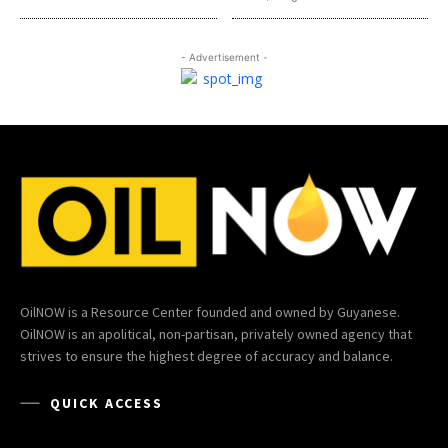
- Advertisement -
OilNOW is a Resource Center founded and owned by Guyanese.
OilNOW is an apolitical, non-partisan, privately owned agency that
strives to ensure the highest degree of accuracy and balance.
QUICK ACCESS