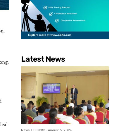
on,
Latest News
long,
i
.
deal
News
OilNOW
-
August 6, 2026