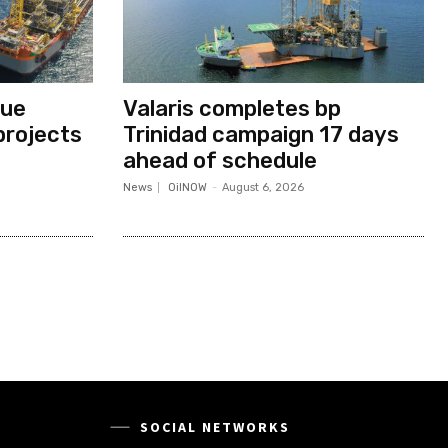
nue
Valaris completes bp
projects
Trinidad campaign 17 days
ahead of schedule
News
OilNOW
-
August 6, 2026
SOCIAL NETWORKS