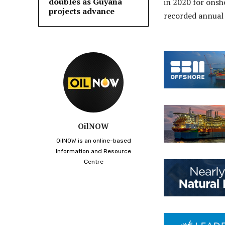
doubles as Guyana
in 2020 for onsh
projects advance
recorded annual 
OilNOW
OilNOW is an online-based
Information and Resource
Centre