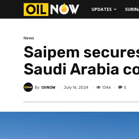
UPDATES
SURI
News
Saipem secures
Saudi Arabia c
By
OilNOW
1346
0
July 16, 2024