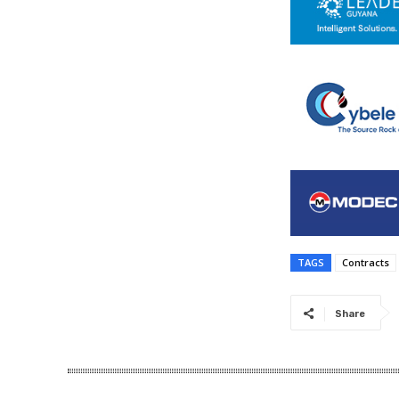
TAGS
Contracts
Share