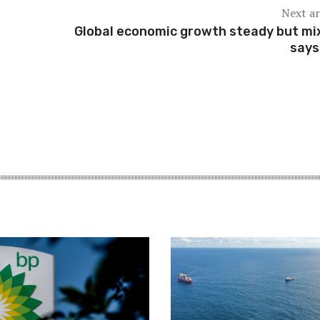
Next ar
Global economic growth steady but mi
says