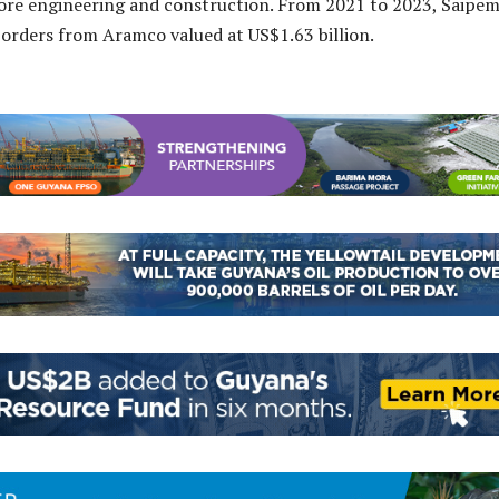
ore engineering and construction. From 2021 to 2023, Saipe
orders from Aramco valued at US$1.63 billion.