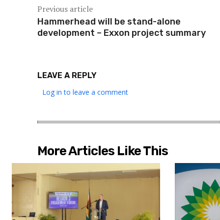
Previous article
Hammerhead will be stand-alone
development – Exxon project summary
LEAVE A REPLY
Log in to leave a comment
More Articles Like This