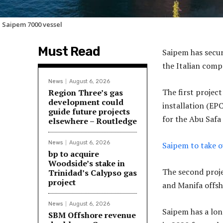
 Saipem 7000 vessel
Must Read
Saipem has secur
the Italian com
News
August 6, 2026
The first projec
Region Three’s gas
development could
installation (EP
guide future projects
for the Abu Safa 
elsewhere – Routledge
News
August 6, 2026
Saipem to take o
bp to acquire
Woodside’s stake in
The second proj
Trinidad’s Calypso gas
project
and Manifa offsho
News
August 6, 2026
Saipem has a lon
SBM Offshore revenue