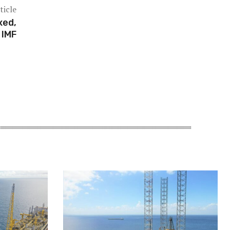
ticle
xed,
 IMF