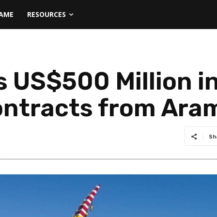
NAME
RESOURCES
 US$500 Million in
ontracts from Ara
Sh