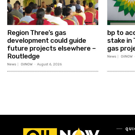
Region Three’s gas
bp to ac
development could guide
stake in 
future projects elsewhere –
gas proj
Routledge
News
OilNOW
News
OilNOW
-
August 6, 2026
QUI