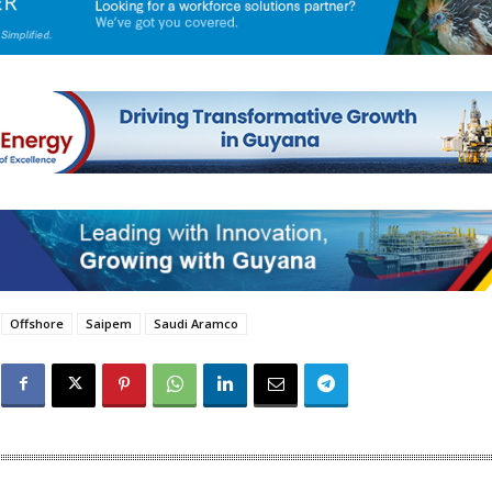
Offshore
Saipem
Saudi Aramco