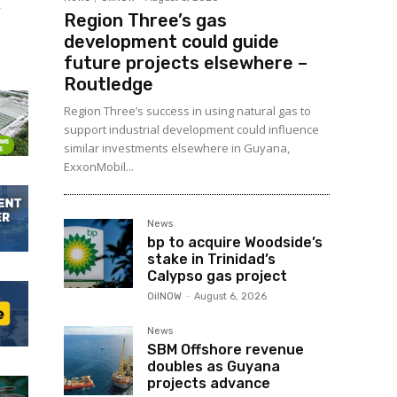
m
Region Three’s gas
development could guide
future projects elsewhere –
Routledge
Region Three’s success in using natural gas to
support industrial development could influence
similar investments elsewhere in Guyana,
ExxonMobil...
News
bp to acquire Woodside’s
stake in Trinidad’s
Calypso gas project
OilNOW
-
August 6, 2026
News
SBM Offshore revenue
doubles as Guyana
projects advance