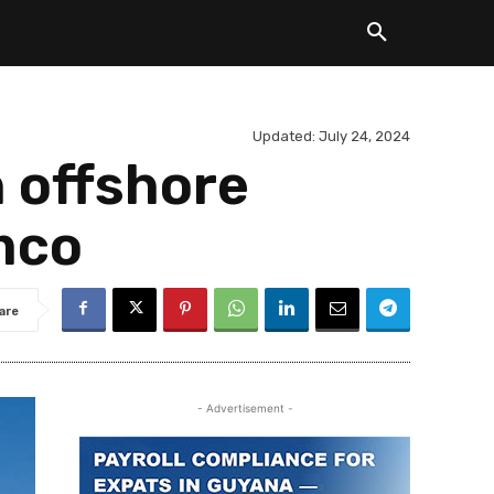
Updated:
July 24, 2024
 offshore
mco
are
- Advertisement -