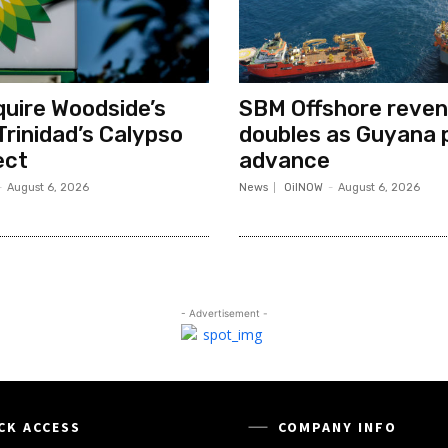
quire Woodside’s
SBM Offshore reve
Trinidad’s Calypso
doubles as Guyana 
ect
advance
-
August 6, 2026
News
OilNOW
-
August 6, 2026
- Advertisement -
CK ACCESS
COMPANY INFO