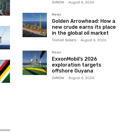
OilNOW
-
August 6, 2026
News
Golden Arrowhead: How a
new crude earns its place
in the global oil market
Trichell Sobers
-
August 6, 2026
News
ExxonMobil’s 2026
exploration targets
offshore Guyana
OilNOW
-
August 6, 2026