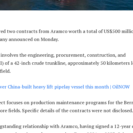
ed two contracts from Aramco worth a total of US$500 milli
pany announced on Monday.
t involves the engineering, procurement, construction, and
CI) of a 42-inch crude trunkline, approximately 50 kilometers 
field.
ver China-built heavy lift pipelay vessel this month | OilNOW
ect focuses on production maintenance programs for the Berr
re fields. Specific details of the contracts were not disclosed
gstanding relationship with Aramco, having signed a 12-year 