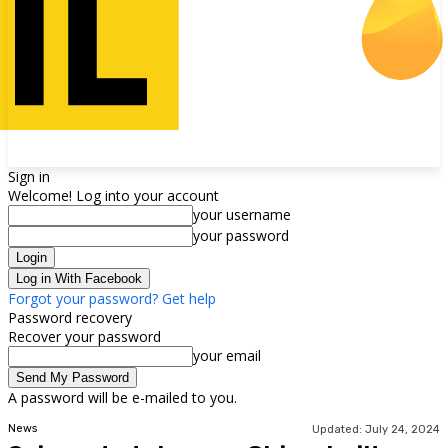
Sign in
Welcome! Log into your account
your username
your password
Log in With Facebook
Forgot your password? Get help
Password recovery
Recover your password
your email
A password will be e-mailed to you.
News
Updated:
July 24, 2024