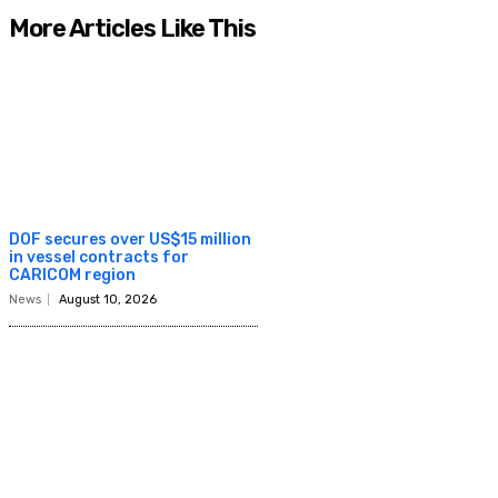
More Articles Like This
DOF secures over US$15 million
in vessel contracts for
CARICOM region
News
August 10, 2026