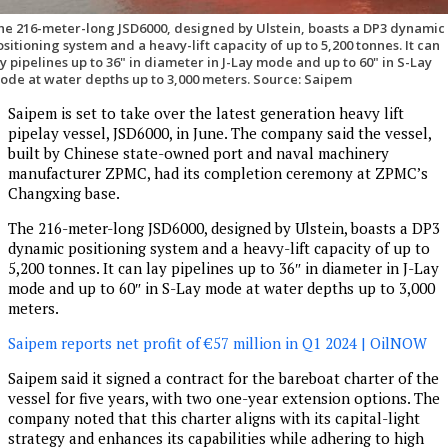
he 216-meter-long JSD6000, designed by Ulstein, boasts a DP3 dynamic
ositioning system and a heavy-lift capacity of up to 5,200 tonnes. It can
ay pipelines up to 36" in diameter in J-Lay mode and up to 60" in S-Lay
ode at water depths up to 3,000 meters. Source: Saipem
Saipem is set to take over the latest generation heavy lift
pipelay vessel, JSD6000, in June. The company said the vessel,
built by Chinese state-owned port and naval machinery
manufacturer ZPMC, had its completion ceremony at ZPMC’s
Changxing base.
The 216-meter-long JSD6000, designed by Ulstein, boasts a DP3
dynamic positioning system and a heavy-lift capacity of up to
5,200 tonnes. It can lay pipelines up to 36″ in diameter in J-Lay
mode and up to 60″ in S-Lay mode at water depths up to 3,000
meters.
Saipem reports net profit of €57 million in Q1 2024 | OilNOW
Saipem said it signed a contract for the bareboat charter of the
vessel for five years, with two one-year extension options. The
company noted that this charter aligns with its capital-light
strategy and enhances its capabilities while adhering to high