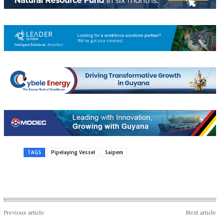
TAGS
Pipelaying Vessel
Saipem
Previous article
Next article