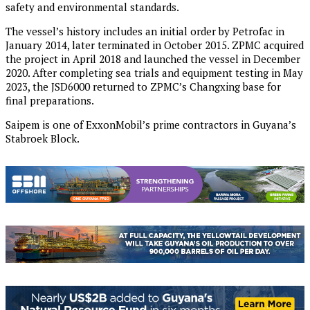
safety and environmental standards.
The vessel’s history includes an initial order by Petrofac in
January 2014, later terminated in October 2015. ZPMC acquired
the project in April 2018 and launched the vessel in December
2020. After completing sea trials and equipment testing in May
2023, the JSD6000 returned to ZPMC’s Changxing base for
final preparations.
Saipem is one of ExxonMobil’s prime contractors in Guyana’s
Stabroek Block.