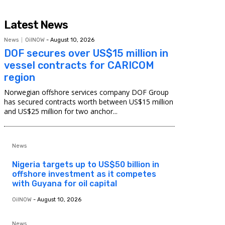
Latest News
News
OilNOW
-
August 10, 2026
DOF secures over US$15 million in
vessel contracts for CARICOM
region
Norwegian offshore services company DOF Group
has secured contracts worth between US$15 million
and US$25 million for two anchor...
News
Nigeria targets up to US$50 billion in
offshore investment as it competes
with Guyana for oil capital
OilNOW
-
August 10, 2026
News