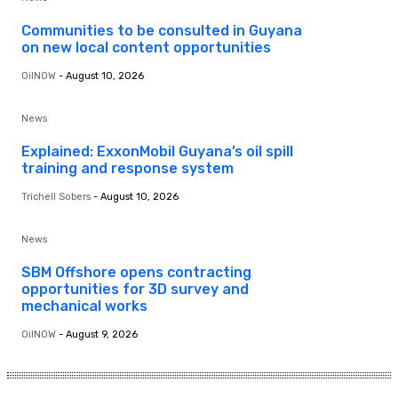
Communities to be consulted in Guyana
on new local content opportunities
OilNOW
-
August 10, 2026
News
Explained: ExxonMobil Guyana’s oil spill
training and response system
Trichell Sobers
-
August 10, 2026
News
SBM Offshore opens contracting
opportunities for 3D survey and
mechanical works
OilNOW
-
August 9, 2026