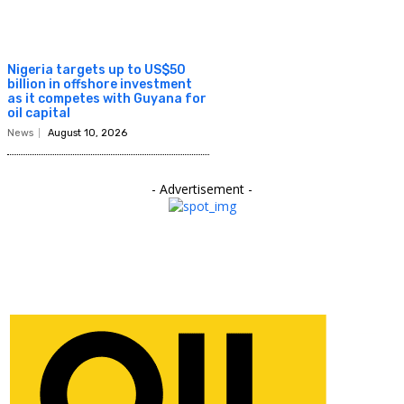
Nigeria targets up to US$50
billion in offshore investment
as it competes with Guyana for
oil capital
News
August 10, 2026
- Advertisement -