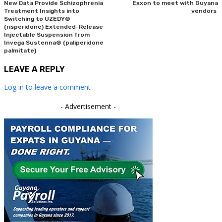
New Data Provide Schizophrenia
Exxon to meet with Guyana
Treatment Insights into
vendors
Switching to UZEDY®
(risperidone) Extended-Release
Injectable Suspension from
Invega Sustenna® (paliperidone
palmitate)
LEAVE A REPLY
Log in to leave a comment
- Advertisement -