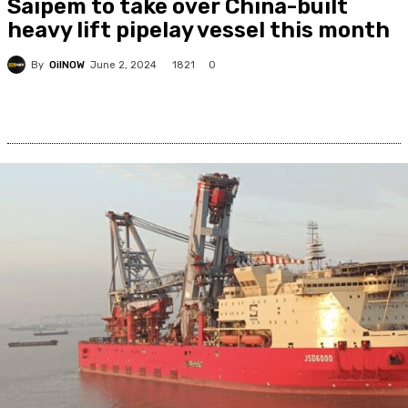
Saipem to take over China-built
heavy lift pipelay vessel this month
By
OilNOW
1821
June 2, 2024
0