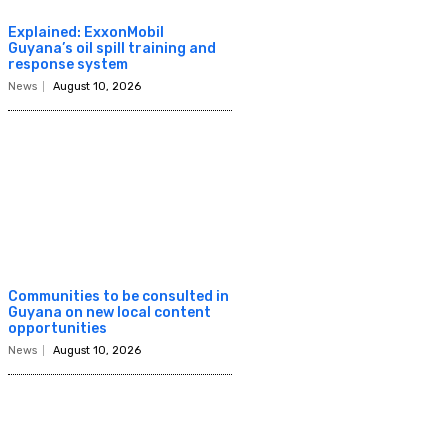
Explained: ExxonMobil
Guyana’s oil spill training and
response system
News
August 10, 2026
Communities to be consulted in
Guyana on new local content
opportunities
News
August 10, 2026