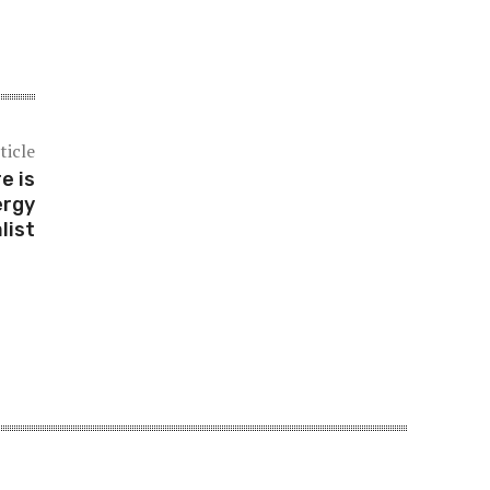
ticle
e is
ergy
list