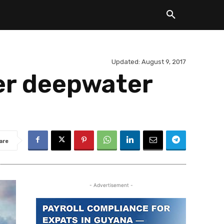
Updated:
August 9, 2017
er deepwater
are
- Advertisement -