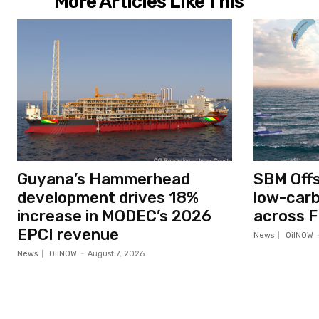
More Articles Like This
Guyana’s Hammerhead
SBM Off
development drives 18%
low-car
increase in MODEC’s 2026
across F
EPCI revenue
News
OilNOW
News
OilNOW
-
August 7, 2026