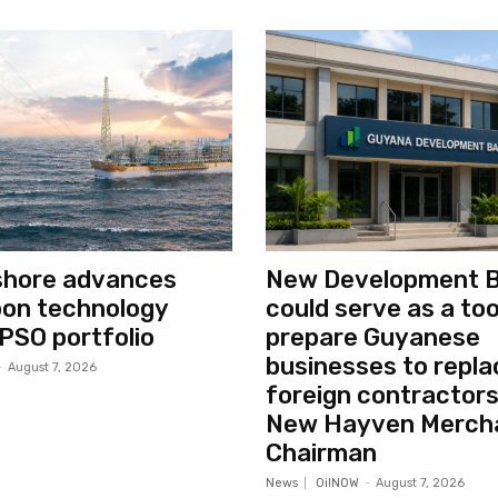
shore advances
New Development 
bon technology
could serve as a too
PSO portfolio
prepare Guyanese
businesses to repla
-
August 7, 2026
foreign contractors
New Hayven Merch
Chairman
News
OilNOW
-
August 7, 2026