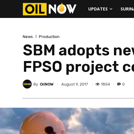
UPDATES
SURI
News
Production
SBM adopts ne
FPSO project c
By
OilNOW
1854
0
August 9, 2017