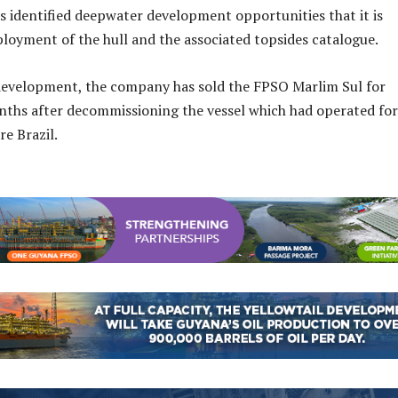
 identified deepwater development opportunities that it is
ployment of the hull and the associated topsides catalogue.
development, the company has sold the FPSO Marlim Sul for
nths after decommissioning the vessel which had operated for
re Brazil.