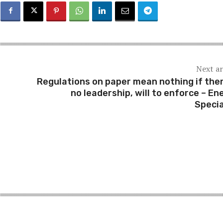
Next ar
Regulations on paper mean nothing if ther
no leadership, will to enforce – En
Specia