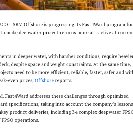
CO – SBM Offshore is progressing its Fast4Ward program for
to make deepwater project returns more attractive at current
ments in deeper water, with harsher conditions, require heavie
 deck, despite space and weight constraints. At the same time,
ojects need to be more efficient, reliable, faster, safer and wit
eak-even prices,
Offshore
reports.
M, Fast4Ward addresses these challenges through optimized
ard specifications, taking into account the company’s lessons
nkey product deliveries, including 34 complex deepwater FPSO
of FPSO operations.