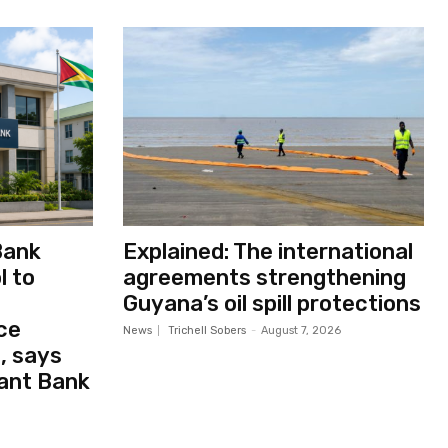
Bank
Explained: The international
l to
agreements strengthening
Guyana’s oil spill protections
ce
News
Trichell Sobers
-
August 7, 2026
, says
ant Bank