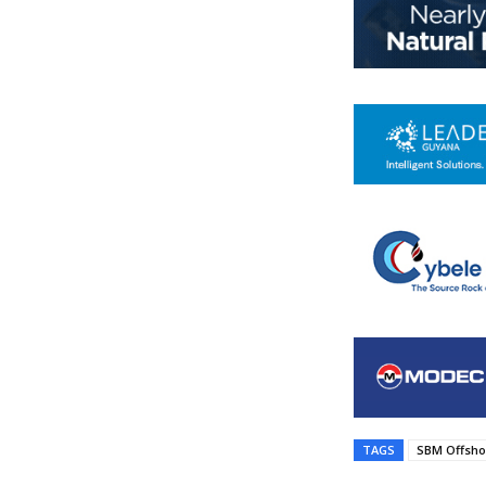
TAGS
SBM Offsho