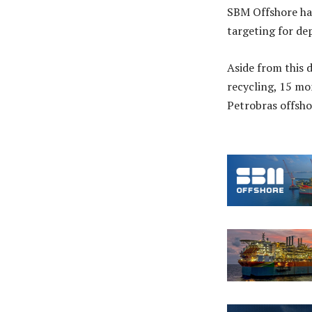
SBM Offshore has
targeting for de
Aside from this 
recycling, 15 mo
Petrobras offsho