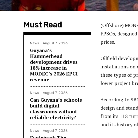
Must Read
(Offshore) MONA
FPSOs, designed 
prices.
News
August 7, 2026
Guyana’s
Hammerhead
Oilfield develop
development drives
installations on
18% increase in
MODEC’s 2026 EPCI
these types of pr
revenue
lower project br
News
August 7, 2026
According to SB
Can Guyana’s schools
build digital
design and stand
classrooms without
from its 118 tur
reliable electricity?
and its history 
News
August 7, 2026
Explained: The