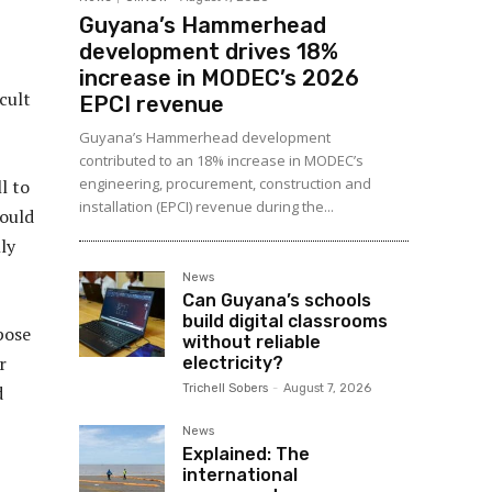
Guyana’s Hammerhead
development drives 18%
increase in MODEC’s 2026
cult
EPCI revenue
Guyana’s Hammerhead development
contributed to an 18% increase in MODEC’s
engineering, procurement, construction and
l to
installation (EPCI) revenue during the...
could
ly
News
Can Guyana’s schools
build digital classrooms
pose
without reliable
r
electricity?
Trichell Sobers
-
August 7, 2026
d
News
Explained: The
international