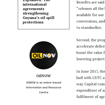
Benefits are said
international
“releases all the
agreements
strengthening
available for use
Guyana’s oil spill
conversions, and
protections
to standardize.
Second, the prog
accelerate delive
boost the value 
lowering project
In June 2017, th
OilNOW
hull with CSTC a
OilNOW is an online-based
way. Capital com
Information and Resource
expenditure of a
Centre
fulfilment of ag