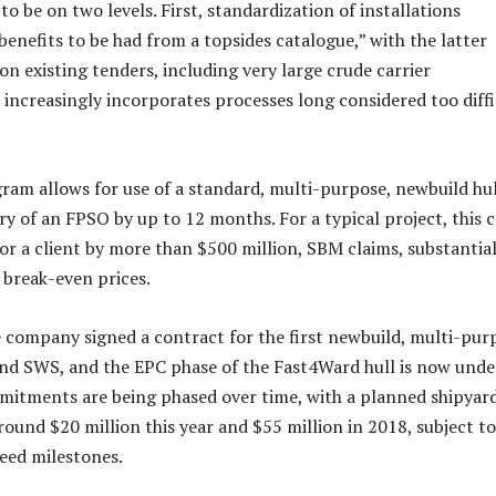
 to be on two levels. First, standardization of installations
 benefits to be had from a topsides catalogue,” with the latter
 on existing tenders, including very large crude carrier
 increasingly incorporates processes long considered too diffi
ram allows for use of a standard, multi-purpose, newbuild hul
ry of an FPSO by up to 12 months. For a typical project, this 
for a client by more than $500 million, SBM claims, substantial
 break-even prices.
e company signed a contract for the first newbuild, multi-pur
nd SWS, and the EPC phase of the Fast4Ward hull is now unde
mitments are being phased over time, with a planned shipyar
round $20 million this year and $55 million in 2018, subject to
reed milestones.