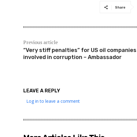
Share
Previous article
“Very stiff penalties” for US oil companies
involved in corruption – Ambassador
LEAVE A REPLY
Log in to leave a comment