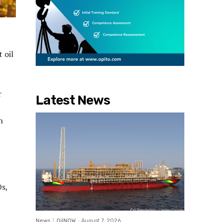
 oil
r
Latest News
h
s,
News
OilNOW
-
August 7, 2026