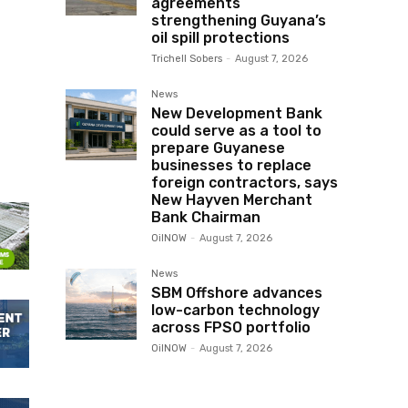
agreements
strengthening Guyana’s
oil spill protections
Trichell Sobers
-
August 7, 2026
News
New Development Bank
could serve as a tool to
prepare Guyanese
businesses to replace
foreign contractors, says
New Hayven Merchant
Bank Chairman
OilNOW
-
August 7, 2026
News
SBM Offshore advances
low-carbon technology
across FPSO portfolio
OilNOW
-
August 7, 2026