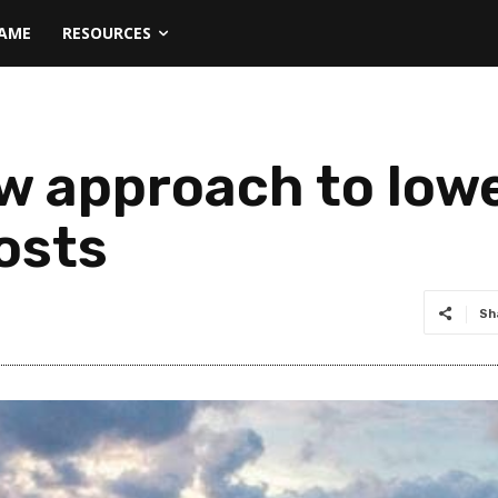
NAME
RESOURCES
w approach to low
osts
Sh