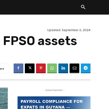
Updated:
September 6, 2024
 FPSO assets
are
- Advertisement -