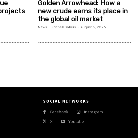
nue
Golden Arrowhead: How a
projects
new crude earns its place in
the global oil market
News
Trichell Sobers
-
August 6, 2026
SOCIAL NETWORKS
Facebook
Instagram
X
Youtube