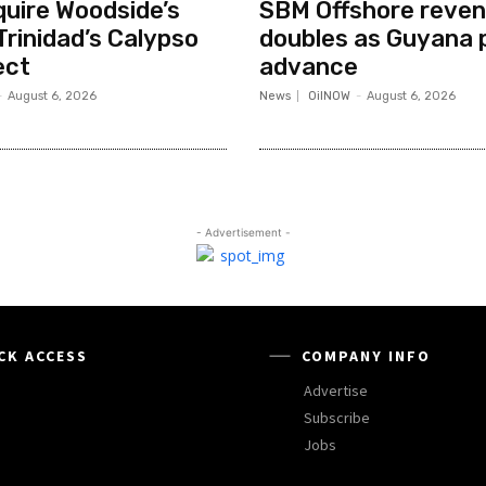
quire Woodside’s
SBM Offshore reve
Trinidad’s Calypso
doubles as Guyana 
ect
advance
-
August 6, 2026
News
OilNOW
-
August 6, 2026
- Advertisement -
CK ACCESS
COMPANY INFO
Advertise
Subscribe
Jobs