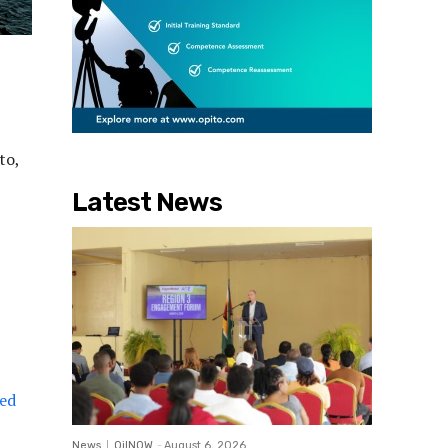
to,
Latest News
ved
News
OilNOW
-
August 6, 2026