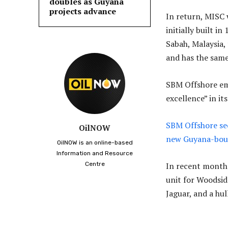
doubles as Guyana
projects advance
In return, MISC 
initially built i
Sabah, Malaysia,
and has the same 
SBM Offshore emp
excellence” in it
SBM Offshore se
OilNOW
new Guyana-bou
OilNOW is an online-based
Information and Resource
Centre
In recent months
unit for Woodsid
Jaguar, and a hul