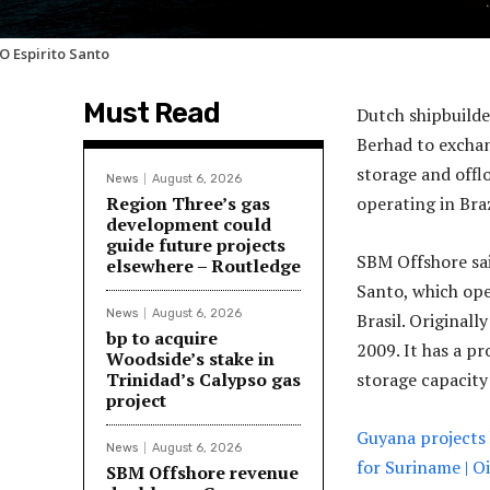
O Espirito Santo
Must Read
Dutch shipbuild
Berhad to exchan
storage and offl
News
August 6, 2026
Region Three’s gas
operating in Bra
development could
guide future projects
SBM Offshore said
elsewhere – Routledge
Santo, which oper
News
August 6, 2026
Brasil. Original
bp to acquire
2009. It has a pr
Woodside’s stake in
Trinidad’s Calypso gas
storage capacity 
project
Guyana projects 
News
August 6, 2026
for Suriname | 
SBM Offshore revenue