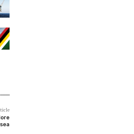
ticle
lore
 sea