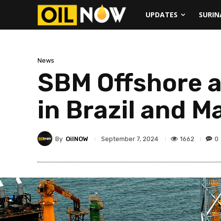
UPDATES
SURI
News
SBM Offshore 
in Brazil and M
By
OilNOW
1662
0
September 7, 2024