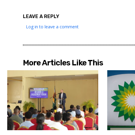
LEAVE A REPLY
Log in to leave a comment
More Articles Like This