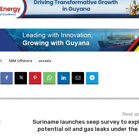
SC
SBM Offshore
vessels
Next ar
t
Suriname launches seep survey to exp
potential oil and gas leaks under the