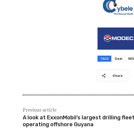
TAGS
Deal
MI
Share
Previous article
A look at ExxonMobil’s largest drilling flee
operating offshore Guyana