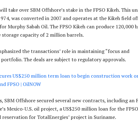
will take over SBM Offshore’s stake in the FPSO Kikeh. This uni
n 1974, was converted in 2007 and operates at the Kikeh field of
 for Murphy Sabah Oil. The FPSO Kikeh can produce 120,000 b
storage capacity of 2 million barrels.
hasized the transactions’ role in maintaining “focus and
s portfolio. The deals are subject to regulatory approvals.
cures US$250 million term loan to begin construction work o
nd FPSO | OilNOW
, SBM Offshore secured several new contracts, including an
e’s Mexico-U.S. oil project, a US$250 million loan for the FPS
l reservation for TotalEnergies’ project in Suriname.