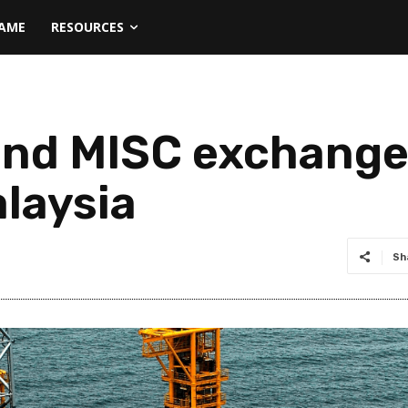
NAME
RESOURCES
and MISC exchange
alaysia
Sh