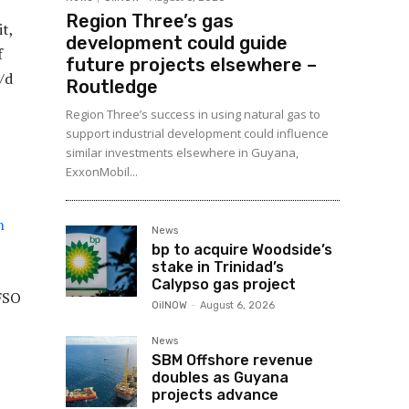
Region Three’s gas
t,
development could guide
f
future projects elsewhere –
/d
Routledge
Region Three’s success in using natural gas to
support industrial development could influence
similar investments elsewhere in Guyana,
ExxonMobil...
n
News
bp to acquire Woodside’s
stake in Trinidad’s
Calypso gas project
 FSO
OilNOW
-
August 6, 2026
O
News
SBM Offshore revenue
doubles as Guyana
projects advance