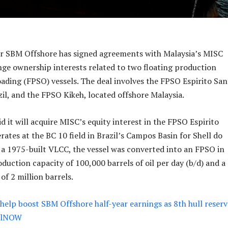
er SBM Offshore has signed agreements with Malaysia’s MISC
ge ownership interests related to two floating production
oading (FPSO) vessels. The deal involves the FPSO Espirito San
zil, and the FPSO Kikeh, located offshore Malaysia.
 it will acquire MISC’s equity interest in the FPSO Espirito
ates at the BC 10 field in Brazil’s Campos Basin for Shell do
ly a 1975-built VLCC, the vessel was converted into an FPSO in
oduction capacity of 100,000 barrels of oil per day (b/d) and a
of 2 million barrels.
help boost SBM Offshore half-year earnings as 8th hull reser
OilNOW