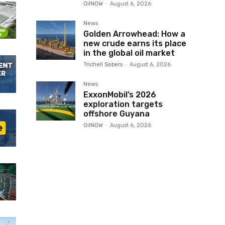
OilNOW
-
August 6, 2026
News
Golden Arrowhead: How a
new crude earns its place
in the global oil market
Trichell Sobers
-
August 6, 2026
News
ExxonMobil’s 2026
exploration targets
offshore Guyana
OilNOW
-
August 6, 2026