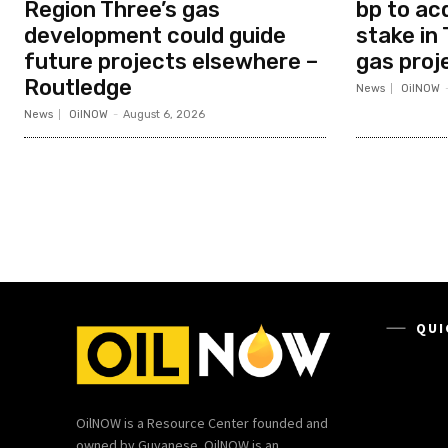
Region Three’s gas
bp to ac
development could guide
stake in 
future projects elsewhere –
gas proj
Routledge
News
OilNOW
News
OilNOW
-
August 6, 2026
QUI
OilNOW is a Resource Center founded and
owned by Guyanese. OilNOW is an