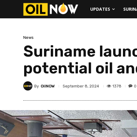
UPDATES
SURI
News
Suriname launc
potential oil a
By
OilNOW
1378
0
September 8, 2024