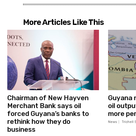
More Articles Like This
Chairman of New Hayven
Guyana n
Merchant Bank says oil
oil outp
forced Guyana’s banks to
more per
rethink how they do
News
Trichell 
business