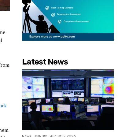
ame
d
Latest News
 from
lock
them
News
OilNOW
-
August 8, 2026