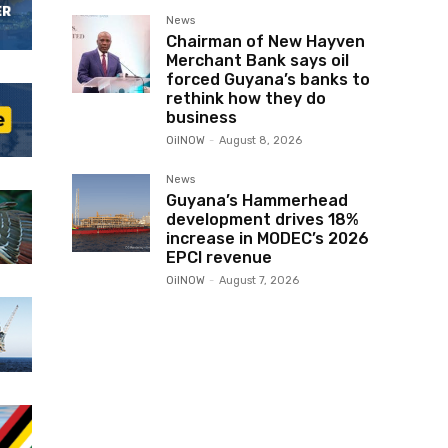
News
Chairman of New Hayven
Merchant Bank says oil
forced Guyana’s banks to
rethink how they do
business
OilNOW
-
August 8, 2026
News
Guyana’s Hammerhead
development drives 18%
increase in MODEC’s 2026
EPCI revenue
OilNOW
-
August 7, 2026