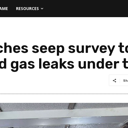
NAME
RESOURCES
hes seep survey t
nd gas leaks under 
Sh