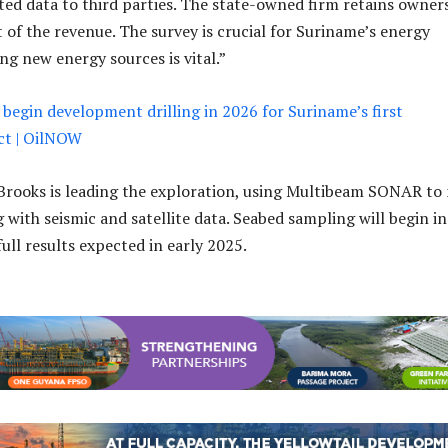
ected data to third parties. The state-owned firm retains owner
 of the revenue. The survey is crucial for Suriname’s energy
ing new energy sources is vital.”
 begin development drilling in 2026 for Suriname’s first
ct | OilNOW
Brooks is leading the exploration, using Multibeam SONAR to
 with seismic and satellite data. Seabed sampling will begin in
ull results expected in early 2025.