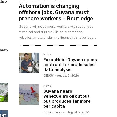
ship
Automation is changing
offshore jobs, Guyana must
prepare workers – Routledge
Guyana will need more workers with advanced
technical and digital skills as automation,
robotics, and artificial intelligence reshape jobs...
 map
News
ExxonMobil Guyana opens
contract for crude sales
data analysis
OilNOW
-
August 8, 2026
News
Guyana nears
Venezuela’s oil output,
but produces far more
per capita
Trichell Sobers
-
August 8, 2026