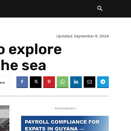
Updated:
September 8, 2024
o explore
the sea
are
- Advertisement -