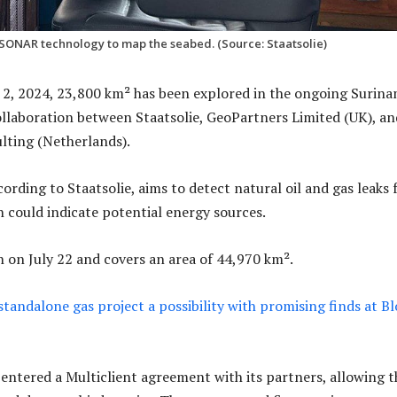
 SONAR technology to map the seabed. (Source: Staatsolie)
2, 2024, 23,800 km² has been explored in the ongoing Surin
ollaboration between Staatsolie, GeoPartners Limited (UK), an
ting (Netherlands).
ording to Staatsolie, aims to detect natural oil and gas leaks
h could indicate potential energy sources.
 on July 22 and covers an area of 44,970 km².
standalone gas project a possibility with promising finds at B
it entered a Multiclient agreement with its partners, allowing 