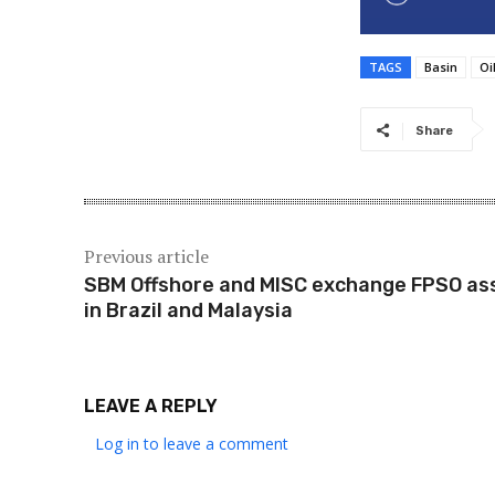
TAGS
Basin
Oi
Share
Previous article
SBM Offshore and MISC exchange FPSO as
in Brazil and Malaysia
LEAVE A REPLY
Log in to leave a comment