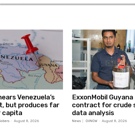
ears Venezuela’s
ExxonMobil Guyana
ut, but produces far
contract for crude 
 capita
data analysis
Sobers
-
August 8, 2026
News
OilNOW
-
August 8, 2026