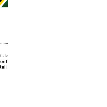
ticle
ment
tail