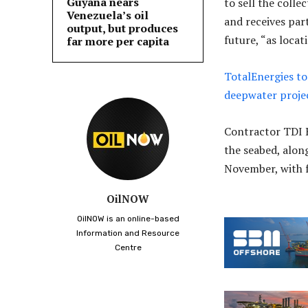
Guyana nears
to sell the coll
Venezuela’s oil
and receives part
output, but produces
future, “as locat
far more per capita
TotalEnergies to
deepwater proje
Contractor TDI 
the seabed, along
November, with f
OilNOW
OilNOW is an online-based
Information and Resource
Centre