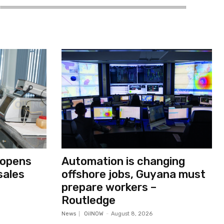
 opens
Automation is changing
sales
offshore jobs, Guyana must
prepare workers –
Routledge
News
OilNOW
-
August 8, 2026