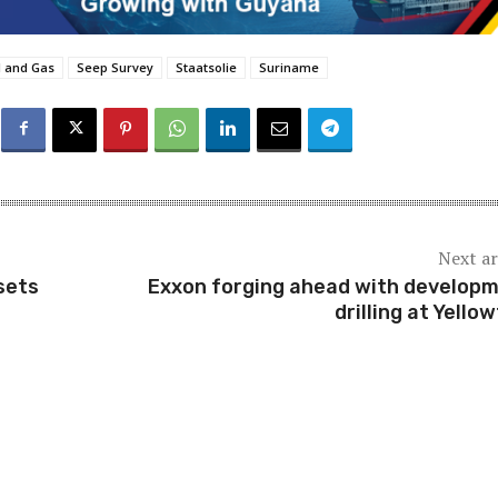
l and Gas
Seep Survey
Staatsolie
Suriname
Next ar
sets
Exxon forging ahead with develop
drilling at Yellow