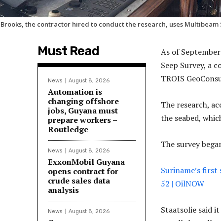
 Brooks, the contractor hired to conduct the research, uses Multibeam
Must Read
As of September 
Seep Survey, a c
TROIS GeoConsul
News
August 8, 2026
Automation is
changing offshore
The research, acc
jobs, Guyana must
the seabed, whic
prepare workers –
Routledge
The survey began
News
August 8, 2026
ExxonMobil Guyana
Suriname’s first 
opens contract for
crude sales data
52 | OilNOW
analysis
Staatsolie said 
News
August 8, 2026