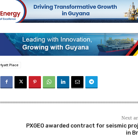
Hyatt Place
Next ar
PXGEO awarded contract for seismic pro
in B