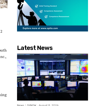
32
Latest News
outh
nc.,
king
News
OilNOW
-
August 8, 2026