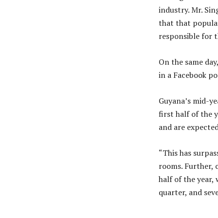
industry. Mr. Sin
that that populat
responsible for 
On the same day,
in a Facebook po
Guyana’s mid-ye
first half of the 
and are expecte
“This has surpass
rooms. Further, 
half of the year
quarter, and seve