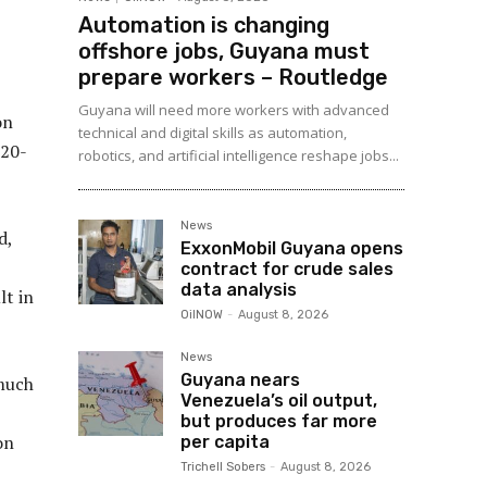
Automation is changing
offshore jobs, Guyana must
prepare workers – Routledge
Guyana will need more workers with advanced
on
technical and digital skills as automation,
 20-
robotics, and artificial intelligence reshape jobs...
News
d,
ExxonMobil Guyana opens
contract for crude sales
data analysis
lt in
OilNOW
-
August 8, 2026
News
Guyana nears
much
Venezuela’s oil output,
but produces far more
on
per capita
Trichell Sobers
-
August 8, 2026