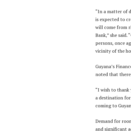
“In a matter of d
is expected to c
will come from r
Bank,” she said. 
persons, once ag
vicinity of the ho
Guyana’s Finance
noted that there
“I wish to thank
a destination fo
coming to Guyana
Demand for room 
and significant a