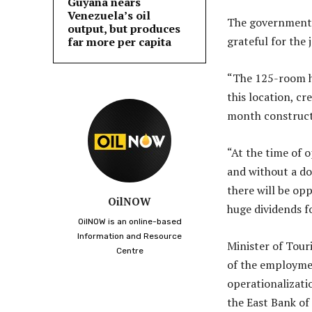
Guyana nears
Venezuela’s oil
The government, r
output, but produces
grateful for the 
far more per capita
“The 125-room ho
this location, c
month construct
“At the time of 
and without a do
there will be opp
OilNOW
huge dividends f
OilNOW is an online-based
Information and Resource
Minister of Tou
Centre
of the employme
operationalizati
the East Bank of