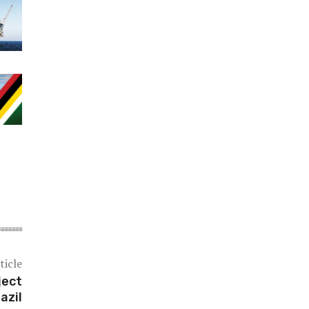
ticle
ject
razil