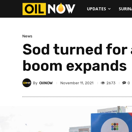
UPDATES
SURI
News
Sod turned for 
boom expands
By
OilNOW
2673
0
November 11, 2021