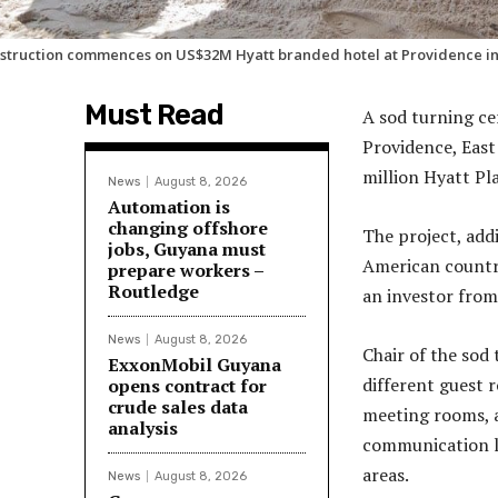
struction commences on US$32M Hyatt branded hotel at Providence i
Must Read
A sod turning c
Providence, East
million Hyatt Pl
News
August 8, 2026
Automation is
changing offshore
The project, add
jobs, Guyana must
American countr
prepare workers –
Routledge
an investor from
News
August 8, 2026
Chair of the sod
ExxonMobil Guyana
different guest 
opens contract for
crude sales data
meeting rooms, a
analysis
communication li
areas.
News
August 8, 2026