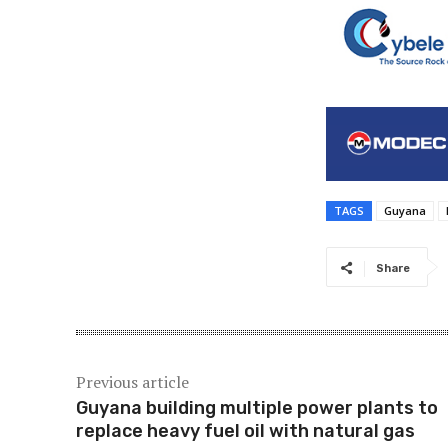
TAGS
Guyana
Share
Previous article
Guyana building multiple power plants to
replace heavy fuel oil with natural gas