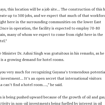
ays, this location will be a job site… The construction of this 
reate up to 300 jobs, and we expect that much of that workfor
ight here in the surrounding communities on the lower East
“Once in operation, the facility is expected to employ 70-80
ain, many of whom we expect to come from right here in the
tel.”
 Minister Dr. Ashni Singh was gratuitous in his remarks, as he
 is a growing demand for hotel rooms.
 you very much for recognizing Guyana’s tremendous potentia
r investment… It’s an open secret that international visitors
 can’t find a hotel room….,” he said.
is being pushed upward because of the growth of oil and gas
ctivity in non-oil investments being fuelled by interest in oil