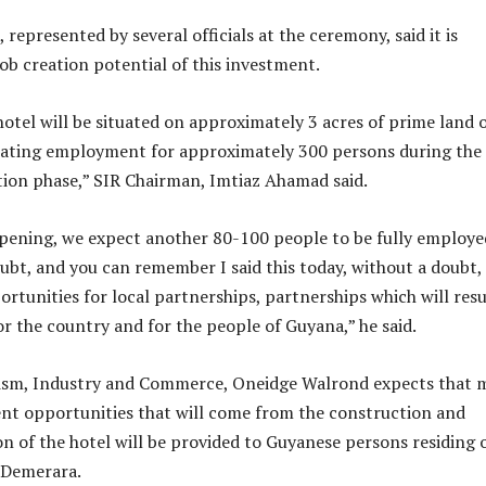
epresented by several officials at the ceremony, said it is
job creation potential of this investment.
tel will be situated on approximately 3 acres of prime land 
reating employment for approximately 300 persons during the
ion phase,” SIR Chairman, Imtiaz Ahamad said.
opening, we expect another 80-100 people to be fully employe
ubt, and you can remember I said this today, without a doubt,
ortunities for local partnerships, partnerships which will resu
or the country and for the people of Guyana,” he said.
rism, Industry and Commerce, Oneidge Walrond expects that 
nt opportunities that will come from the construction and
on of the hotel will be provided to Guyanese persons residing 
 Demerara.