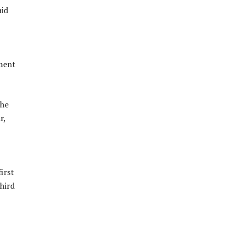
aid
tment
the
r,
irst
hird