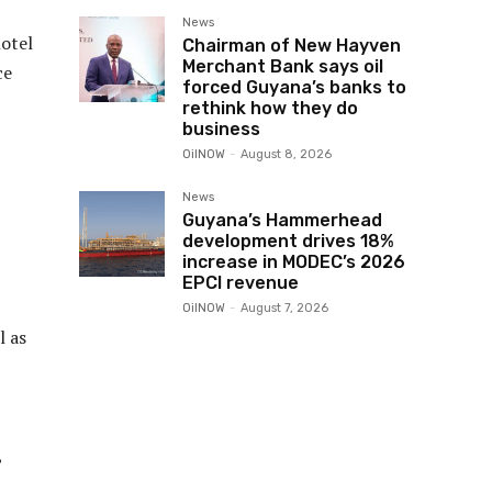
News
hotel
Chairman of New Hayven
Merchant Bank says oil
ce
forced Guyana’s banks to
rethink how they do
business
OilNOW
-
August 8, 2026
News
Guyana’s Hammerhead
development drives 18%
increase in MODEC’s 2026
EPCI revenue
OilNOW
-
August 7, 2026
l as
,