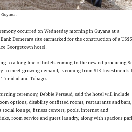
n Guyana.
eremony occurred on Wednesday morning in Guyana at a
 Bank Demerara site earmarked for the construction of a US$
ace Georgetown hotel.
ing to a long line of hotels coming to the new oil producing S
y to meet growing demand, is coming from SIR Investments I
 Trinidad and Tobago.
 turning ceremony, Debbie Persaud, said the hotel will include
room options, disability outfitted rooms, restaurants and bars,
 social lounge, fitness centers, pools, internet and
nks, room service and guest laundry, along with spacious par