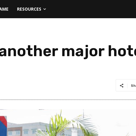
NAME
RESOURCES
another major hote
Sh