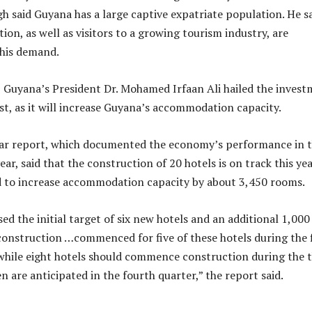
gh said Guyana has a large captive expatriate population. He s
ion, as well as visitors to a growing tourism industry, are
this demand.
 Guyana’s President Dr. Mohamed Irfaan Ali hailed the inves
st, as it will increase Guyana’s accommodation capacity.
ar report, which documented the economy’s performance in 
year, said that the construction of 20 hotels is on track this yea
d to increase accommodation capacity by about 3,450 rooms.
ed the initial target of six new hotels and an additional 1,000
construction …commenced for five of these hotels during the f
, while eight hotels should commence construction during the t
n are anticipated in the fourth quarter,” the report said.