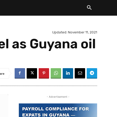
Updated:
November 11, 2021
l as Guyana oil
are
- Advertisement -