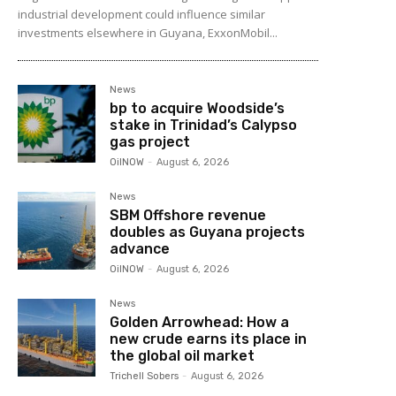
industrial development could influence similar
investments elsewhere in Guyana, ExxonMobil...
News
bp to acquire Woodside’s
stake in Trinidad’s Calypso
gas project
OilNOW
-
August 6, 2026
News
SBM Offshore revenue
doubles as Guyana projects
advance
OilNOW
-
August 6, 2026
News
Golden Arrowhead: How a
new crude earns its place in
the global oil market
Trichell Sobers
-
August 6, 2026