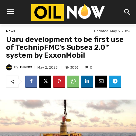
Updated:
May 3, 2023
News
Uaru development to be first use
of TechnipFMC’s Subsea 2.0™
system by ExxonMobil
By
OilNOW
3036
May 2, 2023
0