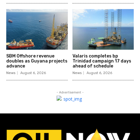
SBM Offshore revenue
Valaris completes bp
doubles as Guyana projects
Trinidad campaign 17 days
advance
ahead of schedule
News
August 6, 2026
News
August 6, 2026
- Advertisement -