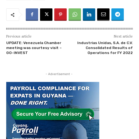
Previous article
Next article
UPDATE: Venezuela Chamber
Industrias Unidas, S.A. de C.V.
meeting was courtesy visit –
Consolidated Results of
GO-INVEST
Operations for FY 2022
- Advertisement -