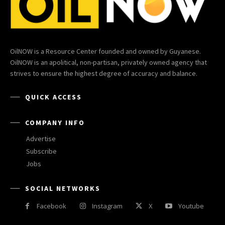
OilNOW is a Resource Center founded and owned by Guyanese.
OilNOW is an apolitical, non-partisan, privately owned agency that
strives to ensure the highest degree of accuracy and balance.
QUICK ACCESS
COMPANY INFO
Advertise
Subscribe
Jobs
SOCIAL NETWORKS
Facebook
Instagram
X
Youtube