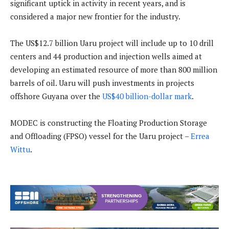
significant uptick in activity in recent years, and is
considered a major new frontier for the industry.
The US$12.7 billion Uaru project will include up to 10 drill
centers and 44 production and injection wells aimed at
developing an estimated resource of more than 800 million
barrels of oil. Uaru will push investments in projects
offshore Guyana over the
US$40 billion-dollar mark
.
MODEC is constructing the Floating Production Storage
and Offloading (FPSO) vessel for the Uaru project –
Errea
Wittu
.