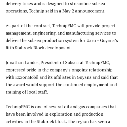
delivery times and is designed to streamline subsea
operations, Technip said in a May 2 announcement.
As part of the contract, TechnipFMC will provide project
management, engineering, and manufacturing services to
deliver the subsea production system for Uaru – Guyana’s
fifth Stabroek Block development.
Jonathan Landes, President of Subsea at TechnipFMC,
expressed pride in the company’s ongoing relationship
with ExxonMobil and its affiliates in Guyana and said that
the award would support the continued employment and
training of local staff.
TechnipFMC is one of several oil and gas companies that
have been involved in exploration and production
activities in the Stabroek block. The region has seen a