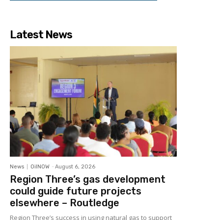
Latest News
News
OilNOW
-
August 6, 2026
Region Three’s gas development
could guide future projects
elsewhere – Routledge
Region Three’s success in using natural gas to support