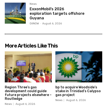
News
ExxonMobil’s 2026
exploration targets offshore
Guyana
OilNOW
-
August 6, 2026
More Articles Like This
Region Three’s gas
bp to acquire Woodside’s
development could guide
stake in Trinidad’s Calypso
future projects elsewhere –
gas project
Routledge
News
August 6, 2026
News
August 6, 2026