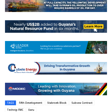
TAGS
Fifth Development
Stabroek Block
Subsea Contract
Technip FMC
Uaru