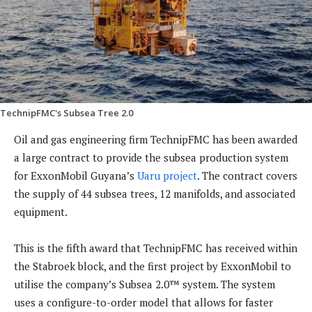
TechnipFMC's Subsea Tree 2.0
Oil and gas engineering firm TechnipFMC has been awarded
a large contract to provide the subsea production system
for ExxonMobil Guyana’s
Uaru project
. The contract covers
the supply of 44 subsea trees, 12 manifolds, and associated
equipment.
This is the fifth award that TechnipFMC has received within
the Stabroek block, and the first project by ExxonMobil to
utilise the company’s Subsea 2.0™ system. The system
uses a configure-to-order model that allows for faster