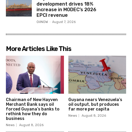
development drives 18%
increase in MODEC’s 2026
EPCI revenue
OilNOW
-
August 7, 2026
More Articles Like This
Chairman of New Hayven
Guyana nears Venezuela’s
Merchant Bank says oil
oil output, but produces
forced Guyana’s banks to
far more per capita
rethink how they do
News
August 8, 2026
business
News
August 8, 2026