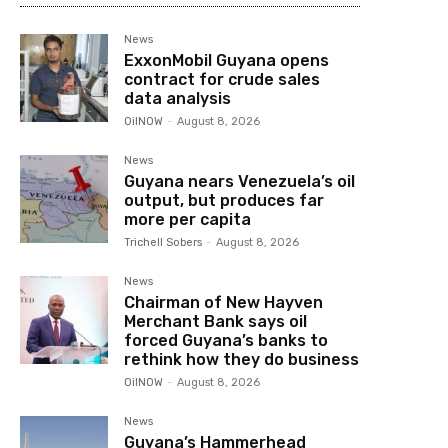
News
ExxonMobil Guyana opens
contract for crude sales
data analysis
OilNOW
-
August 8, 2026
News
Guyana nears Venezuela’s oil
output, but produces far
more per capita
Trichell Sobers
-
August 8, 2026
News
Chairman of New Hayven
Merchant Bank says oil
forced Guyana’s banks to
rethink how they do business
OilNOW
-
August 8, 2026
News
Guyana’s Hammerhead