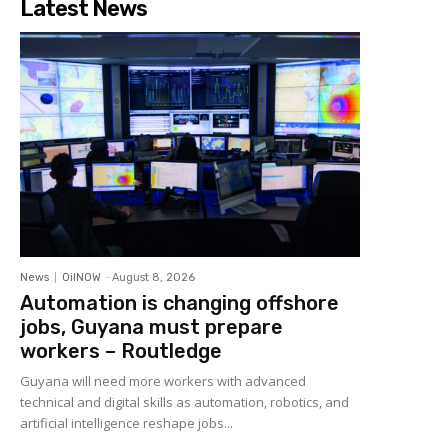
Latest News
News
OilNOW
-
August 8, 2026
Automation is changing offshore
jobs, Guyana must prepare
workers – Routledge
Guyana will need more workers with advanced
technical and digital skills as automation, robotics, and
artificial intelligence reshape jobs...