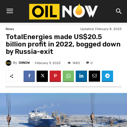
Updated:
February 8, 2023
News
TotalEnergies made US$20.5
billion profit in 2022, bogged down
by Russia-exit
By
OilNOW
1483
February 9, 2023
0