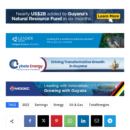
TAGS
2022
Earnings
Energy
Oil & Gas
TotalEnergies