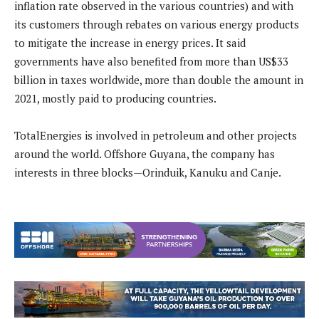
inflation rate observed in the various countries) and with
its customers through rebates on various energy products
to mitigate the increase in energy prices. It said
governments have also benefited from more than US$33
billion in taxes worldwide, more than double the amount in
2021, mostly paid to producing countries.
TotalEnergies is involved in petroleum and other projects
around the world. Offshore Guyana, the company has
interests in three blocks—Orinduik, Kanuku and Canje.