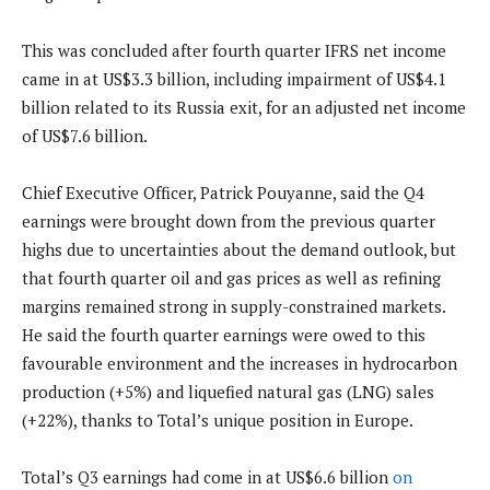
This was concluded after fourth quarter IFRS net income
came in at US$3.3 billion, including impairment of US$4.1
billion related to its Russia exit, for an adjusted net income
of US$7.6 billion.
Chief Executive Officer, Patrick Pouyanne, said the Q4
earnings were brought down from the previous quarter
highs due to uncertainties about the demand outlook, but
that fourth quarter oil and gas prices as well as refining
margins remained strong in supply-constrained markets.
He said the fourth quarter earnings were owed to this
favourable environment and the increases in hydrocarbon
production (+5%) and liquefied natural gas (LNG) sales
(+22%), thanks to Total’s unique position in Europe.
Total’s Q3 earnings had come in at US$6.6 billion
on