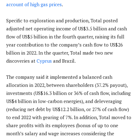
account of high gas prices
.
Specific to exploration and production, Total posted
adjusted net operating income of US$3.5 billion and cash
flow of US$5 billion in the fourth quarter, raising its full
year contribution to the company’s cash flow to US$26
billion in 2022. In the quarter, Total made two new
discoveries at
Cyprus
and Brazil.
The company said it implemented a balanced cash
allocation in 2022, between shareholders (37.2% payout),
investments (US$16.3 billion or 36% of cash flow, including
US$4 billion in low-carbon energies), and deleveraging
(reducing net debt by US$12.2 billion, or 27% of cash flow)
to end 2022 with gearing of 7%. In addition, Total moved to
share profits with its employees (bonus of up to one
month’s salary and wage increases considering the