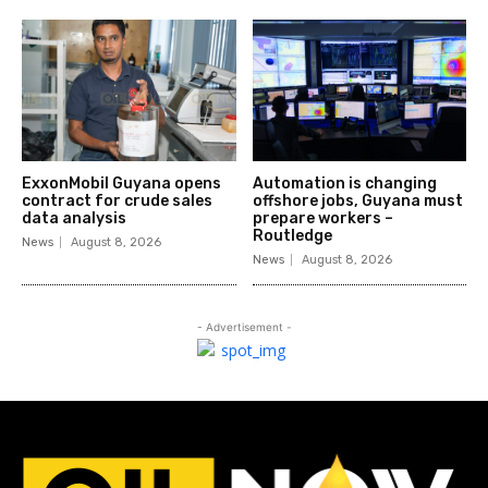
ExxonMobil Guyana opens
Automation is changing
contract for crude sales
offshore jobs, Guyana must
data analysis
prepare workers –
Routledge
News
August 8, 2026
News
August 8, 2026
- Advertisement -