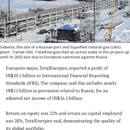
Sabetta, the site of a Russian port and liquefied natural gas (LNG)
plant - Yamal LNG. TotalEnergies had an active stake in this project up
until its 2022 exit due to European sanctions against Russia.
European major, TotalEnergies, reported a profit of
US$20.5 billion to International Financial Reporting
Standards (IFRS). The company said this includes nearly
US$15 billion in provisions related to Russia, for an
adjusted net income of US$36.2 billion.
Return on equity was 32% and return on capital employed
was 28%, TotalEnergies said, demonstrating the quality of
its global portfolio.