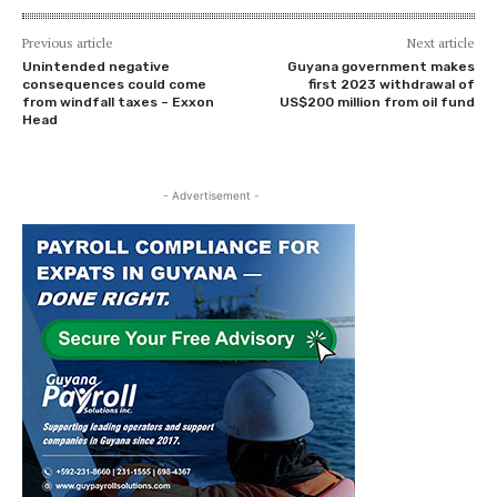
Previous article
Next article
Unintended negative
Guyana government makes
consequences could come
first 2023 withdrawal of
from windfall taxes – Exxon
US$200 million from oil fund
Head
- Advertisement -