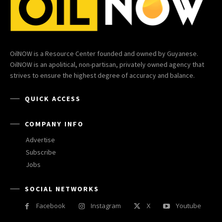
OilNOW is a Resource Center founded and owned by Guyanese.
OilNOW is an apolitical, non-partisan, privately owned agency that
strives to ensure the highest degree of accuracy and balance.
QUICK ACCESS
COMPANY INFO
Advertise
Subscribe
Jobs
SOCIAL NETWORKS
Facebook
Instagram
X
Youtube