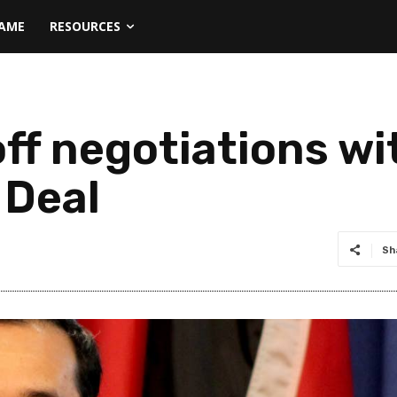
NAME
RESOURCES
off negotiations w
 Deal
Sh