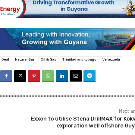
 Deal
Natural Gas
Oil & Gas
Trinidad and tobago
Venezuela
Next ar
Exxon to utilise Stena DrillMAX for Kok
exploration well offshore Gu