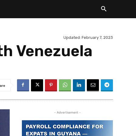
Updated:
February 7, 2023
ith Venezuela
are
- Advertisement -