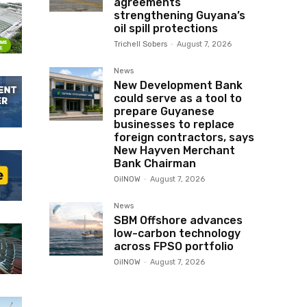
agreements
strengthening Guyana’s
oil spill protections
Trichell Sobers
-
August 7, 2026
News
New Development Bank
could serve as a tool to
prepare Guyanese
businesses to replace
foreign contractors, says
New Hayven Merchant
Bank Chairman
OilNOW
-
August 7, 2026
News
SBM Offshore advances
low-carbon technology
across FPSO portfolio
OilNOW
-
August 7, 2026