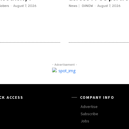
Sobers
-
August 7, 2026
News
OilNOW
-
August 7, 2026
- Advertisement -
CK ACCESS
COMPANY INFO
Advertise
Subscribe
Jobs