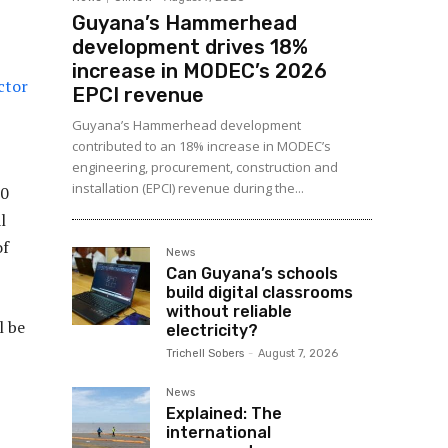
Guyana’s Hammerhead
development drives 18%
increase in MODEC’s 2026
ector
EPCI revenue
Guyana’s Hammerhead development
contributed to an 18% increase in MODEC’s
engineering, procurement, construction and
installation (EPCI) revenue during the...
50
l
of
News
Can Guyana’s schools
build digital classrooms
without reliable
l be
electricity?
Trichell Sobers
-
August 7, 2026
News
Explained: The
international