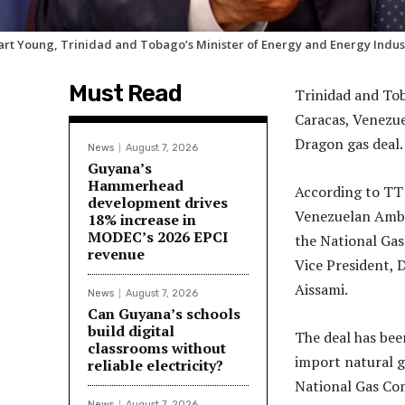
art Young, Trinidad and Tobago’s Minister of Energy and Energy Indus
Must Read
Trinidad and Tob
Caracas, Venezuel
Dragon gas deal.
News
August 7, 2026
Guyana’s
Hammerhead
According to TT 
development drives
Venezuelan Ambas
18% increase in
MODEC’s 2026 EPCI
the National Ga
revenue
Vice President, 
Aissami.
News
August 7, 2026
Can Guyana’s schools
build digital
The deal has bee
classrooms without
import natural 
reliable electricity?
National Gas Co
News
August 7, 2026