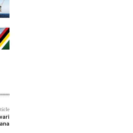
ticle
wari
yana