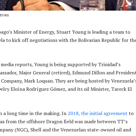
tries
ago’s Minister of Energy, Stuart Young is leading a team to
a to kick off negotiations with the Bolivarian Republic for th
media reports, Young is being supported by Trinidad’s
sador, Major General (retired), Edmund Dillon and President
s Company, Mark Loquan. They are being hosted by Venezuela’
Delcy Eloína Rodríguez Gómez, and its oil Minister, Tareck El
n a long time in the making. In
2018, the initial agreement
to
gas from the offshore Dragon field was made between TT’s
mpany (NGC), Shell and the Venezuelan state-owned oil and