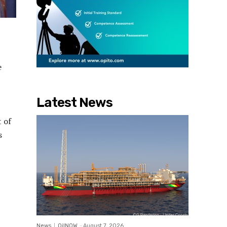
e
Latest News
 of
s
News
OilNOW
-
August 7, 2026