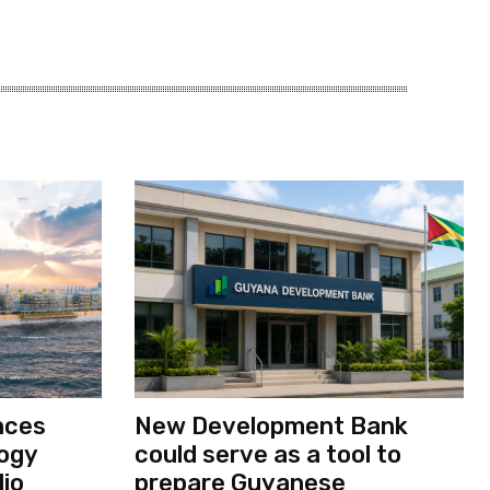
nces
New Development Bank
logy
could serve as a tool to
io
prepare Guyanese