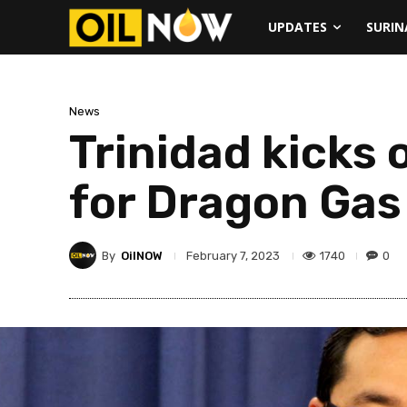
UPDATES
SURI
News
Trinidad kicks 
for Dragon Gas
By
OilNOW
1740
0
February 7, 2023