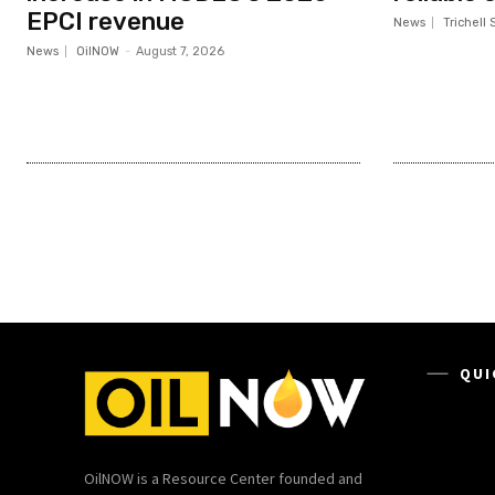
EPCI revenue
News
Trichell 
News
OilNOW
-
August 7, 2026
QUI
OilNOW is a Resource Center founded and