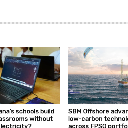
na’s schools build
SBM Offshore adva
classrooms without
low-carbon techno
electricity?
across FPSO portfol