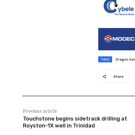
TAGS
Dragon Gas
Share
Previous article
Touchstone begins sidetrack drilling at
Royston-1X well in Trinidad