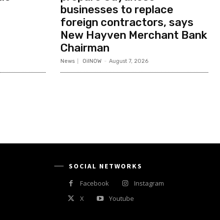
businesses to replace
foreign contractors, says
New Hayven Merchant Bank
Chairman
News
OilNOW
-
August 7, 2026
SOCIAL NETWORKS
Facebook
Instagram
X
Youtube