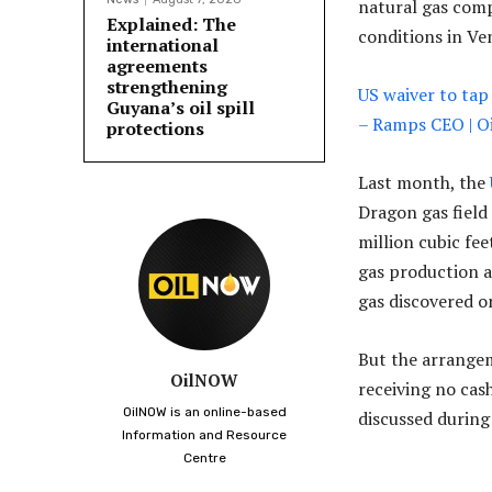
natural gas comp
Explained: The
conditions in Ve
international
agreements
strengthening
US waiver to tap 
Guyana’s oil spill
– Ramps CEO | 
protections
Last month, the
Dragon gas field
million cubic fee
gas production a 
gas discovered o
But the arrangem
OilNOW
receiving no cas
OilNOW is an online-based
discussed during
Information and Resource
Centre