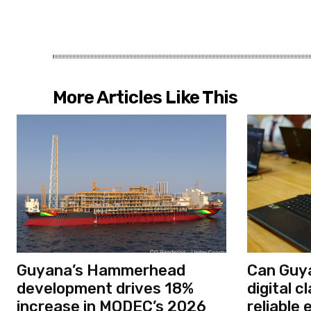
More Articles Like This
Guyana’s Hammerhead
Can Guya
development drives 18%
digital 
increase in MODEC’s 2026
reliable 