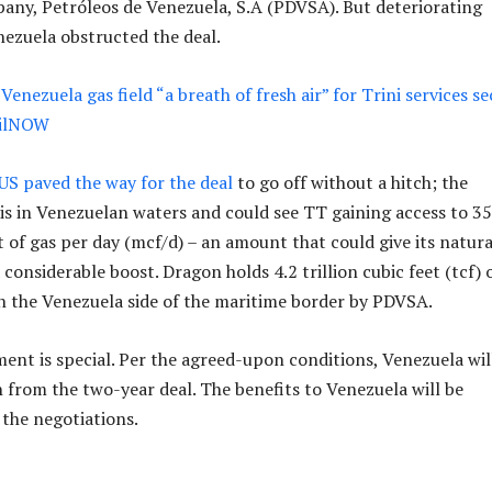
any, Petróleos de Venezuela, S.A (PDVSA). But deteriorating
nezuela obstructed the deal.
Venezuela gas field “a breath of fresh air” for Trini services s
OilNOW
US paved the way for the deal
to go off without a hitch; the
 is in Venezuelan waters and could see TT gaining access to 3
t of gas per day (mcf/d) – an amount that could give its natura
considerable boost. Dragon holds 4.2 trillion cubic feet (tcf) 
n the Venezuela side of the maritime border by PDVSA.
ent is special. Per the agreed-upon conditions, Venezuela wil
h from the two-year deal. The benefits to Venezuela will be
 the negotiations.