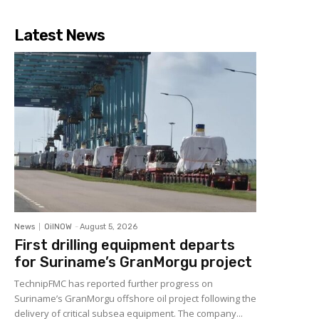
Latest News
News
OilNOW
-
August 5, 2026
First drilling equipment departs
for Suriname’s GranMorgu project
TechnipFMC has reported further progress on
Suriname’s GranMorgu offshore oil project following the
delivery of critical subsea equipment. The company...