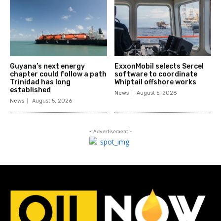
Guyana’s next energy
ExxonMobil selects Sercel
chapter could follow a path
software to coordinate
Trinidad has long
Whiptail offshore works
established
News
August 5, 2026
News
August 5, 2026
- Advertisement -