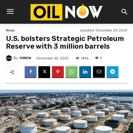
Updated:
December 29, 2023
News
U.S. bolsters Strategic Petroleum
Reserve with 3 million barrels
By
OilNOW
1446
December 30, 2023
0