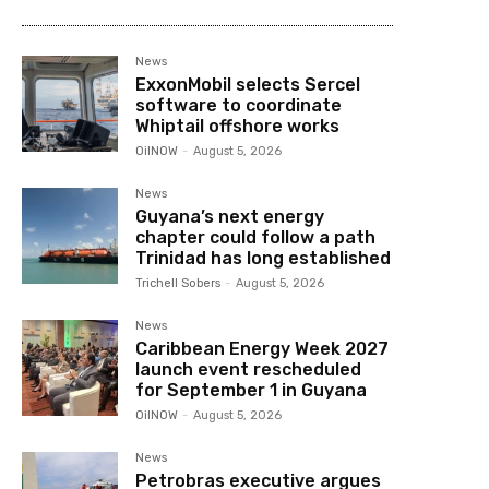
News
ExxonMobil selects Sercel
software to coordinate
Whiptail offshore works
OilNOW
-
August 5, 2026
News
Guyana’s next energy
chapter could follow a path
Trinidad has long established
Trichell Sobers
-
August 5, 2026
News
Caribbean Energy Week 2027
launch event rescheduled
for September 1 in Guyana
OilNOW
-
August 5, 2026
News
Petrobras executive argues