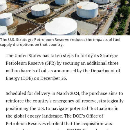
The U.S. Strategic Petroleum Reserve reduces the impacts of fuel
supply disruptions on that country.
The United States has taken steps to fortify its Strategic
Petroleum Reserve (SPR) by securing an additional three
million barrels of oil, as announced by the Department of
Energy (DOE) on December 26.
Scheduled for delivery in March 2024, the purchase aims to
reinforce the country’s emergency oil reserve, strategically
positioning the U.S. to navigate potential fluctuations in
the global energy landscape. The DOE’s Office of
Petroleum Reserves clarified that the acquisition was