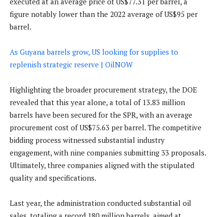
executed at an average price of US$77.31 per barrel, a
figure notably lower than the 2022 average of US$95 per
barrel.
As Guyana barrels grow, US looking for supplies to
replenish strategic reserve | OilNOW
Highlighting the broader procurement strategy, the DOE
revealed that this year alone, a total of 13.83 million
barrels have been secured for the SPR, with an average
procurement cost of US$75.63 per barrel. The competitive
bidding process witnessed substantial industry
engagement, with nine companies submitting 33 proposals.
Ultimately, three companies aligned with the stipulated
quality and specifications.
Last year, the administration conducted substantial oil
sales, totaling a record 180 million barrels, aimed at