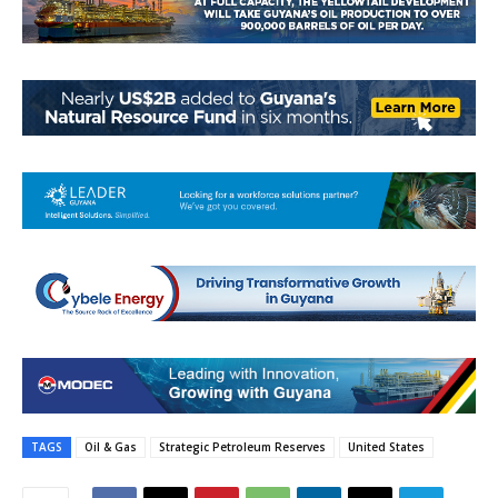
TAGS
Oil & Gas
Strategic Petroleum Reserves
United States