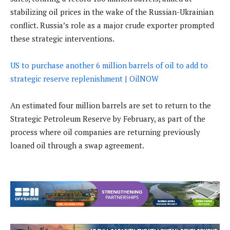
stabilizing oil prices in the wake of the Russian-Ukrainian
conflict. Russia’s role as a major crude exporter prompted
these strategic interventions.
US to purchase another 6 million barrels of oil to add to
strategic reserve replenishment | OilNOW
An estimated four million barrels are set to return to the
Strategic Petroleum Reserve by February, as part of the
process where oil companies are returning previously
loaned oil through a swap agreement.