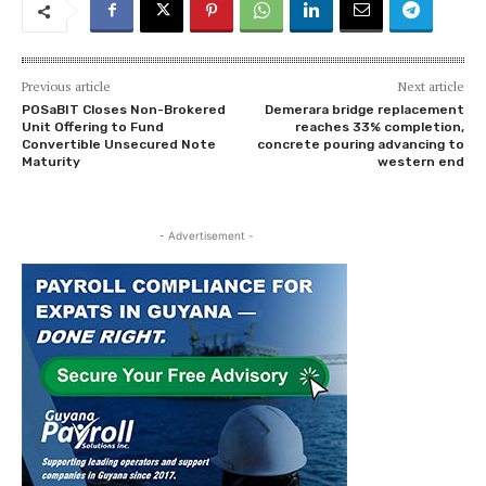
Previous article
Next article
POSaBIT Closes Non-Brokered
Demerara bridge replacement
Unit Offering to Fund
reaches 33% completion,
Convertible Unsecured Note
concrete pouring advancing to
Maturity
western end
- Advertisement -