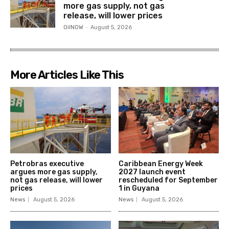
more gas supply, not gas
release, will lower prices
OilNOW
-
August 5, 2026
More Articles Like This
Petrobras executive
Caribbean Energy Week
argues more gas supply,
2027 launch event
not gas release, will lower
rescheduled for September
prices
1 in Guyana
News
August 5, 2026
News
August 5, 2026