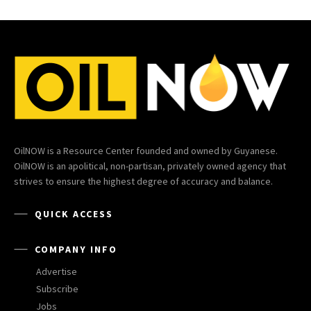
OilNOW is a Resource Center founded and owned by Guyanese.
OilNOW is an apolitical, non-partisan, privately owned agency that
strives to ensure the highest degree of accuracy and balance.
QUICK ACCESS
COMPANY INFO
Advertise
Subscribe
Jobs