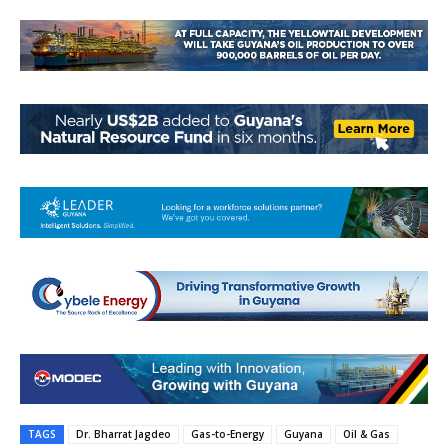
TAGS
Dr. Bharrat Jagdeo
Gas-to-Energy
Guyana
Oil & Gas