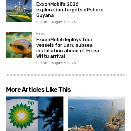
ExxonMobil’s 2026
exploration targets offshore
Guyana
OilNOW
-
August 6, 2026
News
ExxonMobil deploys four
vessels for Uaru subsea
installation ahead of Errea
Wittu arrival
OilNOW
-
August 6, 2026
More Articles Like This