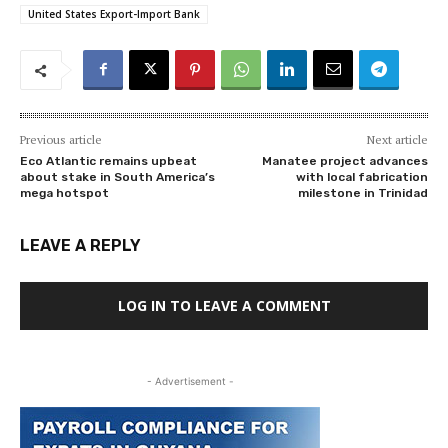
United States Export-Import Bank
Previous article
Next article
Eco Atlantic remains upbeat
Manatee project advances
about stake in South America’s
with local fabrication
mega hotspot
milestone in Trinidad
LEAVE A REPLY
LOG IN TO LEAVE A COMMENT
- Advertisement -