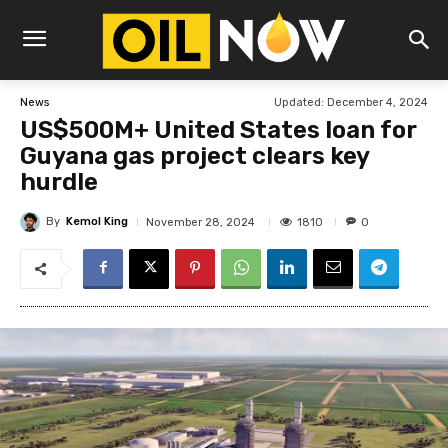
Updated:
December 4, 2024
News
US$500M+ United States loan for
Guyana gas project clears key
hurdle
By
Kemol King
1810
November 28, 2024
0