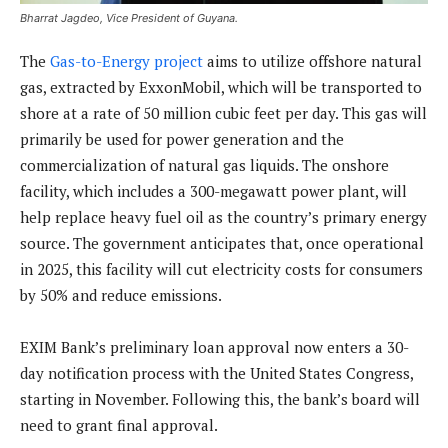
Bharrat Jagdeo, Vice President of Guyana.
The
Gas-to-Energy project
aims to utilize offshore natural
gas, extracted by ExxonMobil, which will be transported to
shore at a rate of 50 million cubic feet per day. This gas will
primarily be used for power generation and the
commercialization of natural gas liquids. The onshore
facility, which includes a 300-megawatt power plant, will
help replace heavy fuel oil as the country’s primary energy
source. The government anticipates that, once operational
in 2025, this facility will cut electricity costs for consumers
by 50% and reduce emissions.
EXIM Bank’s preliminary loan approval now enters a 30-
day notification process with the United States Congress,
starting in November. Following this, the bank’s board will
need to grant final approval.