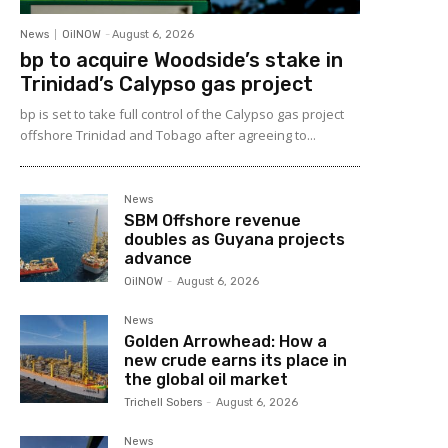
News
OilNOW
-
August 6, 2026
bp to acquire Woodside’s stake in
Trinidad’s Calypso gas project
bp is set to take full control of the Calypso gas project
offshore Trinidad and Tobago after agreeing to...
News
SBM Offshore revenue
doubles as Guyana projects
advance
OilNOW
-
August 6, 2026
News
Golden Arrowhead: How a
new crude earns its place in
the global oil market
Trichell Sobers
-
August 6, 2026
News