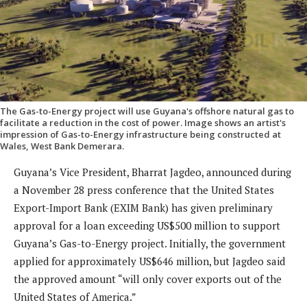
The Gas-to-Energy project will use Guyana's offshore natural gas to
facilitate a reduction in the cost of power. Image shows an artist's
impression of Gas-to-Energy infrastructure being constructed at
Wales, West Bank Demerara.
Guyana’s Vice President, Bharrat Jagdeo, announced during
a November 28 press conference that the United States
Export-Import Bank (EXIM Bank) has given preliminary
approval for a loan exceeding US$500 million to support
Guyana’s Gas-to-Energy project. Initially, the government
applied for approximately US$646 million, but Jagdeo said
the approved amount “will only cover exports out of the
United States of America.”