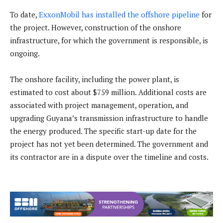
To date,
ExxonMobil has installed the offshore pipeline
for
the project. However, construction of the onshore
infrastructure, for which the government is responsible, is
ongoing.
The onshore facility, including the power plant, is
estimated to cost about $759 million. Additional costs are
associated with project management, operation, and
upgrading Guyana’s transmission infrastructure to handle
the energy produced. The specific start-up date for the
project has not yet been determined. The government and
its contractor are in a dispute over the timeline and costs.