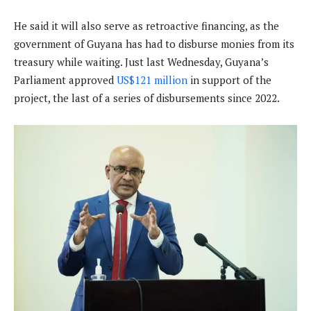
He said it will also serve as retroactive financing, as the
government of Guyana has had to disburse monies from its
treasury while waiting. Just last Wednesday, Guyana’s
Parliament approved
US$121 million
in support of the
project, the last of a series of disbursements since 2022.