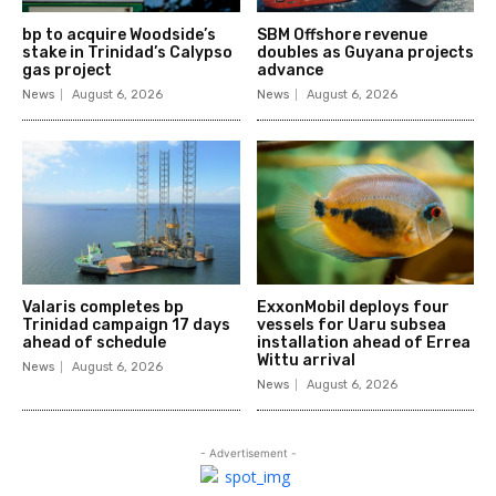
bp to acquire Woodside’s
SBM Offshore revenue
stake in Trinidad’s Calypso
doubles as Guyana projects
gas project
advance
News
August 6, 2026
News
August 6, 2026
Valaris completes bp
ExxonMobil deploys four
Trinidad campaign 17 days
vessels for Uaru subsea
ahead of schedule
installation ahead of Errea
Wittu arrival
News
August 6, 2026
News
August 6, 2026
- Advertisement -