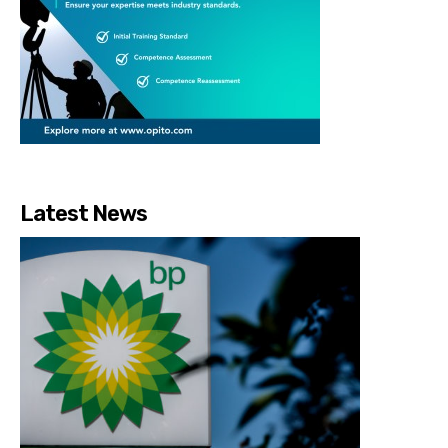
Latest News