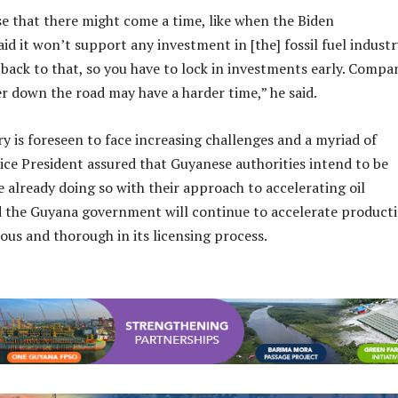
e that there might come a time, like when the Biden
id it won’t support any investment in [the] fossil fuel industr
back to that, so you have to lock in investments early. Compa
r down the road may have a harder time,” he said.
ry is foreseen to face increasing challenges and a myriad of
ce President assured that Guyanese authorities intend to be
e already doing so with their approach to accelerating oil
aid the Guyana government will continue to accelerate product
ous and thorough in its licensing process.