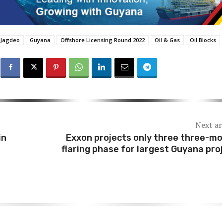
 Jagdeo
Guyana
Offshore Licensing Round 2022
Oil & Gas
Oil Blocks
Next ar
in
Exxon projects only three three-m
flaring phase for largest Guyana pro