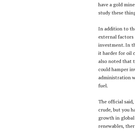
have a gold mine
study these thing
In addition to th
external factors 
investment. In t
it harder for oil
also noted that 
could hamper inv
administration w
fuel.
The official said
crude, but you h
growth in global
renewables, ther