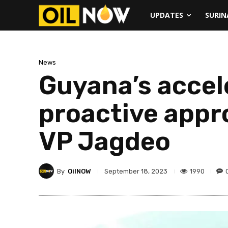
UPDATES
SURI
News
Guyana’s accele
proactive appr
VP Jagdeo
By
OilNOW
1990
September 18, 2023