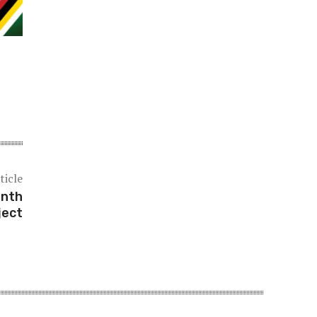
ticle
onth
ject