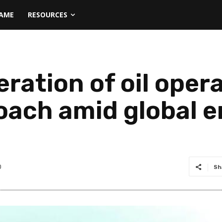
NAME
RESOURCES
ration of oil oper
oach amid global e
0
Sh