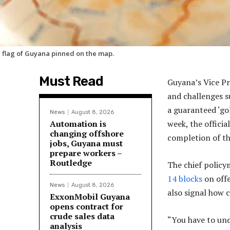
 flag of Guyana pinned on the map.
Must Read
Guyana’s Vice Pr
and challenges s
a guaranteed ‘go
News
August 8, 2026
Automation is
week, the officia
changing offshore
completion of th
jobs, Guyana must
prepare workers –
Routledge
The chief policy
14 blocks
on offe
News
August 8, 2026
also signal how 
ExxonMobil Guyana
opens contract for
crude sales data
“You have to und
analysis