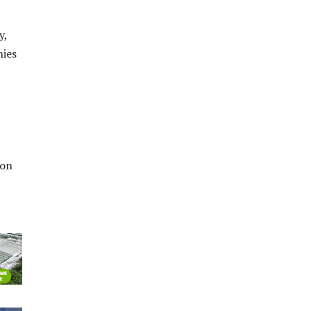
y,
nies
ion