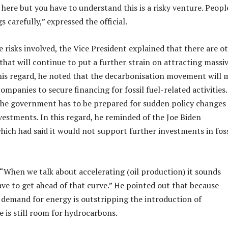
 here but you have to understand this is a risky venture. Peopl
s carefully,” expressed the official.
e risks involved, the Vice President explained that there are o
that will continue to put a further strain on attracting massi
his regard, he noted that the decarbonisation movement will 
 companies to secure financing for fossil fuel-related activities
the government has to be prepared for sudden policy changes
estments. In this regard, he reminded of the Joe Biden
hich had said it would not support further investments in foss
, “When we talk about accelerating (oil production) it sounds
ave to get ahead of that curve.” He pointed out that because
 demand for energy is outstripping the introduction of
e is still room for hydrocarbons.