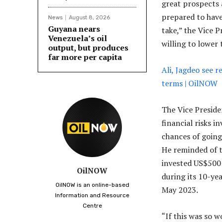
great prospects 
prepared to hav
News
August 8, 2026
Guyana nears
take,” the Vice P
Venezuela’s oil
willing to lower
output, but produces
far more per capita
Ali, Jagdeo see r
terms | OilNOW
The Vice Presiden
financial risks 
chances of going
He reminded of t
invested US$500 
OilNOW
during its 10-ye
OilNOW is an online-based
May 2023.
Information and Resource
Centre
“If this was so 