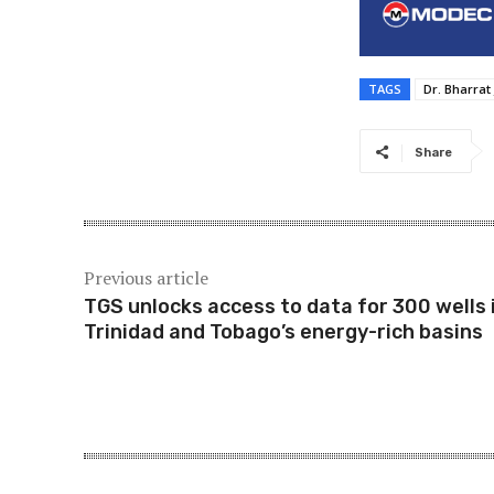
TAGS
Dr. Bharrat
Share
Previous article
TGS unlocks access to data for 300 wells 
Trinidad and Tobago’s energy-rich basins