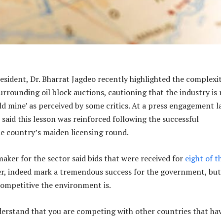
esident, Dr. Bharrat Jagdeo recently highlighted the complexit
urrounding oil block auctions, cautioning that the industry is
ld mine’ as perceived by some critics. At a press engagement l
l said this lesson was reinforced following the successful
e country’s maiden licensing round.
maker for the sector said bids that were received for
eight of t
r, indeed mark a tremendous success for the government, but
competitive the environment is.
erstand that you are competing with other countries that ha