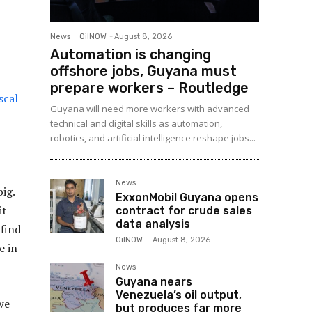
News
OilNOW
-
August 8, 2026
Automation is changing
offshore jobs, Guyana must
prepare workers – Routledge
scal
Guyana will need more workers with advanced
technical and digital skills as automation,
robotics, and artificial intelligence reshape jobs...
News
ig.
ExxonMobil Guyana opens
it
contract for crude sales
data analysis
find
OilNOW
-
August 8, 2026
e in
News
Guyana nears
Venezuela’s oil output,
we
but produces far more