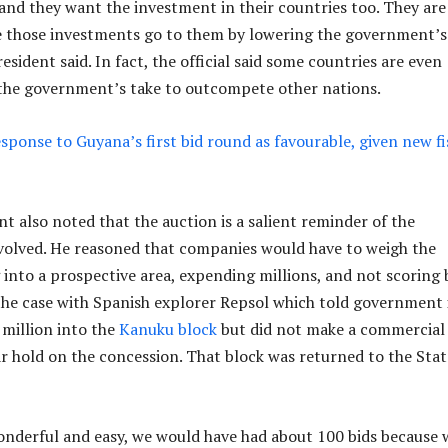
and they want the investment in their countries too. They are
e those investments go to them by lowering the government’s
resident said. In fact, the official said some countries are even
 the government’s take to outcompete other nations.
esponse to Guyana’s first bid round as favourable, given new fi
t also noted that the auction is a salient reminder of the
involved. He reasoned that companies would have to weigh the
 into a prospective area, expending millions, and not scoring b
he case with Spanish explorer Repsol which told government 
million into the
Kanuku block
but did not make a commercial 
ar hold on the concession. That block was returned to the Stat
wonderful and easy, we would have had about 100 bids because 