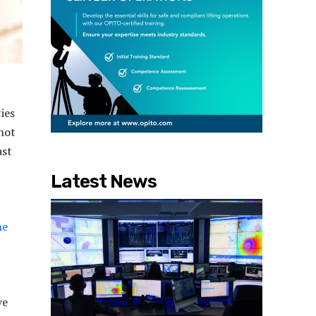
ies
 not
ast
Latest News
he
ve