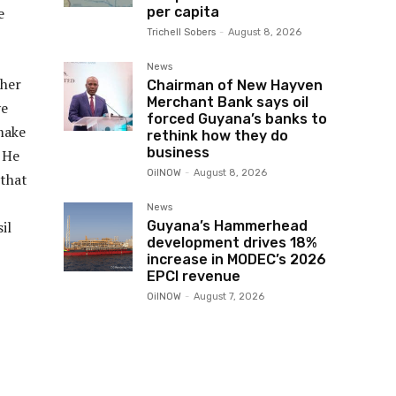
per capita
e
Trichell Sobers
-
August 8, 2026
News
ther
Chairman of New Hayven
Merchant Bank says oil
ve
forced Guyana’s banks to
make
rethink how they do
business
. He
OilNOW
-
August 8, 2026
 that
News
Guyana’s Hammerhead
il
development drives 18%
increase in MODEC’s 2026
EPCI revenue
OilNOW
-
August 7, 2026