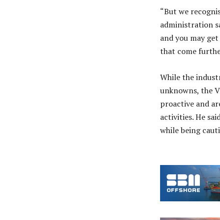
“But we recognis
administration sa
and you may get 
that come furthe
While the indust
unknowns, the Vi
proactive and ar
activities. He s
while being cauti