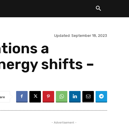
Updated:
September 18, 2023
ations a
nergy shifts –
are
- Advertisement -