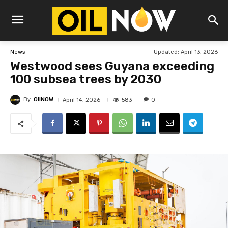
Updated:
April 13, 2026
News
Westwood sees Guyana exceeding
100 subsea trees by 2030
By
OilNOW
583
April 14, 2026
0