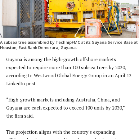
A subsea tree assembled by TechnipFMC at its Guyana Service Base at
Houston, East Bank Demerara, Guyana.
Guyana is among the high-growth offshore markets
expected to require more than 100 subsea trees by 2030,
according to Westwood Global Energy Group in an April 13
LinkedIn post.
“High-growth markets including Australia, China, and
Guyana are each expected to exceed 100 units by 2030,”
the firm said.
The projection aligns with the country’s expanding