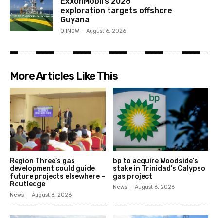
ExxonMobil’s 2026
exploration targets offshore
Guyana
OilNOW
-
August 6, 2026
More Articles Like This
Region Three’s gas
bp to acquire Woodside’s
development could guide
stake in Trinidad’s Calypso
future projects elsewhere –
gas project
Routledge
News
August 6, 2026
News
August 6, 2026