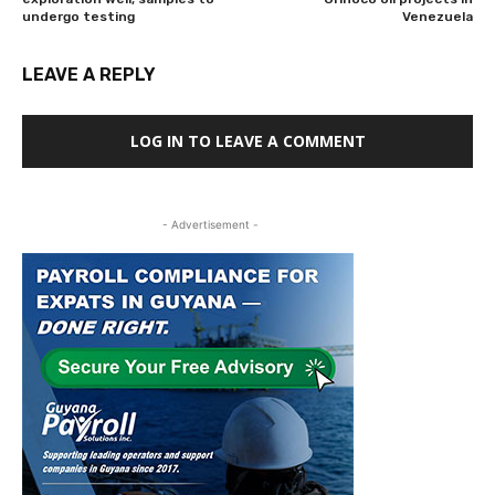
undergo testing
Venezuela
LEAVE A REPLY
LOG IN TO LEAVE A COMMENT
- Advertisement -