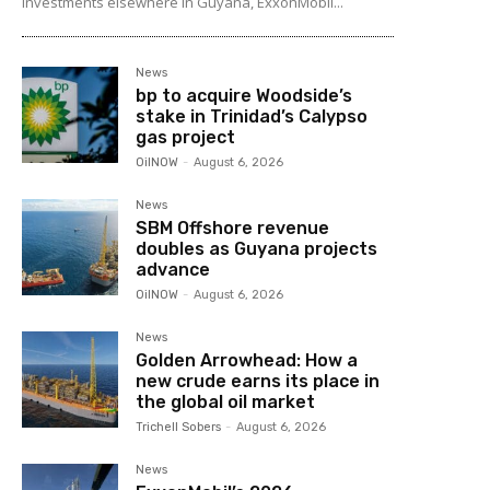
investments elsewhere in Guyana, ExxonMobil...
News
bp to acquire Woodside’s
stake in Trinidad’s Calypso
gas project
OilNOW
-
August 6, 2026
News
SBM Offshore revenue
doubles as Guyana projects
advance
OilNOW
-
August 6, 2026
News
Golden Arrowhead: How a
new crude earns its place in
the global oil market
Trichell Sobers
-
August 6, 2026
News