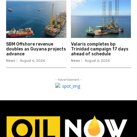
SBM Offshore revenue
Valaris completes bp
doubles as Guyana projects
Trinidad campaign 17 days
advance
ahead of schedule
News
August 6, 2026
News
August 6, 2026
- Advertisement -