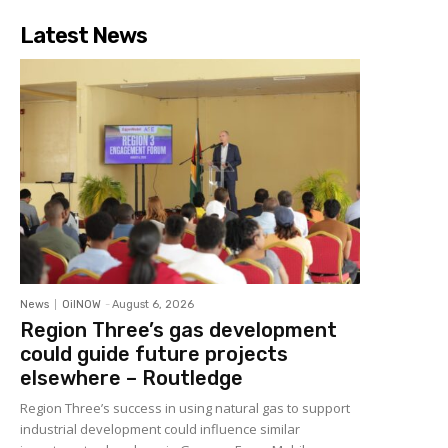
Latest News
News
OilNOW
-
August 6, 2026
Region Three’s gas development
could guide future projects
elsewhere – Routledge
Region Three’s success in using natural gas to support
industrial development could influence similar