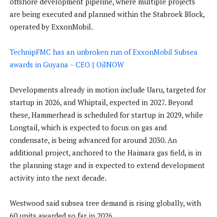
offshore development pipeline, where multiple projects
are being executed and planned within the Stabroek Block,
operated by ExxonMobil.
TechnipFMC has an unbroken run of ExxonMobil Subsea
awards in Guyana – CEO | OilNOW
Developments already in motion include Uaru, targeted for
startup in 2026, and Whiptail, expected in 2027. Beyond
these, Hammerhead is scheduled for startup in 2029, while
Longtail, which is expected to focus on gas and
condensate, is being advanced for around 2030. An
additional project, anchored to the Haimara gas field, is in
the planning stage and is expected to extend development
activity into the next decade.
Westwood said subsea tree demand is rising globally, with
60 units awarded so far in 2026.