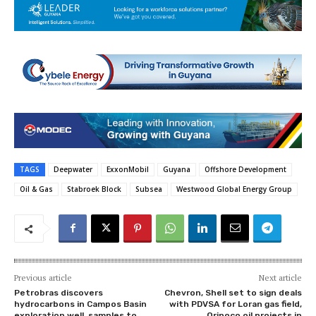
TAGS
Deepwater
ExxonMobil
Guyana
Offshore Development
Oil & Gas
Stabroek Block
Subsea
Westwood Global Energy Group
Previous article
Next article
Petrobras discovers
Chevron, Shell set to sign deals
hydrocarbons in Campos Basin
with PDVSA for Loran gas field,
exploration well, samples to
Orinoco oil projects in