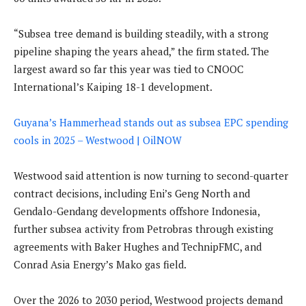
“Subsea tree demand is building steadily, with a strong
pipeline shaping the years ahead,” the firm stated. The
largest award so far this year was tied to CNOOC
International’s Kaiping 18-1 development.
Guyana’s Hammerhead stands out as subsea EPC spending
cools in 2025 – Westwood | OilNOW
Westwood said attention is now turning to second-quarter
contract decisions, including Eni’s Geng North and
Gendalo-Gendang developments offshore Indonesia,
further subsea activity from Petrobras through existing
agreements with Baker Hughes and TechnipFMC, and
Conrad Asia Energy’s Mako gas field.
Over the 2026 to 2030 period, Westwood projects demand