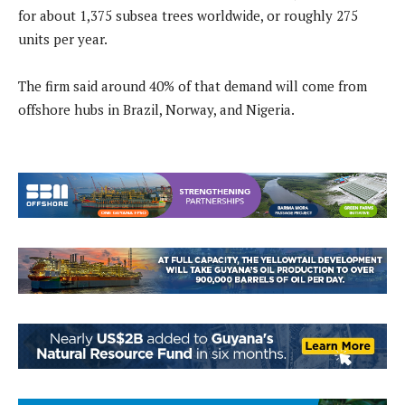
for about 1,375 subsea trees worldwide, or roughly 275
units per year.
The firm said around 40% of that demand will come from
offshore hubs in Brazil, Norway, and Nigeria.