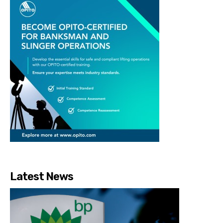
Latest News