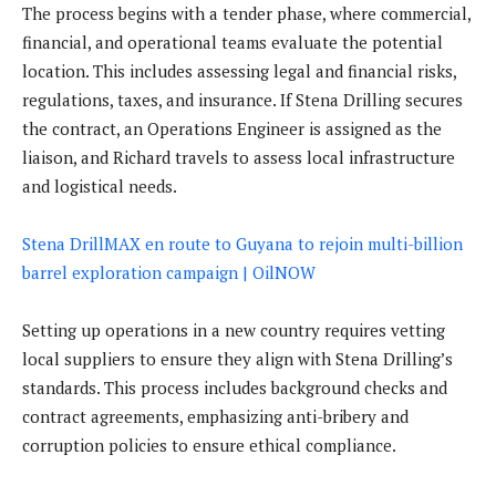
The process begins with a tender phase, where commercial,
financial, and operational teams evaluate the potential
location. This includes assessing legal and financial risks,
regulations, taxes, and insurance. If Stena Drilling secures
the contract, an Operations Engineer is assigned as the
liaison, and Richard travels to assess local infrastructure
and logistical needs.
Stena DrillMAX en route to Guyana to rejoin multi-billion
barrel exploration campaign | OilNOW
Setting up operations in a new country requires vetting
local suppliers to ensure they align with Stena Drilling’s
standards. This process includes background checks and
contract agreements, emphasizing anti-bribery and
corruption policies to ensure ethical compliance.