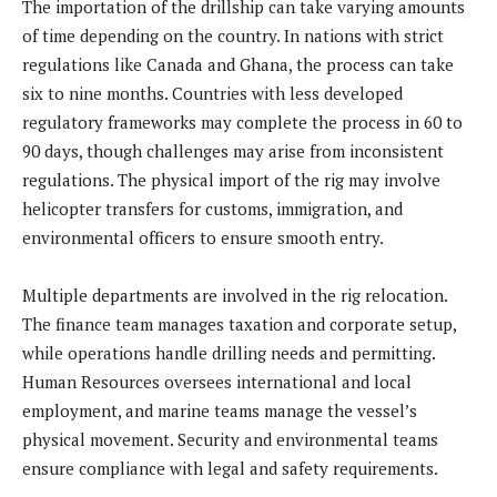
The importation of the drillship can take varying amounts
of time depending on the country. In nations with strict
regulations like Canada and Ghana, the process can take
six to nine months. Countries with less developed
regulatory frameworks may complete the process in 60 to
90 days, though challenges may arise from inconsistent
regulations. The physical import of the rig may involve
helicopter transfers for customs, immigration, and
environmental officers to ensure smooth entry.
Multiple departments are involved in the rig relocation.
The finance team manages taxation and corporate setup,
while operations handle drilling needs and permitting.
Human Resources oversees international and local
employment, and marine teams manage the vessel’s
physical movement. Security and environmental teams
ensure compliance with legal and safety requirements.