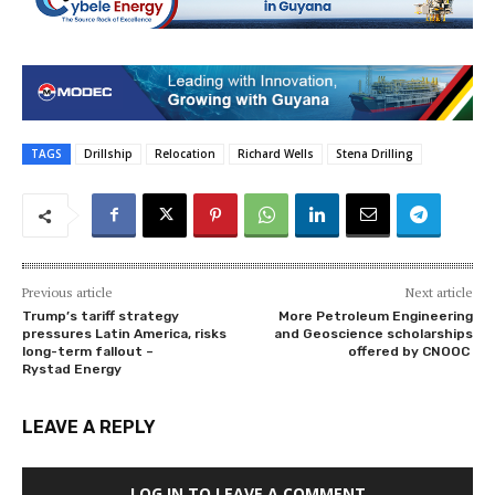
TAGS
Drillship
Relocation
Richard Wells
Stena Drilling
Previous article
Next article
Trump’s tariff strategy
More Petroleum Engineering
pressures Latin America, risks
and Geoscience scholarships
long-term fallout –
offered by CNOOC
Rystad Energy
LEAVE A REPLY
LOG IN TO LEAVE A COMMENT