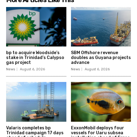
bp to acquire Woodside’s
SBM Offshore revenue
stake in Trinidad’s Calypso
doubles as Guyana projects
gas project
advance
News
August 6, 2026
News
August 6, 2026
Valaris completes bp
ExxonMobil deploys four
Trinidad campaign 17 days
vessels for Uaru subsea