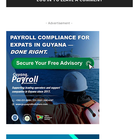
- Advertisement -