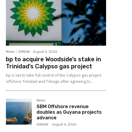
News
OilNOW
-
August 6, 2026
bp to acquire Woodside’s stake in
Trinidad’s Calypso gas project
bp is set to take full control of the Calypso gas project
offshore Trinidad and Tobago after agreeing to...
News
SBM Offshore revenue
doubles as Guyana projects
advance
OilNOW
-
August 6, 2026