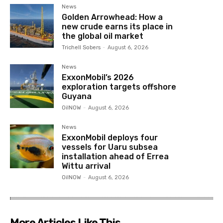
News
Golden Arrowhead: How a
new crude earns its place in
the global oil market
Trichell Sobers
-
August 6, 2026
News
ExxonMobil’s 2026
exploration targets offshore
Guyana
OilNOW
-
August 6, 2026
News
ExxonMobil deploys four
vessels for Uaru subsea
installation ahead of Errea
Wittu arrival
OilNOW
-
August 6, 2026
More Articles Like This