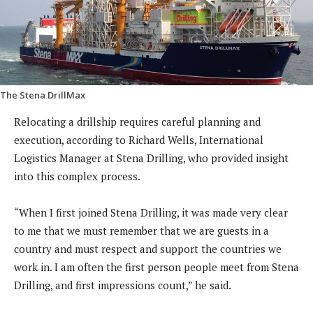
The Stena DrillMax
Relocating a drillship requires careful planning and
execution, according to Richard Wells, International
Logistics Manager at Stena Drilling, who provided insight
into this complex process.
“When I first joined Stena Drilling, it was made very clear
to me that we must remember that we are guests in a
country and must respect and support the countries we
work in. I am often the first person people meet from Stena
Drilling, and first impressions count,” he said.