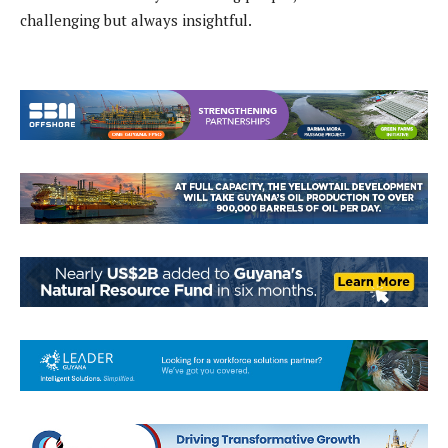
challenging but always insightful.