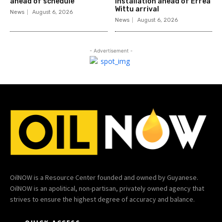
ahead of schedule
installation ahead of Errea
Wittu arrival
News
August 6, 2026
News
August 6, 2026
- Advertisement -
OilNOW is a Resource Center founded and owned by Guyanese.
OilNOW is an apolitical, non-partisan, privately owned agency that
strives to ensure the highest degree of accuracy and balance.