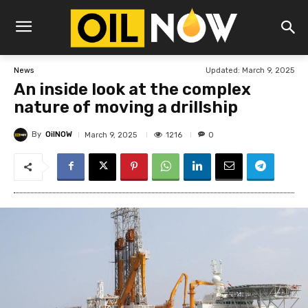
Updated:
March 9, 2025
News
An inside look at the complex
nature of moving a drillship
By
OilNOW
1216
March 9, 2025
0