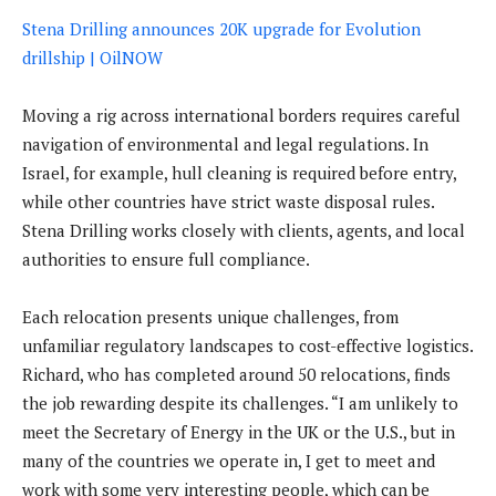
Stena Drilling announces 20K upgrade for Evolution
drillship | OilNOW
Moving a rig across international borders requires careful
navigation of environmental and legal regulations. In
Israel, for example, hull cleaning is required before entry,
while other countries have strict waste disposal rules.
Stena Drilling works closely with clients, agents, and local
authorities to ensure full compliance.
Each relocation presents unique challenges, from
unfamiliar regulatory landscapes to cost-effective logistics.
Richard, who has completed around 50 relocations, finds
the job rewarding despite its challenges. “I am unlikely to
meet the Secretary of Energy in the UK or the U.S., but in
many of the countries we operate in, I get to meet and
work with some very interesting people, which can be