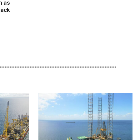
n as
Mack