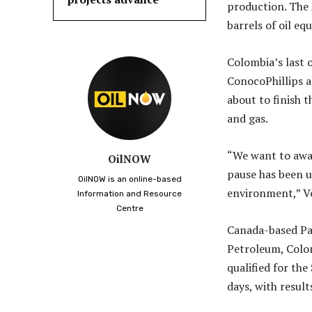
production. The 
barrels of oil eq
Colombia’s last 
ConocoPhillips a
about to finish t
and gas.
“We want to awa
OilNOW
pause has been us
OilNOW is an online-based
environment,” Ve
Information and Resource
Centre
Canada-based Pa
Petroleum, Colom
qualified for the
days, with result