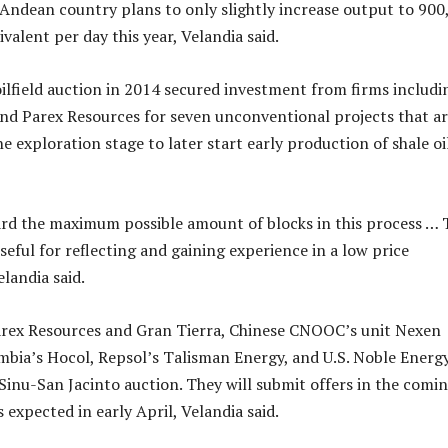
Andean country plans to only slightly increase output to 900
uivalent per day this year, Velandia said.
oilfield auction in 2014 secured investment from firms includi
nd Parex Resources for seven unconventional projects that a
he exploration stage to later start early production of shale oi
rd the maximum possible amount of blocks in this process … 
eful for reflecting and gaining experience in a low price
landia said.
rex Resources and Gran Tierra, Chinese CNOOC’s unit Nexen
bia’s Hocol, Repsol’s Talisman Energy, and U.S. Noble Energ
 Sinu-San Jacinto auction. They will submit offers in the comi
s expected in early April, Velandia said.