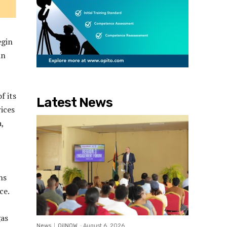
egin
in
f its
Latest News
ices
,
ns
ce.
gas
News
OilNOW
-
August 6, 2026