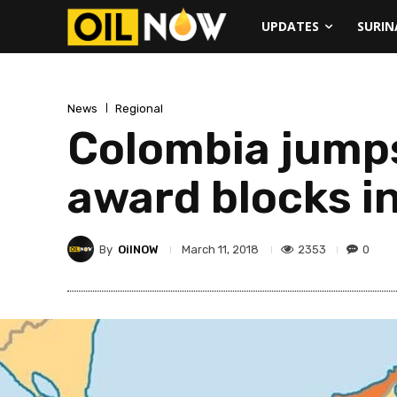
UPDATES
SURI
News
Regional
Colombia jumps
award blocks in
By
OilNOW
2353
0
March 11, 2018