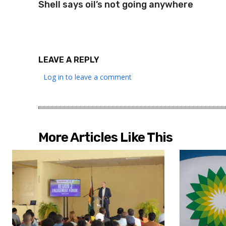
Shell says oil’s not going anywhere
LEAVE A REPLY
Log in to leave a comment
More Articles Like This