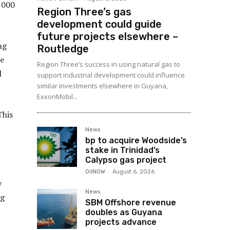
,000
Region Three’s gas
development could guide
future projects elsewhere –
ng
Routledge
re
Region Three’s success in using natural gas to
l
support industrial development could influence
similar investments elsewhere in Guyana,
ExxonMobil...
This
News
bp to acquire Woodside’s
stake in Trinidad’s
Calypso gas project
OilNOW
-
August 6, 2026
y
News
ng
SBM Offshore revenue
doubles as Guyana
projects advance