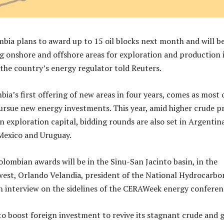
mbia plans to award up to 15 oil blocks next month and will b
ng onshore and offshore areas for exploration and production 
 the country’s energy regulator told Reuters.
a’s first offering of new areas in four years, comes as most o
ursue new energy investments. This year, amid higher crude pr
n exploration capital, bidding rounds are also set in Argentina
 Mexico and Uruguay.
ombian awards will be in the Sinu-San Jacinto basin, in the
est, Orlando Velandia, president of the National Hydrocarbo
an interview on the sidelines of the CERAWeek energy conferen
o boost foreign investment to revive its stagnant crude and 