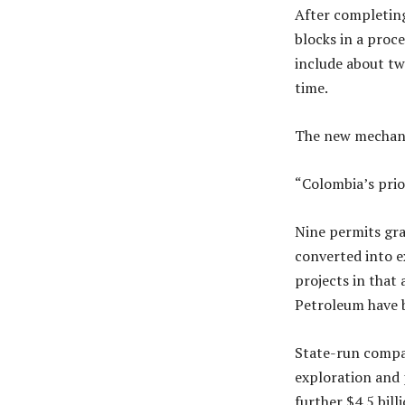
After completing
blocks in a proce
include about tw
time.
The new mechanis
“Colombia’s prior
Nine permits gra
converted into e
projects in that 
Petroleum have 
State-run compan
exploration and 
further $4.5 billi