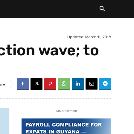
Updated:
March 11, 2018
ction wave; to
are
- Advertisement -