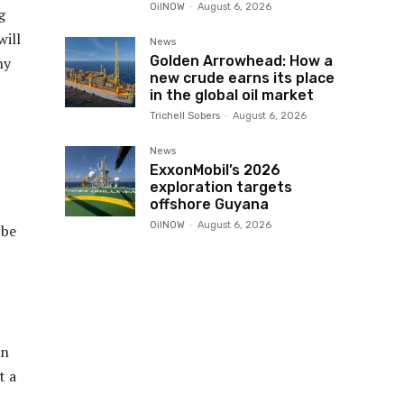
OilNOW
-
August 6, 2026
g
will
News
Golden Arrowhead: How a
ny
new crude earns its place
in the global oil market
Trichell Sobers
-
August 6, 2026
News
ExxonMobil’s 2026
exploration targets
offshore Guyana
OilNOW
-
August 6, 2026
 be
in
t a