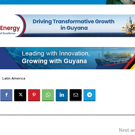
Latin America
Next ar