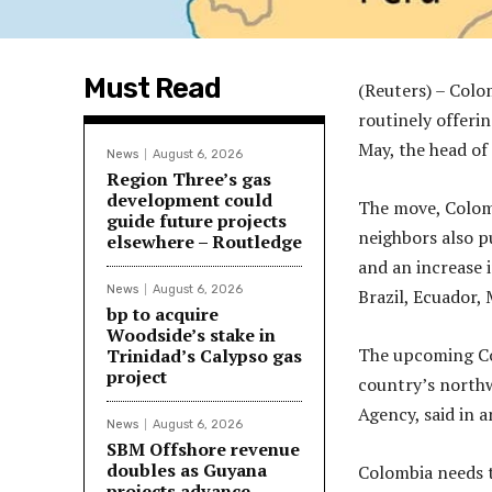
Must Read
(Reuters) – Colo
routinely offeri
May, the head of
News
August 6, 2026
Region Three’s gas
development could
The move, Colombi
guide future projects
neighbors also p
elsewhere – Routledge
and an increase i
News
August 6, 2026
Brazil, Ecuador,
bp to acquire
Woodside’s stake in
The upcoming Col
Trinidad’s Calypso gas
project
country’s northw
Agency, said in 
News
August 6, 2026
SBM Offshore revenue
doubles as Guyana
Colombia needs t
projects advance