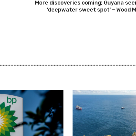
More discoveries coming; Guyana see
‘deepwater sweet spot’ – Wood 