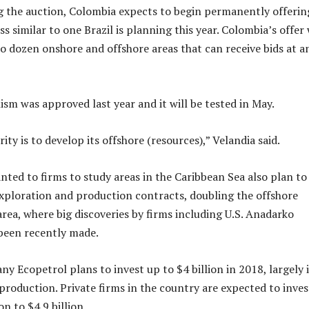
 the auction, Colombia expects to begin permanently offerin
ss similar to one Brazil is planning this year. Colombia’s offer 
o dozen onshore and offshore areas that can receive bids at a
m was approved last year and it will be tested in May.
ity is to develop its offshore (resources),” Velandia said.
nted to firms to study areas in the Caribbean Sea also plan to
xploration and production contracts, doubling the offshore
area, where big discoveries by firms including U.S. Anadarko
been recently made.
y Ecopetrol plans to invest up to $4 billion in 2018, largely 
production. Private firms in the country are expected to inves
on to $4.9 billion.