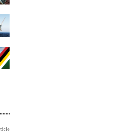
ticle