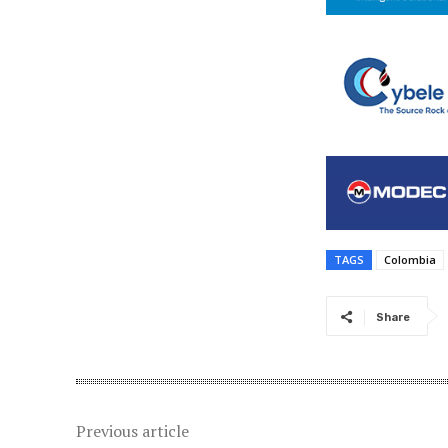
TAGS
Colombia
Share
Previous article