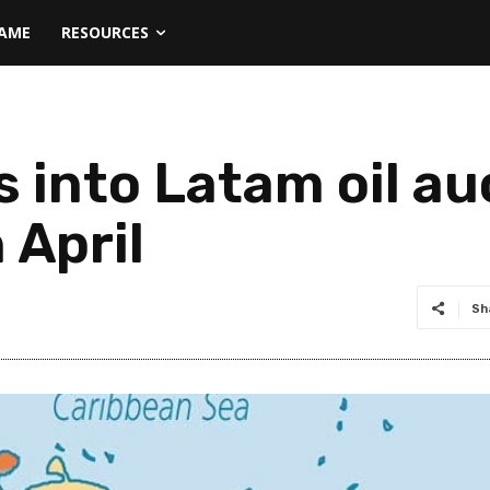
NAME
RESOURCES
 into Latam oil au
 April
Sh