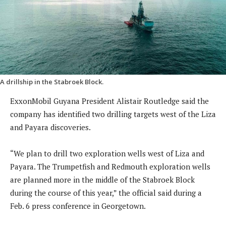
A drillship in the Stabroek Block.
ExxonMobil Guyana President Alistair Routledge said the
company has identified two drilling targets west of the Liza
and Payara discoveries.
“We plan to drill two exploration wells west of Liza and
Payara. The Trumpetfish and Redmouth exploration wells
are planned more in the middle of the Stabroek Block
during the course of this year,” the official said during a
Feb. 6 press conference in Georgetown.