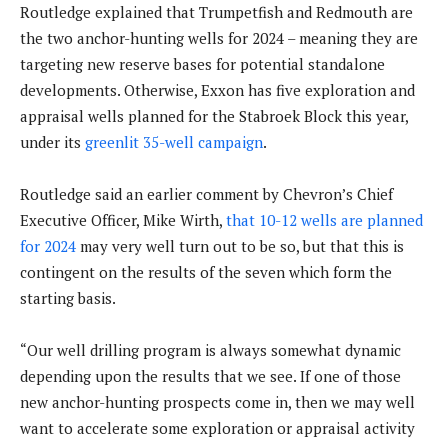
Routledge explained that Trumpetfish and Redmouth are
the two anchor-hunting wells for 2024 – meaning they are
targeting new reserve bases for potential standalone
developments. Otherwise, Exxon has five exploration and
appraisal wells planned for the Stabroek Block this year,
under its
greenlit 35-well campaign
.
Routledge said an earlier comment by Chevron’s Chief
Executive Officer, Mike Wirth,
that 10-12 wells are planned
for 2024
may very well turn out to be so, but that this is
contingent on the results of the seven which form the
starting basis.
“Our well drilling program is always somewhat dynamic
depending upon the results that we see. If one of those
new anchor-hunting prospects come in, then we may well
want to accelerate some exploration or appraisal activity