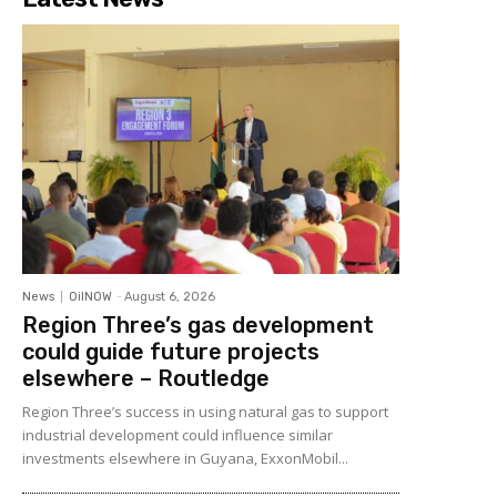
News
OilNOW
-
August 6, 2026
Region Three’s gas development
could guide future projects
elsewhere – Routledge
Region Three’s success in using natural gas to support
industrial development could influence similar
investments elsewhere in Guyana, ExxonMobil...