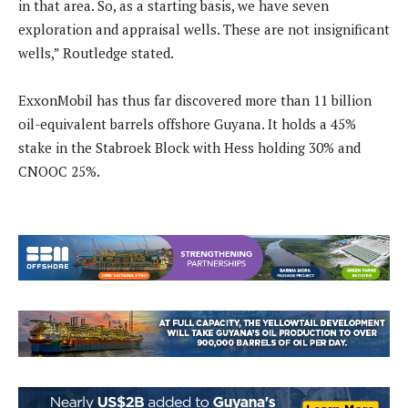
in that area. So, as a starting basis, we have seven
exploration and appraisal wells. These are not insignificant
wells,” Routledge stated.
ExxonMobil has thus far discovered more than 11 billion
oil-equivalent barrels offshore Guyana. It holds a 45%
stake in the Stabroek Block with Hess holding 30% and
CNOOC 25%.