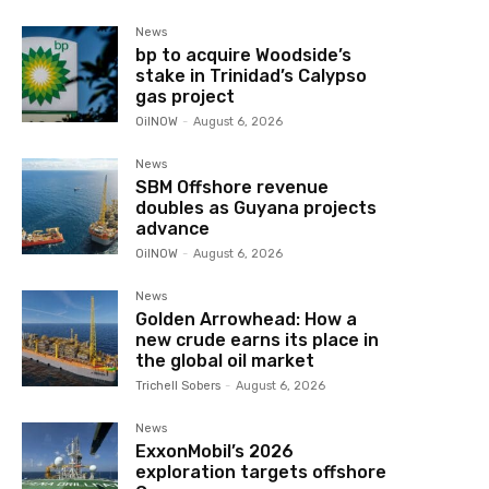
News
bp to acquire Woodside’s
stake in Trinidad’s Calypso
gas project
OilNOW
-
August 6, 2026
News
SBM Offshore revenue
doubles as Guyana projects
advance
OilNOW
-
August 6, 2026
News
Golden Arrowhead: How a
new crude earns its place in
the global oil market
Trichell Sobers
-
August 6, 2026
News
ExxonMobil’s 2026
exploration targets offshore