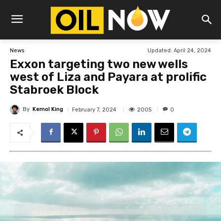
Updated:
April 24, 2024
News
Exxon targeting two new wells
west of Liza and Payara at prolific
Stabroek Block
By
Kemol King
2005
February 7, 2024
0