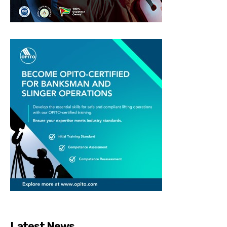
Latest News