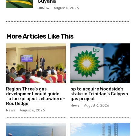
Guyana
OilNOW
-
August 6, 2026
More Articles Like This
Region Three’s gas
bp to acquire Woodside’s
development could guide
stake in Trinidad’s Calypso
future projects elsewhere –
gas project
Routledge
News
August 6, 2026
News
August 6, 2026