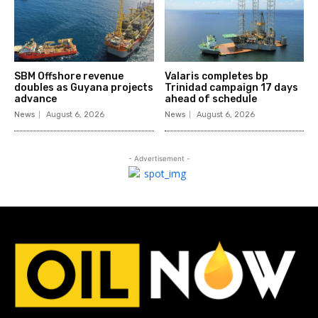
SBM Offshore revenue
Valaris completes bp
doubles as Guyana projects
Trinidad campaign 17 days
advance
ahead of schedule
News
August 6, 2026
News
August 6, 2026
- Advertisement -