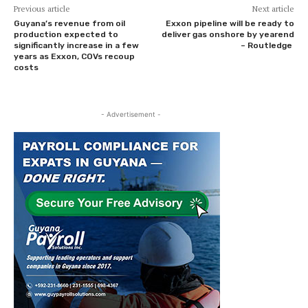
Previous article
Next article
Guyana’s revenue from oil
Exxon pipeline will be ready to
production expected to
deliver gas onshore by yearend
significantly increase in a few
– Routledge
years as Exxon, COVs recoup
costs
- Advertisement -