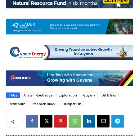
TAGS
Alistair Routledge
Exploration
Guyana
Oil & Gas
Redmouth
Stabroek Block
Trumpetfish