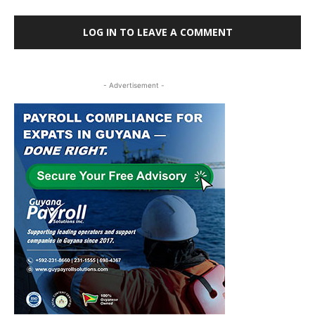
LOG IN TO LEAVE A COMMENT
- Advertisement -