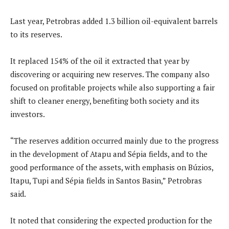
Last year, Petrobras added 1.3 billion oil-equivalent barrels
to its reserves.
It replaced 154% of the oil it extracted that year by
discovering or acquiring new reserves. The company also
focused on profitable projects while also supporting a fair
shift to cleaner energy, benefiting both society and its
investors.
“The reserves addition occurred mainly due to the progress
in the development of Atapu and Sépia fields, and to the
good performance of the assets, with emphasis on Búzios,
Itapu, Tupi and Sépia fields in Santos Basin,” Petrobras
said.
It noted that considering the expected production for the