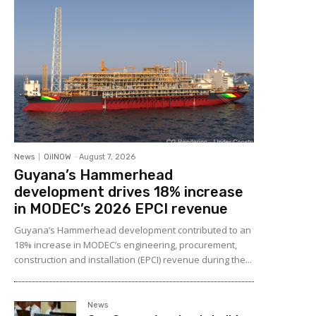
News
OilNOW
-
August 7, 2026
Guyana’s Hammerhead
development drives 18% increase
in MODEC’s 2026 EPCI revenue
Guyana’s Hammerhead development contributed to an
18% increase in MODEC’s engineering, procurement,
construction and installation (EPCI) revenue during the...
News