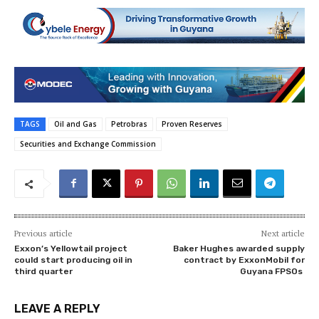
TAGS
Oil and Gas
Petrobras
Proven Reserves
Securities and Exchange Commission
Previous article
Next article
Exxon’s Yellowtail project
Baker Hughes awarded supply
could start producing oil in
contract by ExxonMobil for
third quarter
Guyana FPSOs
LEAVE A REPLY