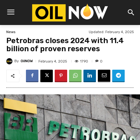
Updated:
February 4, 2025
News
Petrobras closes 2024 with 11.4
billion of proven reserves
By
OilNOW
1790
February 4, 2025
0