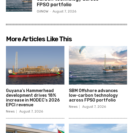
FPSO portfolio
OilNOW
-
August 7, 2026
More Articles Like This
Guyana’s Hammerhead
SBM Offshore advances
development drives 18%
low-carbon technology
increase in MODEC’s 2026
across FPSO portfolio
EPCI revenue
News
August 7, 2026
News
August 7, 2026