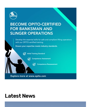
Latest News