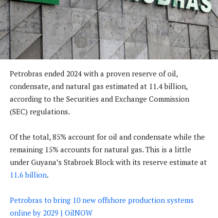
Petrobras ended 2024 with a proven reserve of oil,
condensate, and natural gas estimated at 11.4 billion,
according to the Securities and Exchange Commission
(SEC) regulations.
Of the total, 85% account for oil and condensate while the
remaining 15% accounts for natural gas. This is a little
under Guyana’s Stabroek Block with its reserve estimate at
11.6 billion
.
Petrobras to bring 10 new offshore production systems
online by 2029 | OilNOW