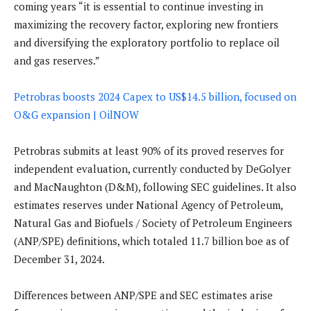
coming years “it is essential to continue investing in
maximizing the recovery factor, exploring new frontiers
and diversifying the exploratory portfolio to replace oil
and gas reserves.”
Petrobras boosts 2024 Capex to US$14.5 billion, focused on
O&G expansion | OilNOW
Petrobras submits at least 90% of its proved reserves for
independent evaluation, currently conducted by DeGolyer
and MacNaughton (D&M), following SEC guidelines. It also
estimates reserves under National Agency of Petroleum,
Natural Gas and Biofuels / Society of Petroleum Engineers
(ANP/SPE) definitions, which totaled 11.7 billion boe as of
December 31, 2024.
Differences between ANP/SPE and SEC estimates arise