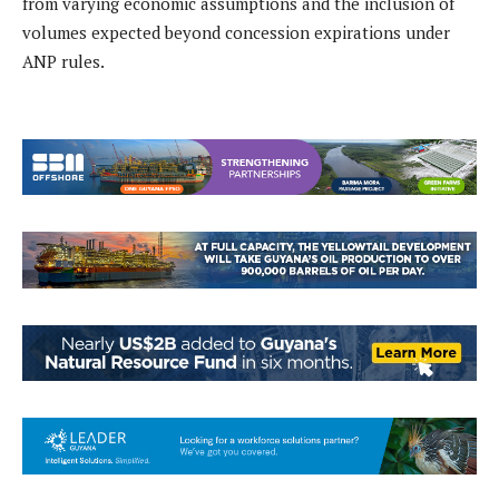
from varying economic assumptions and the inclusion of
volumes expected beyond concession expirations under
ANP rules.