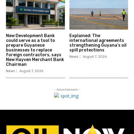
New Development Bank
Explained: The
could serve as a tool to
international agreements
prepare Guyanese
strengthening Guyana’s oil
businesses to replace
spill protections
foreign contractors, says
News
August 7, 2026
New Hayven Merchant Bank
Chairman
News
August 7, 2026
- Advertisement -