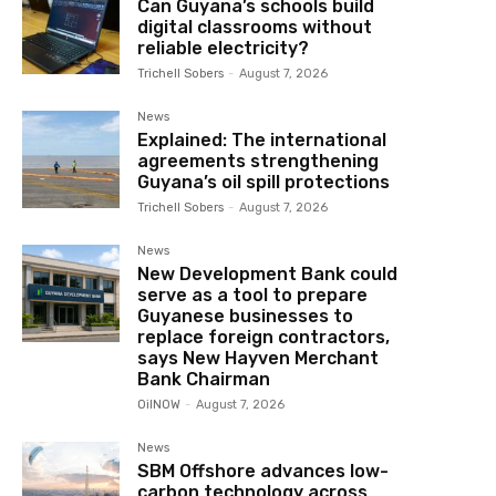
Can Guyana’s schools build
digital classrooms without
reliable electricity?
Trichell Sobers
-
August 7, 2026
News
Explained: The international
agreements strengthening
Guyana’s oil spill protections
Trichell Sobers
-
August 7, 2026
News
New Development Bank could
serve as a tool to prepare
Guyanese businesses to
replace foreign contractors,
says New Hayven Merchant
Bank Chairman
OilNOW
-
August 7, 2026
News
SBM Offshore advances low-
carbon technology across