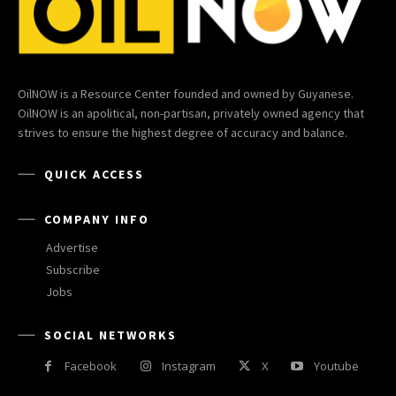
OilNOW is a Resource Center founded and owned by Guyanese.
OilNOW is an apolitical, non-partisan, privately owned agency that
strives to ensure the highest degree of accuracy and balance.
QUICK ACCESS
COMPANY INFO
Advertise
Subscribe
Jobs
SOCIAL NETWORKS
Facebook
Instagram
X
Youtube