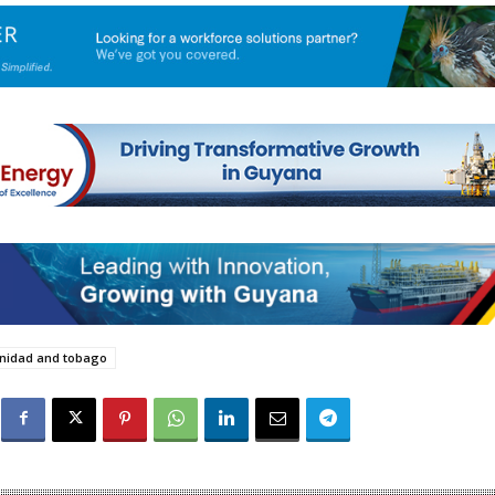
inidad and tobago