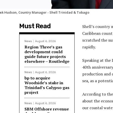
ek Hudson, Country Manager - Shell Trinidad & Tobago
Must Read
Shell’s country 
Caribbean countr
scratched the su
News
August 6, 2026
Region Three’s gas
rapidly.
development could
guide future projects
Speaking at the I
elsewhere – Routledge
40th anniversary
News
August 6, 2026
production and c
bp to acquire
sea, as a potentia
Woodside’s stake in
Trinidad’s Calypso gas
project
According to th
about the econom
News
August 6, 2026
our coastal water
SBM Offshore revenue