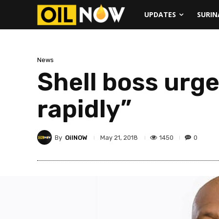
UPDATES
SURI
News
Shell boss urg
rapidly”
By
OilNOW
1450
0
May 21, 2018