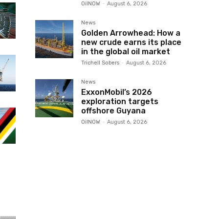
OilNOW
-
August 6, 2026
News
Golden Arrowhead: How a
new crude earns its place
in the global oil market
Trichell Sobers
-
August 6, 2026
News
ExxonMobil’s 2026
exploration targets
offshore Guyana
OilNOW
-
August 6, 2026