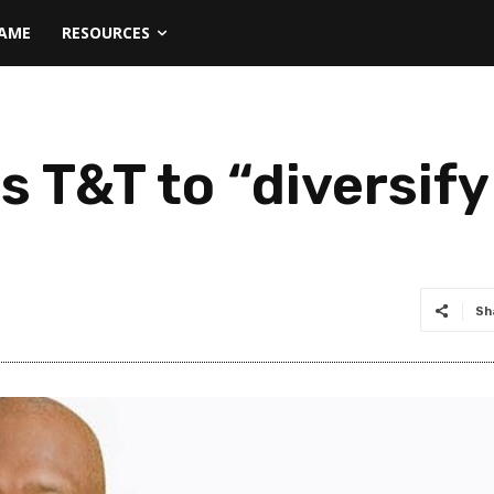
NAME
RESOURCES
es T&T to “diversi
Sh