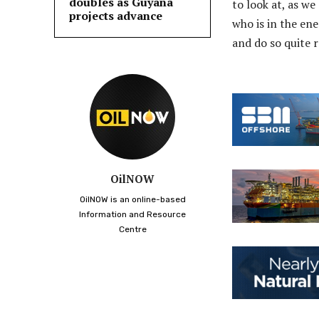
doubles as Guyana
to look at, as w
projects advance
who is in the ene
and do so quite r
OilNOW
OilNOW is an online-based
Information and Resource
Centre