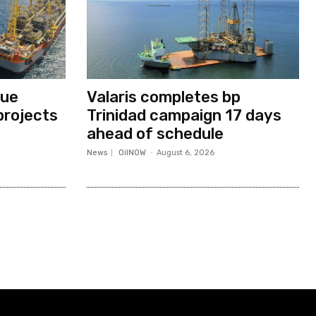
nue
Valaris completes bp
projects
Trinidad campaign 17 days
ahead of schedule
News
OilNOW
-
August 6, 2026