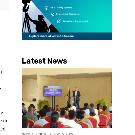
Latest News
ts
e
me
e in
eed
News
OilNOW
-
August 6, 2026