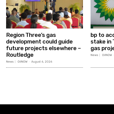
Region Three’s gas
bp to ac
development could guide
stake in 
future projects elsewhere –
gas proj
Routledge
News
OilNOW
News
OilNOW
-
August 6, 2026