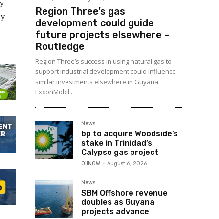
dy
Region Three’s gas
my
development could guide
future projects elsewhere –
Routledge
Region Three’s success in using natural gas to
support industrial development could influence
similar investments elsewhere in Guyana,
ExxonMobil...
News
bp to acquire Woodside’s
stake in Trinidad’s
Calypso gas project
OilNOW
-
August 6, 2026
News
SBM Offshore revenue
doubles as Guyana
projects advance