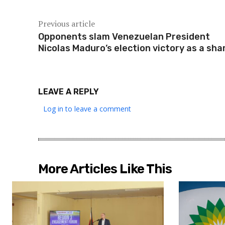
Previous article
Opponents slam Venezuelan President
Nicolas Maduro’s election victory as a sh
LEAVE A REPLY
Log in to leave a comment
More Articles Like This