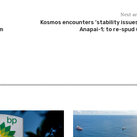
Next ar
Kosmos encounters ‘stability issues
am
Anapai-1; to re-spud 