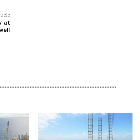
ticle
’ at
well