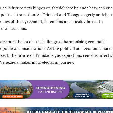
eal’s future now hinges on the delicate balance between ene
political transition. As Trinidad and Tobago eagerly anticipat
comes of the agreement, it remains inextricably linked to
toral decisions.
rscores the intricate challenge of harmonising economic
opolitical considerations. As the political and economic narra
rsect, the future of Trinidad’s gas aspirations remains intert
 Venezuela makes in its electoral journey.