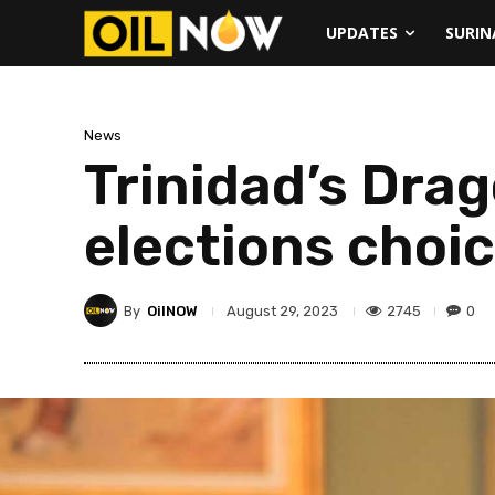
UPDATES
SURI
News
Trinidad’s Drag
elections choi
By
OilNOW
2745
0
August 29, 2023