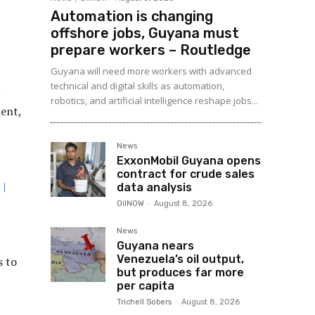
Automation is changing
offshore jobs, Guyana must
prepare workers – Routledge
Guyana will need more workers with advanced
technical and digital skills as automation,
robotics, and artificial intelligence reshape jobs...
ent,
News
ExxonMobil Guyana opens
contract for crude sales
 |
data analysis
OilNOW
-
August 8, 2026
News
Guyana nears
Venezuela’s oil output,
s to
but produces far more
per capita
Trichell Sobers
-
August 8, 2026