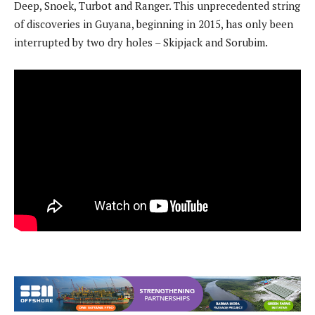
Deep, Snoek, Turbot and Ranger. This unprecedented string
of discoveries in Guyana, beginning in 2015, has only been
interrupted by two dry holes – Skipjack and Sorubim.