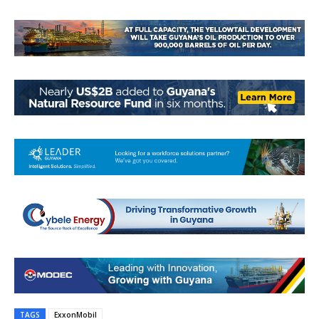
TAGS
ExxonMobil