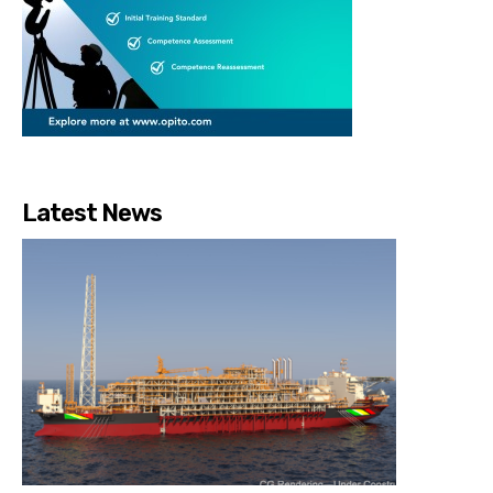
Latest News