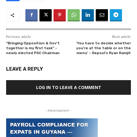
Previous article
Next article
“Bringing Opposition & Gov’t
‘You have to decide whether
together is my first task” –
you’re at the table or on the
newly elected PSC Chairman
menu’ – Repsol’s Ryan Ramjit
LEAVE A REPLY
LOG IN TO LEAVE A COMMENT
- Advertisement -