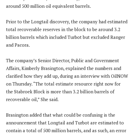
around 500 million oil equivalent barrels.
Prior to the Longtail discovery, the company had estimated
total recoverable reserves in the block to be around 3.2
billion barrels which included Turbot but excluded Ranger
and Pacora.
The company’s Senior Director, Public and Government
Affairs, Kimberly Brasington, explained the numbers and
clarified how they add up, during an interview with OilNOW
on Thursday. “The total estimate resource right now for
the Stabroek Block is more than 3.2 billion barrels of
recoverable oil,” She said.
Brasington added that what could be confusing is the
announcement that Longtail and Turbot are estimated to
contain a total of 500 million barrels, and as such, an error