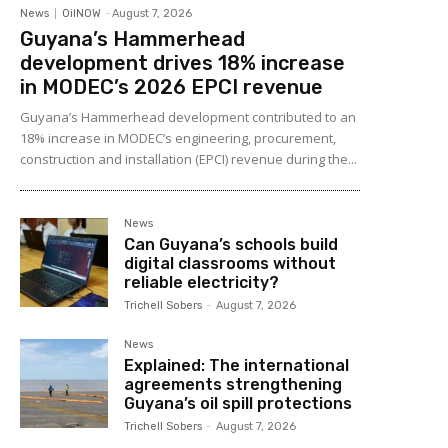
News
OilNOW
-
August 7, 2026
Guyana’s Hammerhead
development drives 18% increase
in MODEC’s 2026 EPCI revenue
Guyana’s Hammerhead development contributed to an
18% increase in MODEC’s engineering, procurement,
construction and installation (EPCI) revenue during the...
News
Can Guyana’s schools build
digital classrooms without
reliable electricity?
Trichell Sobers
-
August 7, 2026
News
Explained: The international
agreements strengthening
Guyana’s oil spill protections
Trichell Sobers
-
August 7, 2026