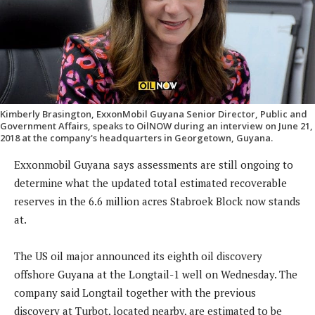
Kimberly Brasington, ExxonMobil Guyana Senior Director, Public and
Government Affairs, speaks to OilNOW during an interview on June 21,
2018 at the company's headquarters in Georgetown, Guyana.
Exxonmobil Guyana says assessments are still ongoing to
determine what the updated total estimated recoverable
reserves in the 6.6 million acres Stabroek Block now stands
at.
The US oil major announced its eighth oil discovery
offshore Guyana at the Longtail-1 well on Wednesday. The
company said Longtail together with the previous
discovery at Turbot, located nearby, are estimated to be