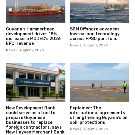
Guyana’s Hammerhead
SBM Offshore advances
development drives 18%
low-carbon technology
increase in MODEC’s 2026
across FPSO portfolio
EPCI revenue
News
August 7, 2026
News
August 7, 2026
New Development Bank
Explained: The
could serve as a tool to
international agreements
prepare Guyanese
strengthening Guyana’s oil
businesses to replace
spill protections
foreign contractors, says
News
August 7, 2026
New Hayven Merchant Bank