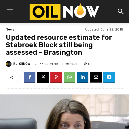
Updated:
June 22, 2018
News
Updated resource estimate for
Stabroek Block still being
assessed – Brasington
By
OilNOW
2571
June 22, 2018
0