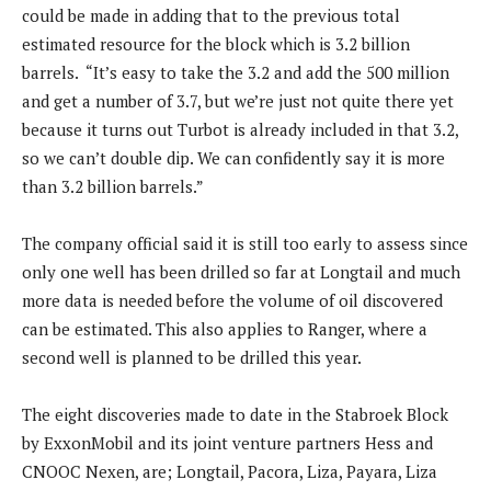
could be made in adding that to the previous total
estimated resource for the block which is 3.2 billion
barrels. “It’s easy to take the 3.2 and add the 500 million
and get a number of 3.7, but we’re just not quite there yet
because it turns out Turbot is already included in that 3.2,
so we can’t double dip. We can confidently say it is more
than 3.2 billion barrels.”
The company official said it is still too early to assess since
only one well has been drilled so far at Longtail and much
more data is needed before the volume of oil discovered
can be estimated. This also applies to Ranger, where a
second well is planned to be drilled this year.
The eight discoveries made to date in the Stabroek Block
by ExxonMobil and its joint venture partners Hess and
CNOOC Nexen, are; Longtail, Pacora, Liza, Payara, Liza