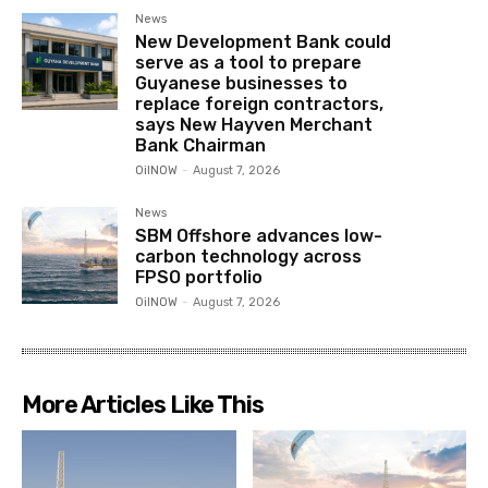
News
New Development Bank could
serve as a tool to prepare
Guyanese businesses to
replace foreign contractors,
says New Hayven Merchant
Bank Chairman
OilNOW
-
August 7, 2026
News
SBM Offshore advances low-
carbon technology across
FPSO portfolio
OilNOW
-
August 7, 2026
More Articles Like This