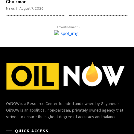
Chairman
News
August 7, 2026
- Advertisement -
OilNOW is a Resource Center founded and owned by Guyanese.
OilNOW is an apolitical, non-partisan, privately owned agency that
strives to ensure the highest degree of accuracy and balance.
QUICK ACCESS