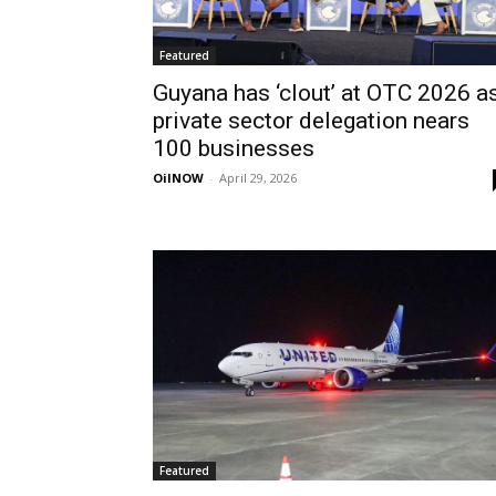
Featured
Guyana has ‘clout’ at OTC 2026 a
private sector delegation nears
100 businesses
OilNOW
-
April 29, 2026
Featured