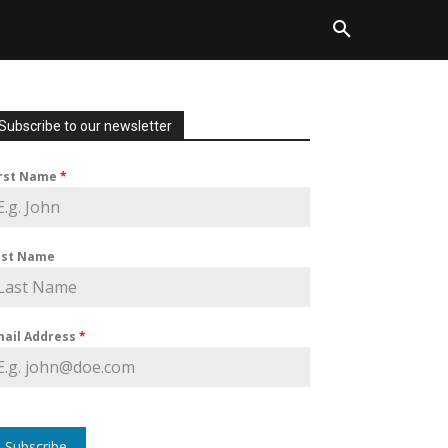
Subscribe to our newsletter
irst Name
*
ast Name
mail Address
*
Subscribe