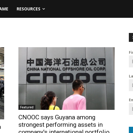
NAME
RESOURCES
F
L
E
Featured
CNOOC says Guyana among
strongest performing assets in
a
company’s international portfolio