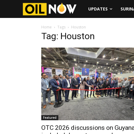
UPDATES
SURI
Home
Tags
Houston
Tag: Houston
Featured
OTC 2026 discussions on Guyan