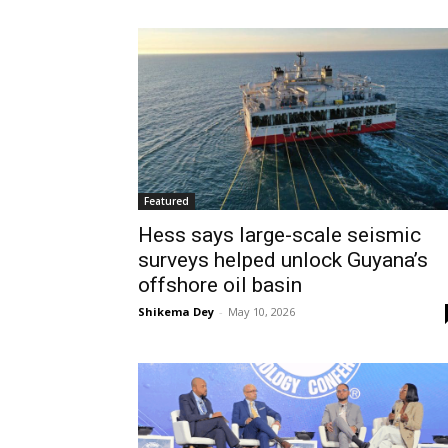
Featured
Hess says large-scale seismic
surveys helped unlock Guyana’s
offshore oil basin
Shikema Dey
-
May 10, 2026