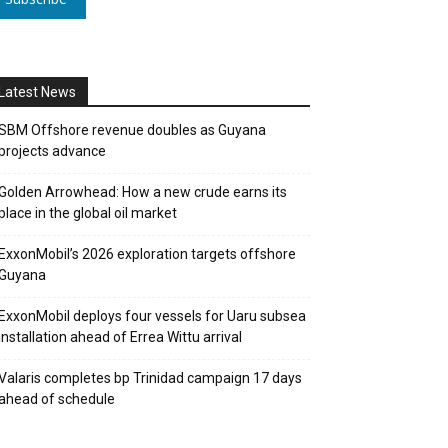
Latest News
SBM Offshore revenue doubles as Guyana
projects advance
Golden Arrowhead: How a new crude earns its
place in the global oil market
ExxonMobil’s 2026 exploration targets offshore
Guyana
ExxonMobil deploys four vessels for Uaru subsea
installation ahead of Errea Wittu arrival
Valaris completes bp Trinidad campaign 17 days
ahead of schedule