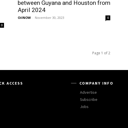
between Guyana and Houston from
April 2024
OilNOW
-
November 30, 2023
0
0
Page 1 of 2
CK ACCESS
COMPANY INFO
Advertise
Subscribe
Jobs