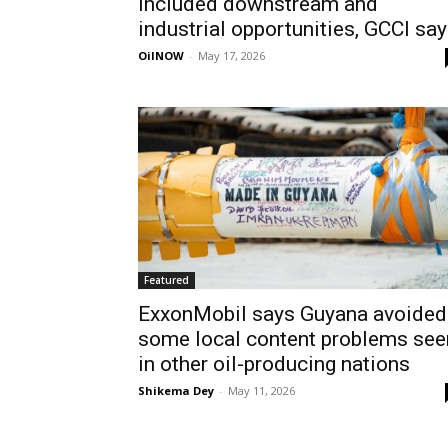
included downstream and
industrial opportunities, GCCI sa
OilNOW
-
May 17, 2026
Featured
ExxonMobil says Guyana avoided
some local content problems see
in other oil-producing nations
Shikema Dey
-
May 11, 2026