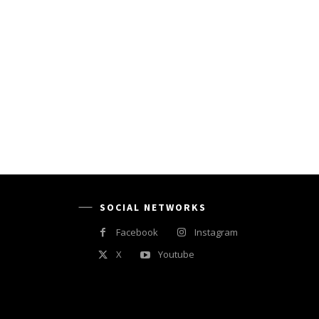
SOCIAL NETWORKS
Facebook
Instagram
X
Youtube