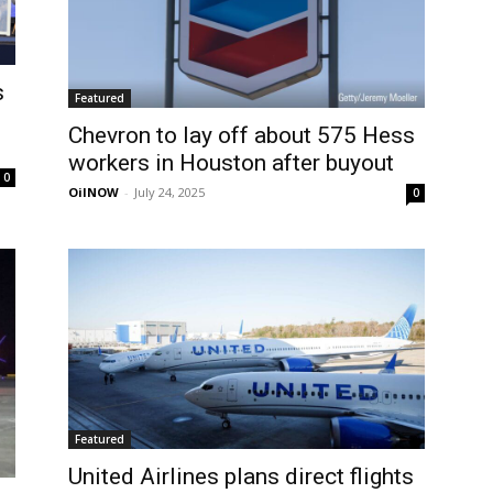
s
Featured
Chevron to lay off about 575 Hess
workers in Houston after buyout
0
OilNOW
-
July 24, 2025
0
Featured
United Airlines plans direct flights