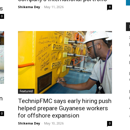
Shikema Dey
-
May 11, 2026
0
ys
0
Featured
n
TechnipFMC says early hiring push
helped prepare Guyanese workers
0
for offshore expansion
Shikema Dey
-
May 10, 2026
0