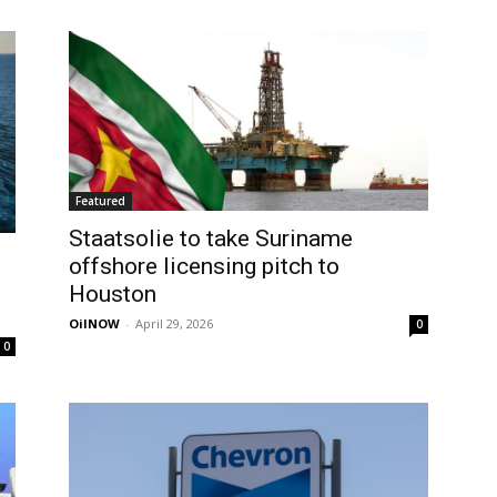
Featured
Staatsolie to take Suriname
offshore licensing pitch to
Houston
OilNOW
-
April 29, 2026
0
0