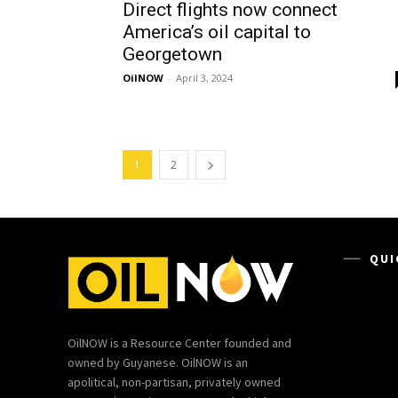
Direct flights now connect
America’s oil capital to
Georgetown
OilNOW
-
April 3, 2024
1
2
QUI
OilNOW is a Resource Center founded and
owned by Guyanese. OilNOW is an
apolitical, non-partisan, privately owned