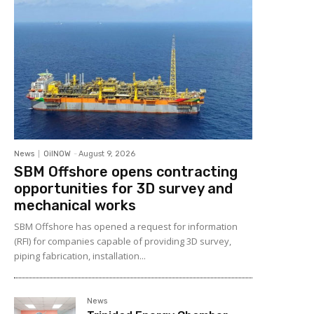
News
OilNOW
-
August 9, 2026
SBM Offshore opens contracting
opportunities for 3D survey and
mechanical works
SBM Offshore has opened a request for information
(RFI) for companies capable of providing 3D survey,
piping fabrication, installation...
News