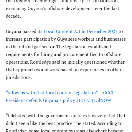
the Offshore Technology Conference (OTC) in Houston,
examining Guyana’s offshore development over the last
decade.
Guyana passed its
Local Content Act in December 2021
to
increase participation by Guyanese workers and businesses
in the oil and gas sector. The legislation established
requirements for hiring and procurement tied to offshore
operations. Routledge said he initially questioned whether
that approach would work based on experiences in other
jurisdictions.
“Allow us with that local content legislation” — GCCI
President defends Guyana’s policy at OTC | OilNOW
“I debated with the government quite extensively that that
didn’t seem like the best practice,” he stated. According to
Routledge, some local content systems elsewhere became