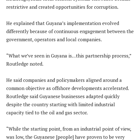
restrictive and created opportunities for corruption.
He explained that Guyana’s implementation evolved
differently because of continuous engagement between the
government, operators and local companies.
“What we’ve seen in Guyana is…this partnership process,”
Routledge noted.
He said companies and policymakers aligned around a
common objective as offshore developments accelerated.
Routledge said Guyanese businesses adapted quickly
despite the country starting with limited industrial
capacity tied to the oil and gas sector.
“While the starting point, from an industrial point of view,
was low, the Guyanese [people] have proven to be very