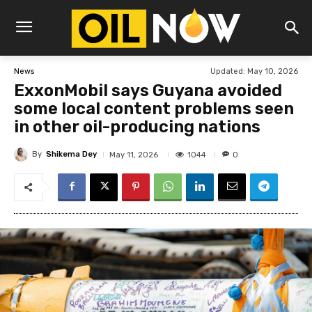
Updated:
May 10, 2026
News
ExxonMobil says Guyana avoided
some local content problems seen
in other oil-producing nations
By
Shikema Dey
1044
May 11, 2026
0