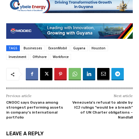
TAGS
Businesses
ExxonMobil
Guyana
Houston
Investment
Offshore
Workforce
Previous article
Next article
CNOOC says Guyana among
Venezuela’s refusal to abide by
strongest performing assets
ICJ rulings “would be a breach”
in company’s international
of UN Charter obligations –
portfolio
Nandlall
LEAVE A REPLY