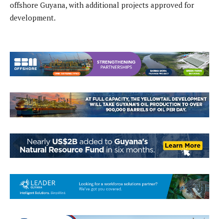
offshore Guyana, with additional projects approved for
development.