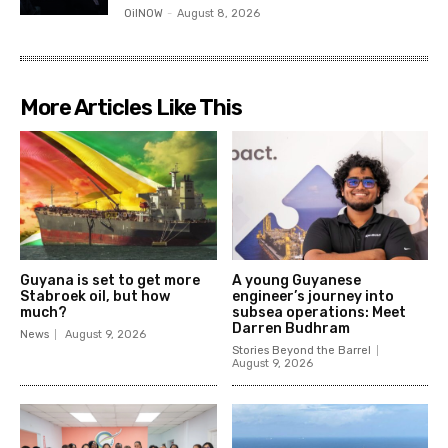
OilNOW
-
August 8, 2026
More Articles Like This
Guyana is set to get more
A young Guyanese
Stabroek oil, but how
engineer’s journey into
much?
subsea operations: Meet
Darren Budhram
News
August 9, 2026
Stories Beyond the Barrel
August 9, 2026