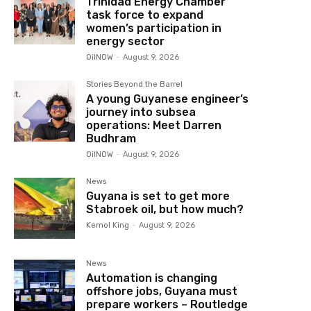
Trinidad Energy Chamber
task force to expand
women’s participation in
energy sector
OilNOW
-
August 9, 2026
Stories Beyond the Barrel
A young Guyanese engineer’s
journey into subsea
operations: Meet Darren
Budhram
OilNOW
-
August 9, 2026
News
Guyana is set to get more
Stabroek oil, but how much?
Kemol King
-
August 9, 2026
News
Automation is changing
offshore jobs, Guyana must
prepare workers – Routledge