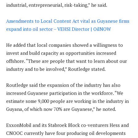
industrial, entrepreneurial, risk-taking,” he said.
Amendments to Local Content Act vital as Guyanese firms
expand into oil sector – VEHSI Director | OilNOW
He added that local companies showed a willingness to
invest and build capacity as opportunities increased
offshore. “These are people that want to learn about our
industry and to be involved,” Routledge stated.
Routledge said the expansion of the industry has also
increased Guyanese participation in the workforce. “We
estimate some 9,000 people are working in the industry in
Guyana, of which now 70% are Guyanese,” he noted.
ExxonMobil and its Stabroek Block co-venturers Hess and
CNOOC currently have four producing oil developments