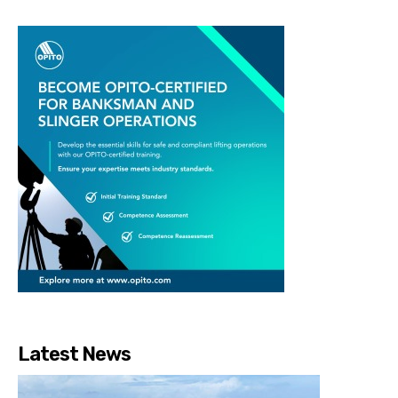
Latest News