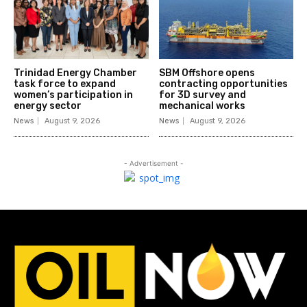
Trinidad Energy Chamber
SBM Offshore opens
task force to expand
contracting opportunities
women’s participation in
for 3D survey and
energy sector
mechanical works
News
August 9, 2026
News
August 9, 2026
- Advertisement -