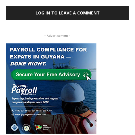
LOG IN TO LEAVE A COMMENT
- Advertisement -