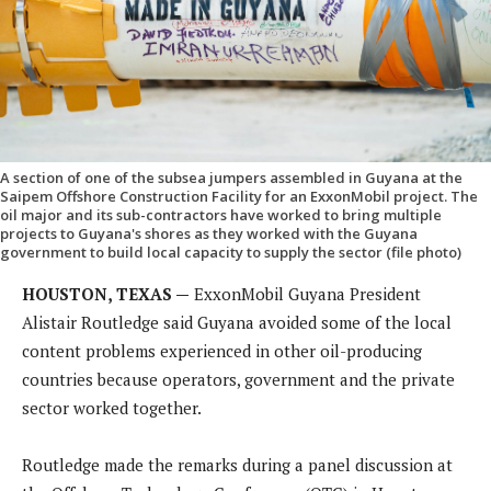
A section of one of the subsea jumpers assembled in Guyana at the
Saipem Offshore Construction Facility for an ExxonMobil project. The
oil major and its sub-contractors have worked to bring multiple
projects to Guyana's shores as they worked with the Guyana
government to build local capacity to supply the sector (file photo)
HOUSTON, TEXAS —
ExxonMobil Guyana President
Alistair Routledge said Guyana avoided some of the local
content problems experienced in other oil-producing
countries because operators, government and the private
sector worked together.
Routledge made the remarks during a panel discussion at