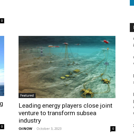
0
Featured
ng
Leading energy players close joint
venture to transform subsea
industry
0
OilNOW
-
October 3, 2023
0