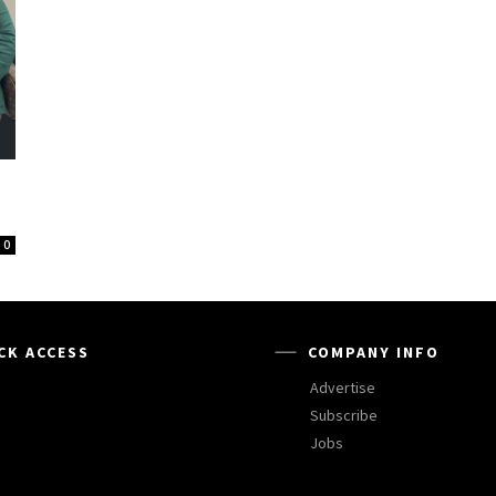
0
CK ACCESS
COMPANY INFO
Advertise
Subscribe
Jobs