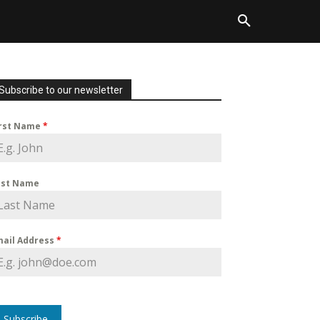
Subscribe to our newsletter
irst Name
*
ast Name
mail Address
*
Subscribe