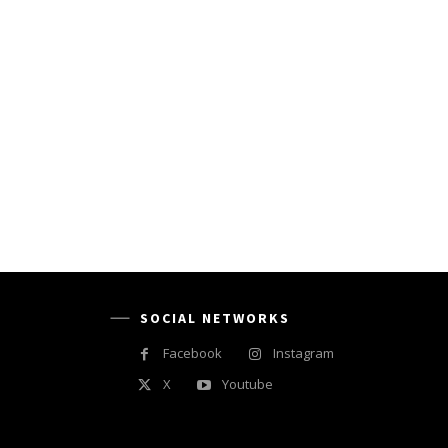
SOCIAL NETWORKS
Facebook
Instagram
X
Youtube