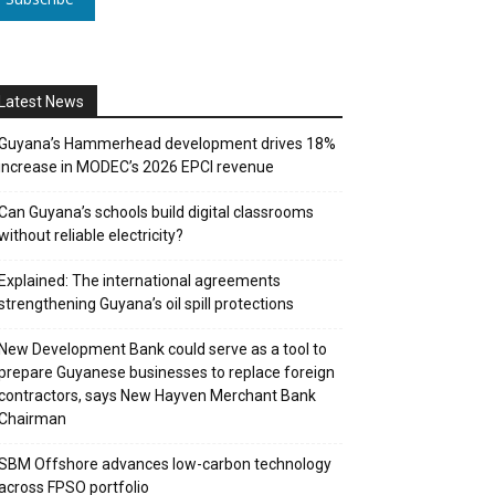
Latest News
Guyana’s Hammerhead development drives 18%
increase in MODEC’s 2026 EPCI revenue
Can Guyana’s schools build digital classrooms
without reliable electricity?
Explained: The international agreements
strengthening Guyana’s oil spill protections
New Development Bank could serve as a tool to
prepare Guyanese businesses to replace foreign
contractors, says New Hayven Merchant Bank
Chairman
SBM Offshore advances low-carbon technology
across FPSO portfolio