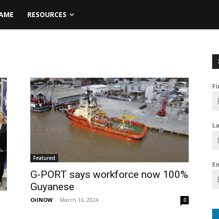
NAME
RESOURCES
F
L
Featured
E
G-PORT says workforce now 100%
Guyanese
OilNOW
-
March 16, 2024
0