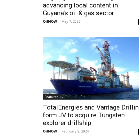
advancing local content in
Guyana’s oil & gas sector
OilNOW
-
May 7, 2025
Featured
TotalEnergies and Vantage Drilli
form JV to acquire Tungsten
explorer drillship
OilNOW
-
February 8, 2024