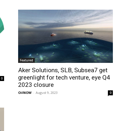
Featured
Aker Solutions, SLB, Subsea7 get
greenlight for tech venture, eye Q4
0
2023 closure
OilNOW
-
August 9, 2023
0