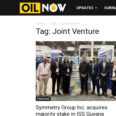
UPDATES
SURI
Home
Tags
Joint Venture
Tag: Joint Venture
Featured
Symmetry Group Inc. acquires
majority stake in ISS Guyana