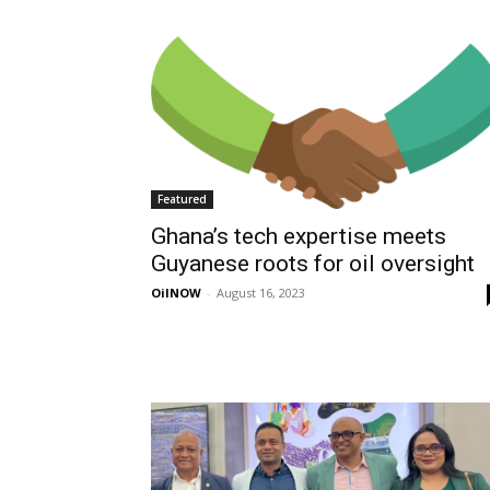
Featured
Ghana’s tech expertise meets
Guyanese roots for oil oversight
OilNOW
-
August 16, 2023