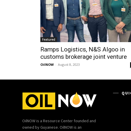
Featured
Ramps Logistics, N&S Algoo in
customs brokerage joint venture
OilNOW
-
August 8, 2023
QUI
OilNOW is a Resource Center founded and
owned by Guyanese. OilNOW is an