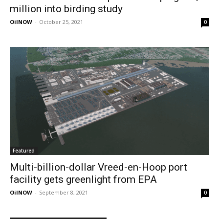
million into birding study
OilNOW
-
October 25, 2021
0
Featured
Multi-billion-dollar Vreed-en-Hoop port
facility gets greenlight from EPA
OilNOW
-
September 8, 2021
0