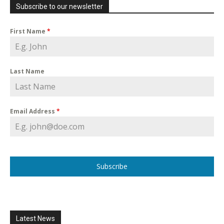
Subscribe to our newsletter
First Name
*
Last Name
Email Address
*
Subscribe
Latest News