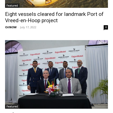
Featured
Eight vessels cleared for landmark Port of
Vreed-en-Hoop project
OilNOW
-
July 17, 2022
0
Featured