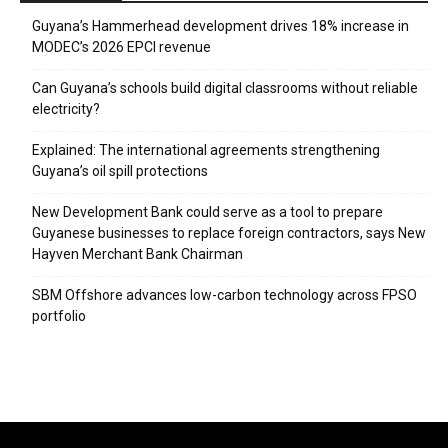
Guyana’s Hammerhead development drives 18% increase in
MODEC’s 2026 EPCI revenue
Can Guyana’s schools build digital classrooms without reliable
electricity?
Explained: The international agreements strengthening
Guyana’s oil spill protections
New Development Bank could serve as a tool to prepare
Guyanese businesses to replace foreign contractors, says New
Hayven Merchant Bank Chairman
SBM Offshore advances low-carbon technology across FPSO
portfolio