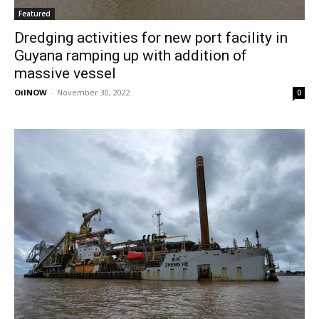
Featured
Dredging activities for new port facility in
Guyana ramping up with addition of
massive vessel
OilNOW
-
November 30, 2022
0