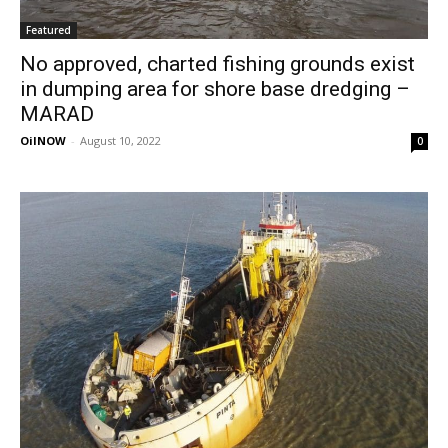
Featured
No approved, charted fishing grounds exist
in dumping area for shore base dredging –
MARAD
OilNOW
-
August 10, 2022
0