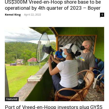
US$300M Vreed-en-Hoop shore base to be
operational by 4th quarter of 2023 – Boyer
Kemol King
-
April 22, 2022
0
Featured
Port of Vreed-en-Hoop investors plug GY$5