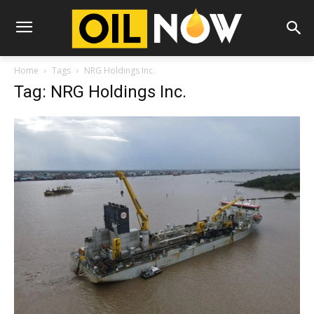
Home
Tags
NRG Holdings Inc.
Tag: NRG Holdings Inc.