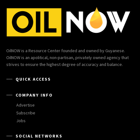
OilNOW is a Resource Center founded and owned by Guyanese.
OilNOW is an apolitical, non-partisan, privately owned agency that
strives to ensure the highest degree of accuracy and balance.
QUICK ACCESS
COMPANY INFO
Advertise
Subscribe
Jobs
SOCIAL NETWORKS