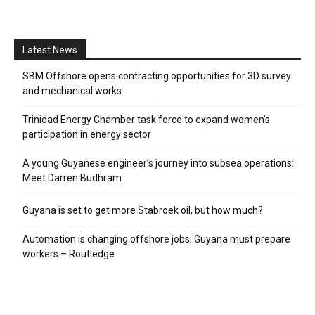
Latest News
SBM Offshore opens contracting opportunities for 3D survey
and mechanical works
Trinidad Energy Chamber task force to expand women’s
participation in energy sector
A young Guyanese engineer’s journey into subsea operations:
Meet Darren Budhram
Guyana is set to get more Stabroek oil, but how much?
Automation is changing offshore jobs, Guyana must prepare
workers – Routledge