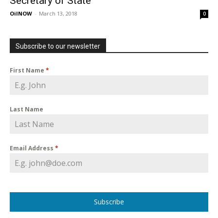
Secretary of State
OilNOW
-
March 13, 2018
0
Subscribe to our newsletter
First Name
*
Last Name
Email Address
*
Subscribe