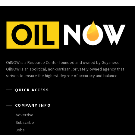
OilNOW is a Resource Center founded and owned by Guyanese.
OilNOW is an apolitical, non-partisan, privately owned agency that
strives to ensure the highest degree of accuracy and balance.
QUICK ACCESS
COMPANY INFO
Advertise
Subscribe
Jobs