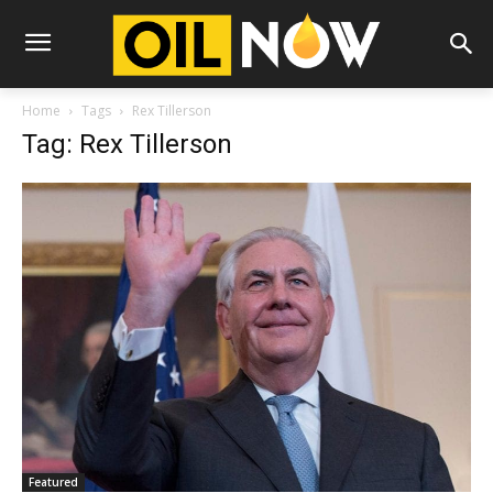
Home
Tags
Rex Tillerson
Tag: Rex Tillerson
Featured