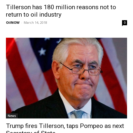
Tillerson has 180 million reasons not to
return to oil industry
OilNOW
-
March 14, 2018
0
News
Trump fires Tillerson, taps Pompeo as next