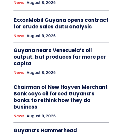
News
August 8, 2026
ExxonMobil Guyana opens contract
for crude sales data analysis
News
August 8, 2026
Guyana nears Venezuela’s oil
output, but produces far more per
capita
News
August 8, 2026
Chairman of New Hayven Merchant
Bank says oil forced Guyana’s
banks to rethink how they do
business
News
August 8, 2026
Guyana’s Hammerhead