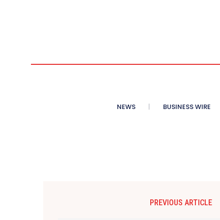
NEWS
BUSINESS WIRE
PREVIOUS ARTICLE