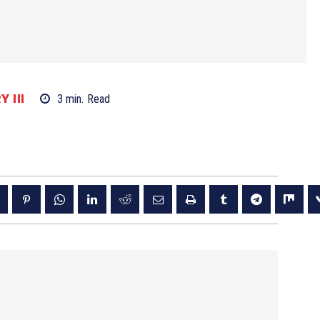
 III
3
min.
Read