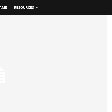
NAME
RESOURCES