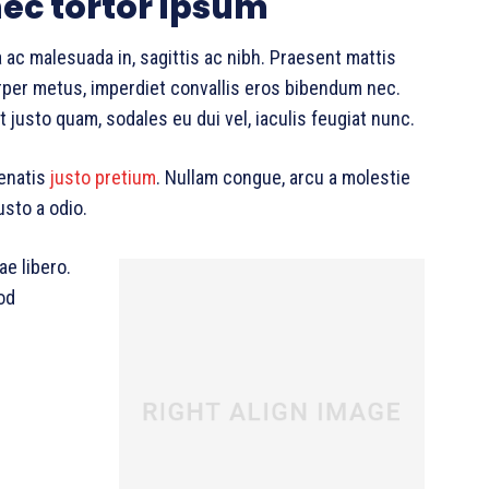
ec tortor ipsum
 ac malesuada in, sagittis ac nibh. Praesent mattis
per metus, imperdiet convallis eros bibendum nec.
 justo quam, sodales eu dui vel, iaculis feugiat nunc.
nenatis
justo pretium
. Nullam congue, arcu a molestie
usto a odio.
ae libero.
od