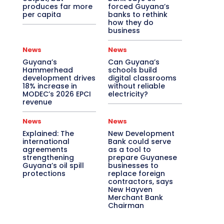
produces far more
forced Guyana’s
per capita
banks to rethink
how they do
business
News
News
Guyana’s
Can Guyana’s
Hammerhead
schools build
development drives
digital classrooms
18% increase in
without reliable
MODEC’s 2026 EPCI
electricity?
revenue
News
News
Explained: The
New Development
international
Bank could serve
agreements
as a tool to
strengthening
prepare Guyanese
Guyana’s oil spill
businesses to
protections
replace foreign
contractors, says
New Hayven
Merchant Bank
Chairman