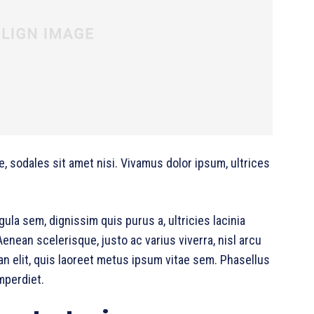
e, sodales sit amet nisi. Vivamus dolor ipsum, ultrices
gula sem, dignissim quis purus a, ultricies lacinia
Aenean scelerisque, justo ac varius viverra, nisl arcu
 elit, quis laoreet metus ipsum vitae sem. Phasellus
mperdiet.