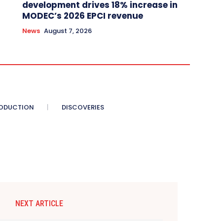
development drives 18% increase in
MODEC’s 2026 EPCI revenue
News
August 7, 2026
ODUCTION
DISCOVERIES
NEXT ARTICLE