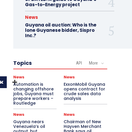
Gas-to-Energy project
News
Guyana oil auction: Who is the
lone Guyanese bidder, Sispro
Inc.?
Topics
API
More
News
News
Automation is
ExxonMobil Guyana
changing offshore
opens contract for
jobs, Guyana must
crude sales data
prepare workers –
analysis
Routledge
News
News
Guyana nears
Chairman of New
Venezuela’s oil
Hayven Merchant
output, but
Bank says oil