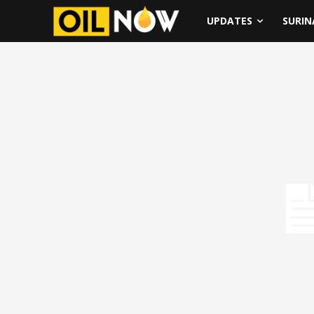
UPDATES
SURI