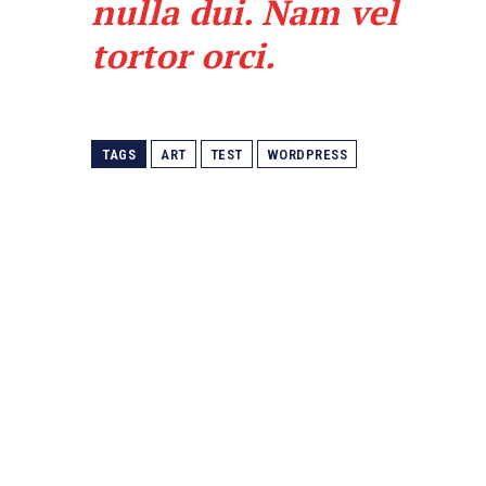
nulla dui. Nam vel
tortor orci.
TAGS
ART
TEST
WORDPRESS