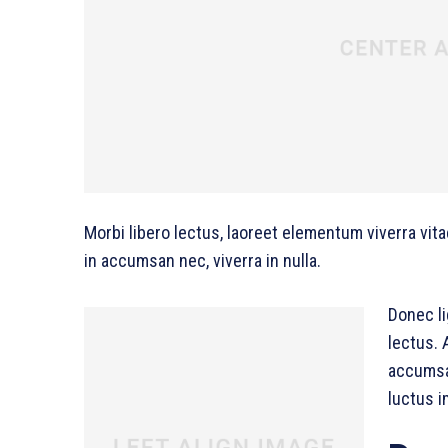
Morbi libero lectus, laoreet elementum viverra vita
in accumsan nec, viverra in nulla.
Donec li
lectus. 
accumsan
luctus i