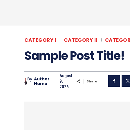
CATEGORY I
CATEGORY II
CATEGORY
Sample Post Title!
August
By
Author
9,
Share
Name
2026