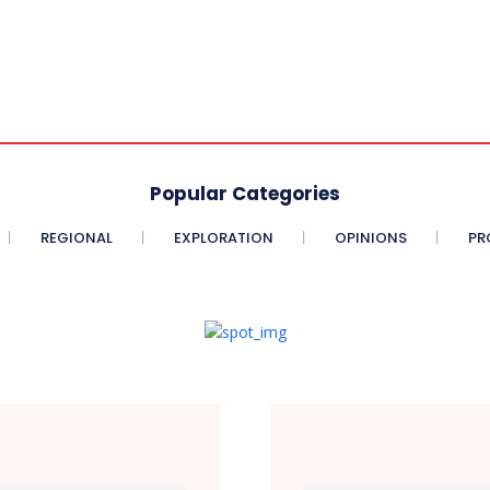
Popular Categories
REGIONAL
EXPLORATION
OPINIONS
PR