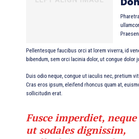
Don
Pharetra
ullamcor
Praesent
Pellentesque faucibus orci at lorem viverra, id ve
bibendum, sem orci lacinia dolor, ut congue dolor j
Duis odio neque, congue ut iaculis nec, pretium vit
Cras eros ipsum, eleifend rhoncus quam at, euism
sollicitudin erat.
Fusce imperdiet, neque
ut sodales dignissim,