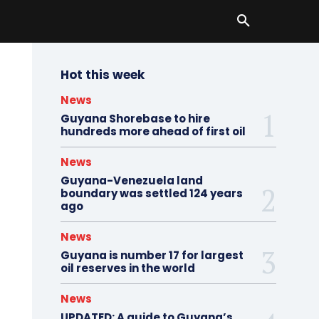
Hot this week
News
Guyana Shorebase to hire
hundreds more ahead of first oil
News
Guyana-Venezuela land
boundary was settled 124 years
ago
News
Guyana is number 17 for largest
oil reserves in the world
News
UPDATED: A guide to Guyana’s