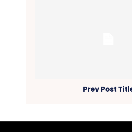
Prev Post Titl