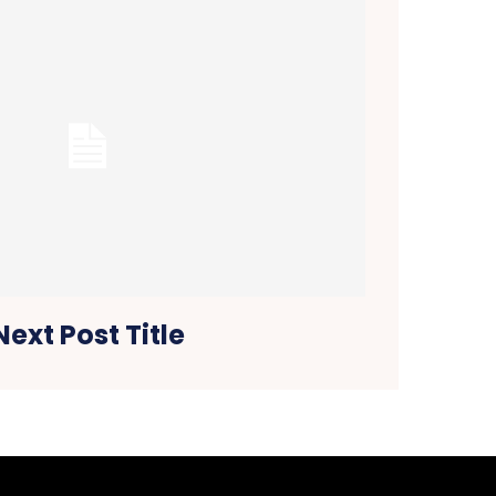
Next Post Title