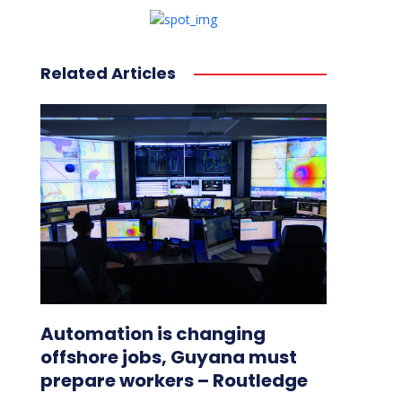
Related Articles
Automation is changing
offshore jobs, Guyana must
prepare workers – Routledge