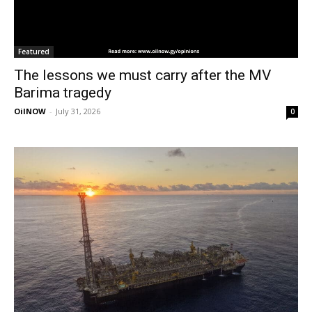
Featured
The lessons we must carry after the MV
Barima tragedy
OilNOW
-
July 31, 2026
0