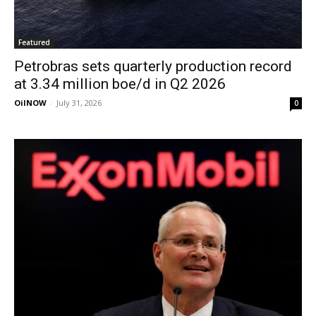
Featured
Petrobras sets quarterly production record
at 3.34 million boe/d in Q2 2026
OilNOW
-
July 31, 2026
0