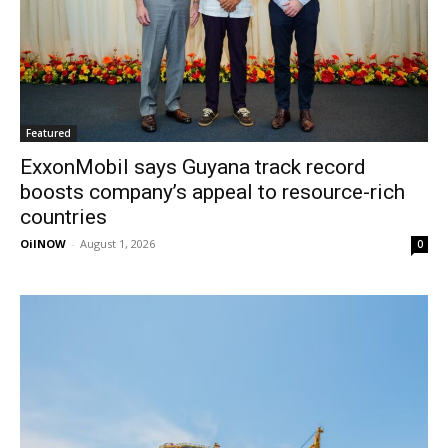
Featured
ExxonMobil says Guyana track record
boosts company’s appeal to resource-rich
countries
OilNOW
-
August 1, 2026
0