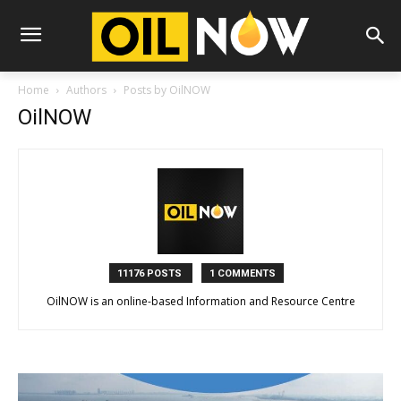
Home
Authors
Posts by OilNOW
OilNOW
11176 POSTS
1 COMMENTS
OilNOW is an online-based Information and Resource Centre