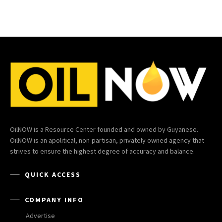
OilNOW is a Resource Center founded and owned by Guyanese.
OilNOW is an apolitical, non-partisan, privately owned agency that
strives to ensure the highest degree of accuracy and balance.
QUICK ACCESS
COMPANY INFO
Advertise