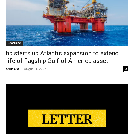
Featured
bp starts up Atlantis expansion to extend
life of flagship Gulf of America asset
OilNOW
-
August 1, 2026
0