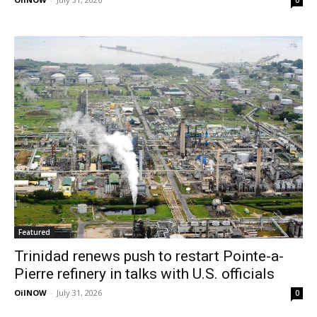
0
Featured
Trinidad renews push to restart Pointe-a-
Pierre refinery in talks with U.S. officials
OilNOW
-
July 31, 2026
0