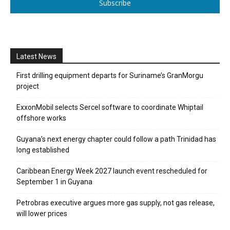
Subscribe
Latest News
First drilling equipment departs for Suriname’s GranMorgu
project
ExxonMobil selects Sercel software to coordinate Whiptail
offshore works
Guyana’s next energy chapter could follow a path Trinidad has
long established
Caribbean Energy Week 2027 launch event rescheduled for
September 1 in Guyana
Petrobras executive argues more gas supply, not gas release,
will lower prices