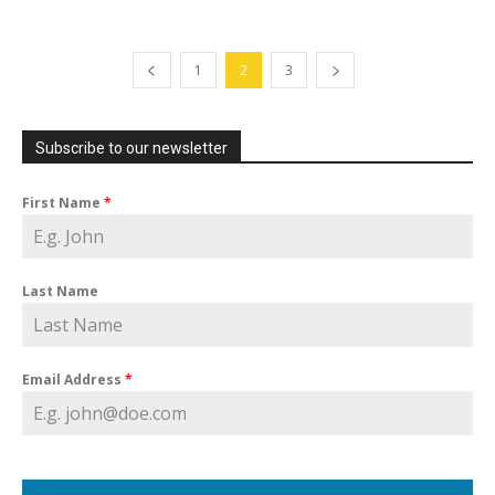
1
2
3
Subscribe to our newsletter
First Name
*
Last Name
Email Address
*