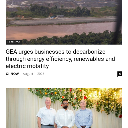
Featured
GEA urges businesses to decarbonize
through energy efficiency, renewables and
electric mobility
OilNOW
-
August 1, 2026
0