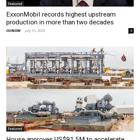
Featured
ExxonMobil records highest upstream
production in more than two decades
OilNOW
-
July 31, 2026
0
Featured
House approves US$91.5M to accelerate