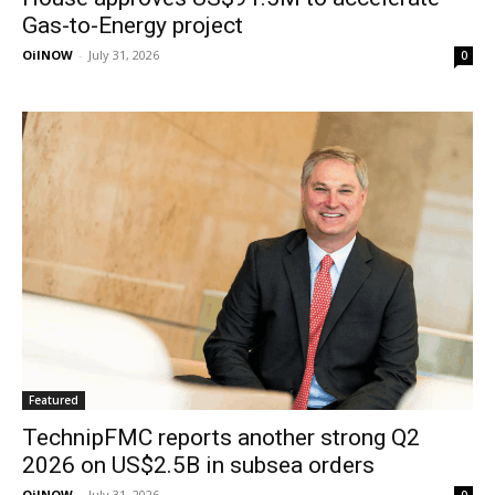
Gas-to-Energy project
OilNOW
-
July 31, 2026
0
Featured
TechnipFMC reports another strong Q2
2026 on US$2.5B in subsea orders
OilNOW
-
July 31, 2026