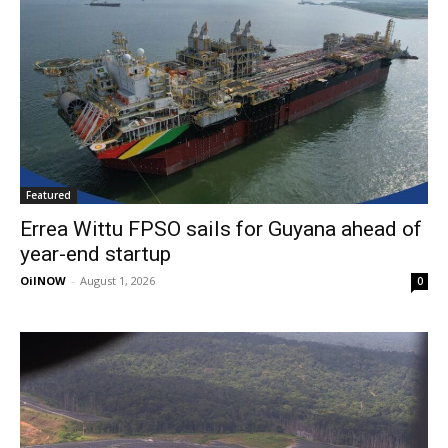
Featured
Errea Wittu FPSO sails for Guyana ahead of
year-end startup
OilNOW
-
August 1, 2026
0