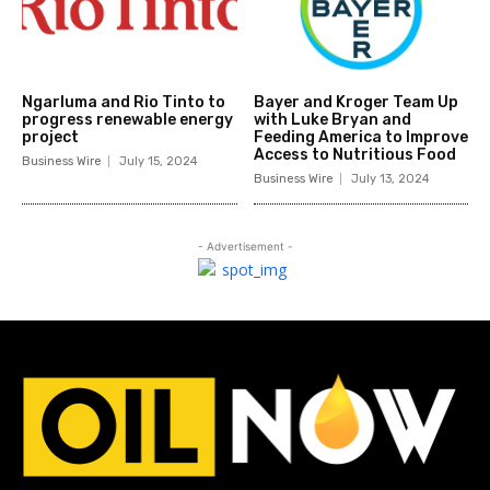
Ngarluma and Rio Tinto to
Bayer and Kroger Team Up
progress renewable energy
with Luke Bryan and
project
Feeding America to Improve
Access to Nutritious Food
Business Wire
July 15, 2024
Business Wire
July 13, 2024
- Advertisement -