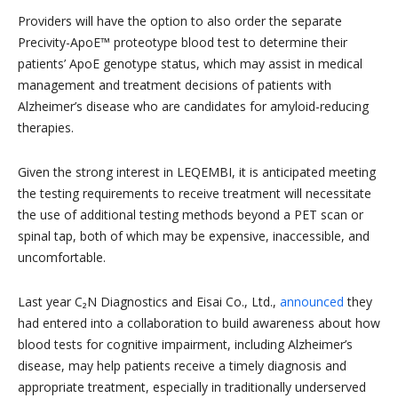
Providers will have the option to also order the separate
Precivity-ApoE™ proteotype blood test to determine their
patients’ ApoE genotype status, which may assist in medical
management and treatment decisions of patients with
Alzheimer’s disease who are candidates for amyloid-reducing
therapies.
Given the strong interest in LEQEMBI, it is anticipated meeting
the testing requirements to receive treatment will necessitate
the use of additional testing methods beyond a PET scan or
spinal tap, both of which may be expensive, inaccessible, and
uncomfortable.
Last year C₂N Diagnostics and Eisai Co., Ltd.,
announced
they
had entered into a collaboration to build awareness about how
blood tests for cognitive impairment, including Alzheimer’s
disease, may help patients receive a timely diagnosis and
appropriate treatment, especially in traditionally underserved