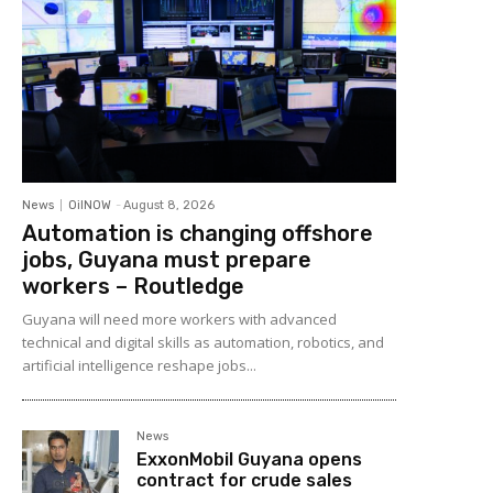
News
OilNOW
-
August 8, 2026
Automation is changing offshore
jobs, Guyana must prepare
workers – Routledge
Guyana will need more workers with advanced
technical and digital skills as automation, robotics, and
artificial intelligence reshape jobs...
News
ExxonMobil Guyana opens
contract for crude sales