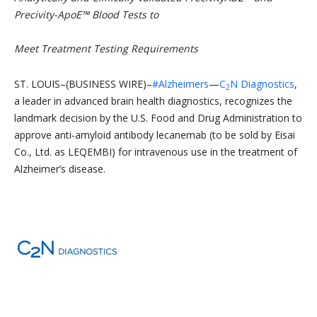
Precivity-ApoE™ Blood Tests to
M
eet Treatment Testing Requirements
ST. LOUIS–(BUSINESS WIRE)–
#Alzheimers
—
C
N Diagnostics
,
2
a leader in advanced brain health diagnostics, recognizes the
landmark decision by the U.S. Food and Drug Administration to
approve anti-amyloid antibody lecanemab (to be sold by Eisai
Co., Ltd. as LEQEMBI) for intravenous use in the treatment of
Alzheimer’s disease.