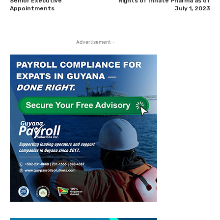
Senior Executive
Rights of Innate Pharma as of
Appointments
July 1, 2023
- Advertisement -