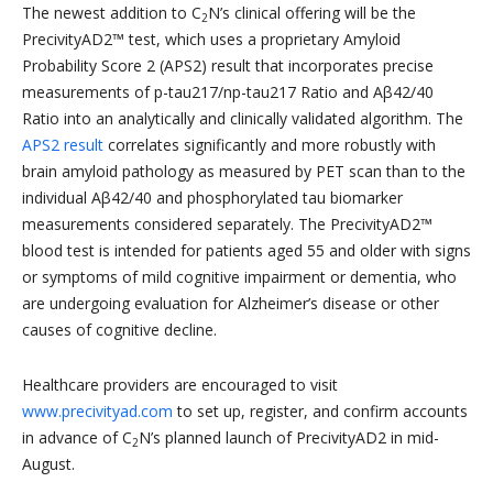
The newest addition to C
N’s clinical offering will be the
2
PrecivityAD2™ test, which uses a proprietary Amyloid
Probability Score 2 (APS2) result that incorporates precise
measurements of p-tau217/np-tau217 Ratio and Aβ42/40
Ratio into an analytically and clinically validated algorithm. The
APS2 result
correlates significantly and more robustly with
brain amyloid pathology as measured by PET scan than to the
individual Aβ42/40 and phosphorylated tau biomarker
measurements considered separately. The PrecivityAD2™
blood test is intended for patients aged 55 and older with signs
or symptoms of mild cognitive impairment or dementia, who
are undergoing evaluation for Alzheimer’s disease or other
causes of cognitive decline.
Healthcare providers are encouraged to visit
www.precivityad.com
to set up, register, and confirm accounts
in advance of C
N’s planned launch of PrecivityAD2 in mid-
2
August.