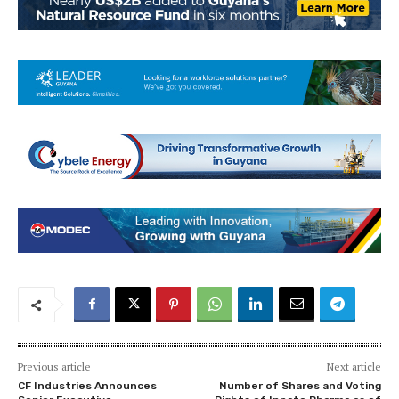
Previous article
Next article
CF Industries Announces
Number of Shares and Voting