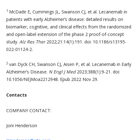
1
McDade E, Cummings JL, Swanson CJ, et al. Lecanemab in
patients with early Alzheimer’s disease: detailed results on
biomarker, cognitive, and clinical effects from the randomized
and open-label extension of the phase 2 proof-of-concept
study.
Alz Res Ther
2022;21:14(1):191. doi: 10.1186/s13195-
022-01124-2.
2
van Dyck CH, Swanson CJ, Aisen P, et al. Lecanemab in Early
Alzheimer’s Disease.
N Engl J Med
2023;388(1):9-21. doi:
10.1056/NEJMoa2212948. Epub 2022 Nov 29.
Contacts
COMPANY CONTACT:
Joni Henderson