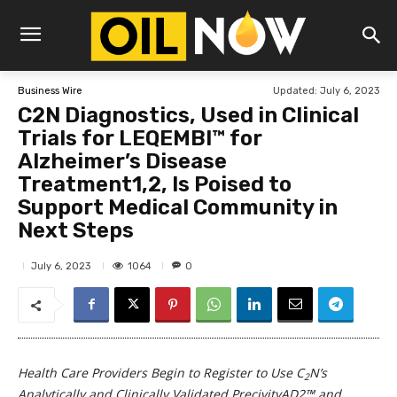
Updated:
July 6, 2023
Business Wire
C2N Diagnostics, Used in Clinical
Trials for LEQEMBI™ for
Alzheimer’s Disease
Treatment1,2, Is Poised to
Support Medical Community in
Next Steps
1064
July 6, 2023
0
Health Care Providers Begin to Register to Use C
N’s
2
Analytically and Clinically Validated PrecivityAD2™ and