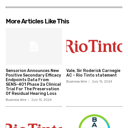
More Articles Like This
Sensorion Announces New
Vale, Sir Roderick Carnegie
Positive Secondary Efficacy
AC – Rio Tinto statement
Endpoints Data From
Business Wire
July 15, 2024
SENS-401 Phase 2a Clinical
Trial For The Preservation
Of Residual Hearing Loss
Business Wire
July 15, 2024