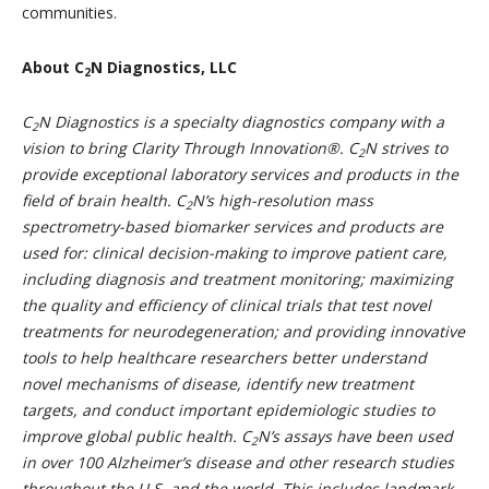
communities.
About C
N Diagnostics, LLC
2
C
N
Diagnostics is a specialty diagnostics company with a
2
vision to bring Clarity Through Innovation®.
C
N
strives to
2
provide exceptional laboratory services and products in the
field of brain health.
C
N
’s high-resolution mass
2
spectrometry-based biomarker services and products are
used for: clinical decision-making to improve patient care,
including diagnosis and treatment monitoring; maximizing
the quality and efficiency of clinical trials that test novel
treatments for neurodegeneration; and providing innovative
tools to help healthcare researchers better understand
novel mechanisms of disease, identify new treatment
targets, and conduct important epidemiologic studies to
improve global public health.
C
N
’s assays have been used
2
in over 100 Alzheimer’s disease and other research studies
throughout the U.S. and the world. This includes landmark