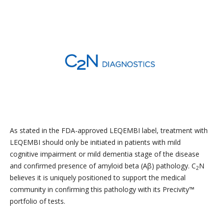
As stated in the FDA-approved LEQEMBI label, treatment with
LEQEMBI should only be initiated in patients with mild
cognitive impairment or mild dementia stage of the disease
and confirmed presence of amyloid beta (Aβ) pathology. C
N
2
believes it is uniquely positioned to support the medical
community in confirming this pathology with its Precivity™
portfolio of tests.