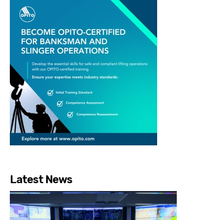
Latest News