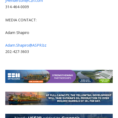
JHenderson@c2n.com
314-464-0009
MEDIA CONTACT:
Adam Shapiro
Adam.Shapiro@ASPR.bz
202-427-3603