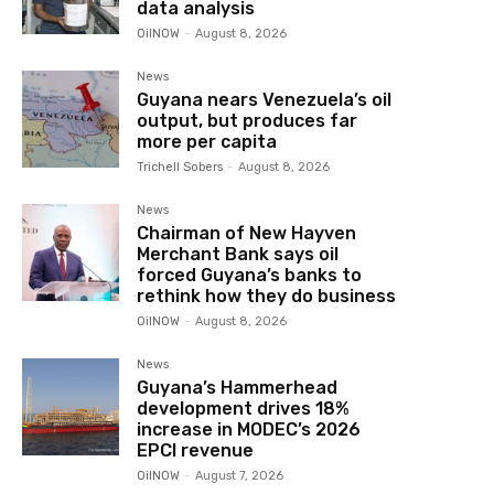
data analysis
OilNOW
-
August 8, 2026
News
Guyana nears Venezuela’s oil
output, but produces far
more per capita
Trichell Sobers
-
August 8, 2026
News
Chairman of New Hayven
Merchant Bank says oil
forced Guyana’s banks to
rethink how they do business
OilNOW
-
August 8, 2026
News
Guyana’s Hammerhead
development drives 18%
increase in MODEC’s 2026
EPCI revenue
OilNOW
-
August 7, 2026