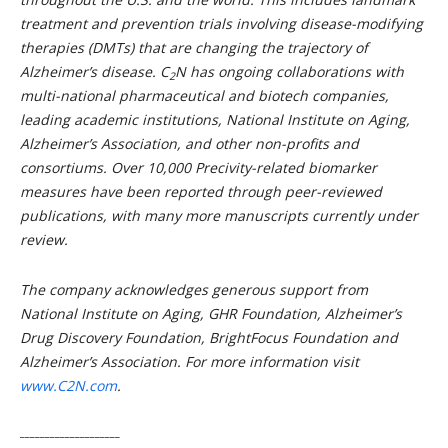
treatment and prevention trials involving disease-modifying
therapies (DMTs) that are changing the trajectory of
Alzheimer’s disease.
C
N
has ongoing collaborations with
2
multi-national pharmaceutical and biotech companies,
leading academic institutions, National Institute on Aging,
Alzheimer’s Association, and other non-profits and
consortiums. Over 10,000 Precivity-related biomarker
measures have been reported through peer-reviewed
publications, with many more manuscripts currently under
review.
The company acknowledges generous support from
National Institute on Aging, GHR Foundation, Alzheimer’s
Drug Discovery Foundation, BrightFocus Foundation and
Alzheimer’s Association. For more information visit
www.C2N.com
.
____________________