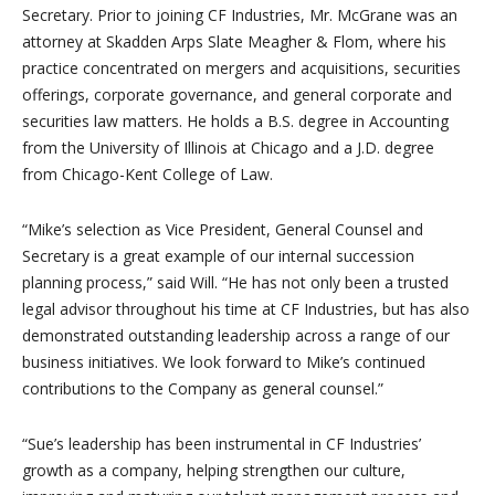
Secretary. Prior to joining CF Industries, Mr. McGrane was an
attorney at Skadden Arps Slate Meagher & Flom, where his
practice concentrated on mergers and acquisitions, securities
offerings, corporate governance, and general corporate and
securities law matters. He holds a B.S. degree in Accounting
from the University of Illinois at Chicago and a J.D. degree
from Chicago-Kent College of Law.
“Mike’s selection as Vice President, General Counsel and
Secretary is a great example of our internal succession
planning process,” said Will. “He has not only been a trusted
legal advisor throughout his time at CF Industries, but has also
demonstrated outstanding leadership across a range of our
business initiatives. We look forward to Mike’s continued
contributions to the Company as general counsel.”
“Sue’s leadership has been instrumental in CF Industries’
growth as a company, helping strengthen our culture,