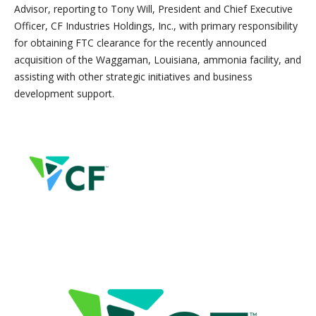
Advisor, reporting to Tony Will, President and Chief Executive
Officer, CF Industries Holdings, Inc., with primary responsibility
for obtaining FTC clearance for the recently announced
acquisition of the Waggaman, Louisiana, ammonia facility, and
assisting with other strategic initiatives and business
development support.