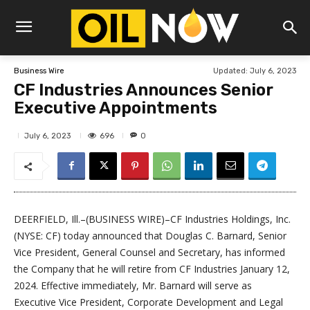
Updated:
July 6, 2023
Business Wire
CF Industries Announces Senior
Executive Appointments
696
July 6, 2023
0
DEERFIELD, Ill.–(BUSINESS WIRE)–CF Industries Holdings, Inc.
(NYSE: CF) today announced that Douglas C. Barnard, Senior
Vice President, General Counsel and Secretary, has informed
the Company that he will retire from CF Industries January 12,
2024. Effective immediately, Mr. Barnard will serve as
Executive Vice President, Corporate Development and Legal