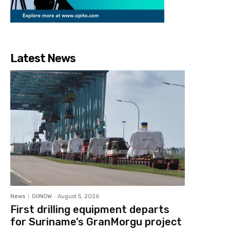
Latest News
News
OilNOW
-
August 5, 2026
First drilling equipment departs
for Suriname’s GranMorgu project