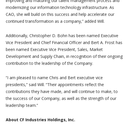
improving and maturing our talent management process and
modernizing our information technology infrastructure. As
CAO, she will build on this success and help accelerate our
continued transformation as a company,” added Will.
Additionally, Christopher D. Bohn has been named Executive
Vice President and Chief Financial Officer and Bert A. Frost has
been named Executive Vice President, Sales, Market
Development and Supply Chain, in recognition of their ongoing
contribution to the leadership of the Company.
“I am pleased to name Chris and Bert executive vice
presidents,” said Will. “Their appointments reflect the
contributions they have made, and will continue to make, to
the success of our Company, as well as the strength of our
leadership team.”
About CF Industries Holdings, Inc.