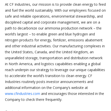
At CF Industries, our mission is to provide clean energy to feed
and fuel the world sustainably. With our employees focused on
safe and reliable operations, environmental stewardship, and
disciplined capital and corporate management, we are on a
path to decarbonize our ammonia production network – the
world’s largest – to enable green and blue hydrogen and
nitrogen products for energy, fertilizer, emissions abatement
and other industrial activities. Our manufacturing complexes in
the United States, Canada, and the United Kingdom, an
unparalleled storage, transportation and distribution network
in North America, and logistics capabilities enabling a global
reach underpin our strategy to leverage our unique capabilities
to accelerate the world’s transition to clean energy. CF
Industries routinely posts investor announcements and
additional information on the Company’s website at
www.cfindustries.com
and encourages those interested in the
Company to check there frequently.