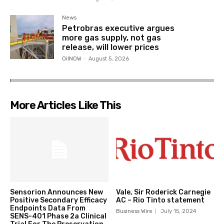
News
Petrobras executive argues
more gas supply, not gas
release, will lower prices
OilNOW
-
August 5, 2026
More Articles Like This
Sensorion Announces New
Vale, Sir Roderick Carnegie
Positive Secondary Efficacy
AC – Rio Tinto statement
Endpoints Data From
Business Wire
July 15, 2024
SENS-401 Phase 2a Clinical