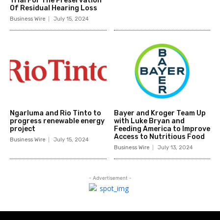
Trial For The Preservation
Of Residual Hearing Loss
Business Wire
July 15, 2024
Ngarluma and Rio Tinto to
Bayer and Kroger Team Up
progress renewable energy
with Luke Bryan and
project
Feeding America to Improve
Access to Nutritious Food
Business Wire
July 15, 2024
Business Wire
July 13, 2024
- Advertisement -