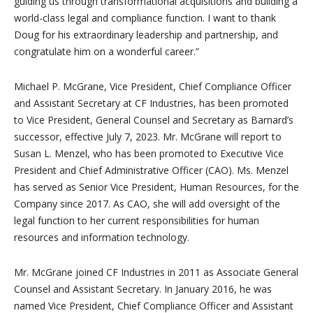
guiding us through transformational acquisitions and building a
world-class legal and compliance function. I want to thank
Doug for his extraordinary leadership and partnership, and
congratulate him on a wonderful career.”
Michael P. McGrane, Vice President, Chief Compliance Officer
and Assistant Secretary at CF Industries, has been promoted
to Vice President, General Counsel and Secretary as Barnard’s
successor, effective July 7, 2023. Mr. McGrane will report to
Susan L. Menzel, who has been promoted to Executive Vice
President and Chief Administrative Officer (CAO). Ms. Menzel
has served as Senior Vice President, Human Resources, for the
Company since 2017. As CAO, she will add oversight of the
legal function to her current responsibilities for human
resources and information technology.
Mr. McGrane joined CF Industries in 2011 as Associate General
Counsel and Assistant Secretary. In January 2016, he was
named Vice President, Chief Compliance Officer and Assistant