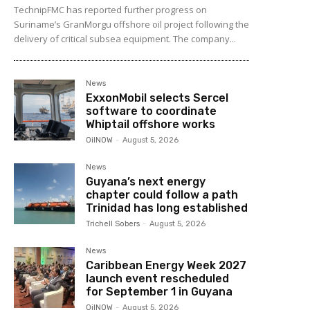
TechnipFMC has reported further progress on
Suriname’s GranMorgu offshore oil project following the
delivery of critical subsea equipment. The company...
News
ExxonMobil selects Sercel
software to coordinate
Whiptail offshore works
OilNOW
-
August 5, 2026
News
Guyana’s next energy
chapter could follow a path
Trinidad has long established
Trichell Sobers
-
August 5, 2026
News
Caribbean Energy Week 2027
launch event rescheduled
for September 1 in Guyana
OilNOW
-
August 5, 2026