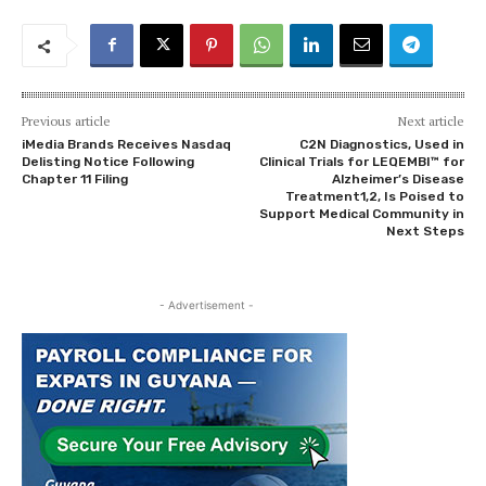
Previous article
Next article
iMedia Brands Receives Nasdaq
C2N Diagnostics, Used in
Delisting Notice Following
Clinical Trials for LEQEMBI™ for
Chapter 11 Filing
Alzheimer’s Disease
Treatment1,2, Is Poised to
Support Medical Community in
Next Steps
- Advertisement -