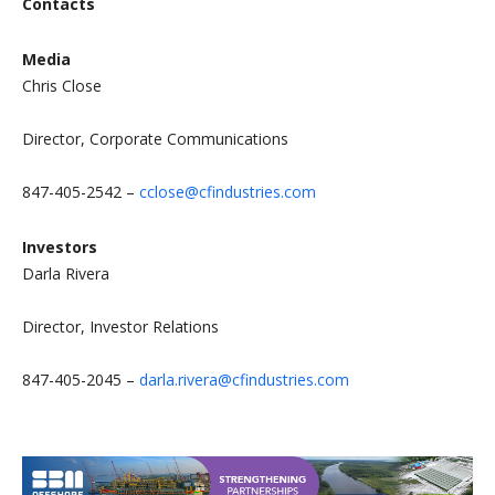
Contacts
Media
Chris Close
Director, Corporate Communications
847-405-2542 –
cclose@cfindustries.com
Investors
Darla Rivera
Director, Investor Relations
847-405-2045 –
darla.rivera@cfindustries.com