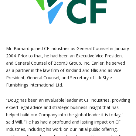
Mr. Barnard joined CF Industries as General Counsel in January
2004. Prior to that, he had been an Executive Vice President
and General Counsel of Bcom3 Group, Inc. Earlier, he served
as a partner in the law firm of Kirkland and Ellis and as Vice
President, General Counsel, and Secretary of LifeStyle
Furnishings International Ltd.
“Doug has been an invaluable leader at CF Industries, providing
expert legal advice and strategic business insight that has
helped build our Company into the global leader it is today,”
said Will. “He has had a profound and lasting impact on CF
Industries, including his work on our initial public offering,