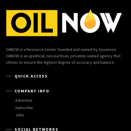
OilNOW is a Resource Center founded and owned by Guyanese.
OilNOW is an apolitical, non-partisan, privately owned agency that
strives to ensure the highest degree of accuracy and balance.
QUICK ACCESS
COMPANY INFO
Advertise
Subscribe
Jobs
SOCIAL NETWORKS