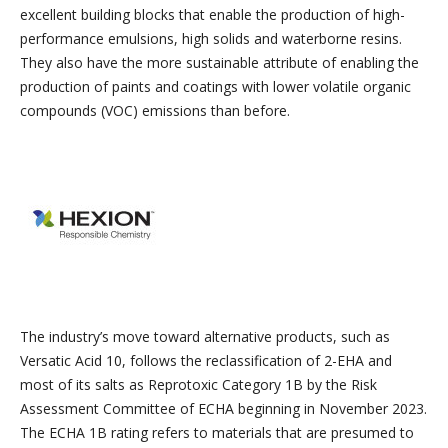
excellent building blocks that enable the production of high-
performance emulsions, high solids and waterborne resins.
They also have the more sustainable attribute of enabling the
production of paints and coatings with lower volatile organic
compounds (VOC) emissions than before.
The industry’s move toward alternative products, such as
Versatic Acid 10, follows the reclassification of 2-EHA and
most of its salts as Reprotoxic Category 1B by the Risk
Assessment Committee of ECHA beginning in November 2023.
The ECHA 1B rating refers to materials that are presumed to