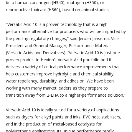
be a human carcinogen (H340), mutagen (H350), or
reproductive toxicant (H360), based on animal studies.
“Versatic Acid 10 is a proven technology that is a high-
performance alternative for producers who will be impacted by
the pending regulatory changes,” said Jeroen Jansema, Vice
President and General Manager, Performance Materials
(Versatic Acids and Derivatives). “Versatic Acid 10 is just one
proven product in Hexion’s Versatic Acid portfolio and it
delivers a variety of critical performance improvements that
help customers improve hydrolytic and chemical stability,
water repellency, durability, and adhesion. We have been
working with many market leaders as they prepare to
transition away from 2-EHA to a higher-performance solution.”
Versatic Acid 10 is ideally suited for a variety of applications
such as dryers for alkyd paints and inks, PVC heat stabilizers,
and in the production of metal-based catalysts for
polyurethane applications. Its unique performance profile