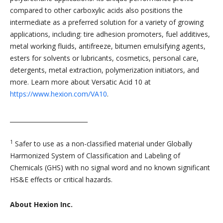
compared to other carboxylic acids also positions the
intermediate as a preferred solution for a variety of growing
applications, including: tire adhesion promoters, fuel additives,
metal working fluids, antifreeze, bitumen emulsifying agents,
esters for solvents or lubricants, cosmetics, personal care,
detergents, metal extraction, polymerization initiators, and
more. Learn more about Versatic Acid 10 at
https://www.hexion.com/VA10
.
__________________________
1
Safer to use as a non-classified material under Globally
Harmonized System of Classification and Labeling of
Chemicals (GHS) with no signal word and no known significant
HS&E effects or critical hazards.
About Hexion Inc.