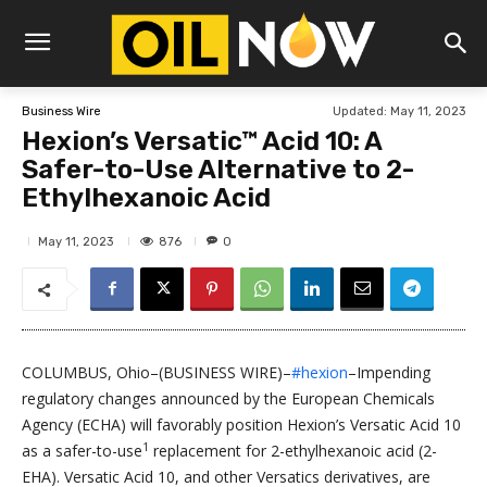
Updated:
May 11, 2023
Business Wire
Hexion’s Versatic™ Acid 10: A
Safer-to-Use Alternative to 2-
Ethylhexanoic Acid
876
May 11, 2023
0
COLUMBUS, Ohio–(BUSINESS WIRE)–
#hexion
–Impending
regulatory changes announced by the European Chemicals
Agency (ECHA) will favorably position Hexion’s Versatic Acid 10
1
as a safer-to-use
replacement for 2-ethylhexanoic acid (2-
EHA). Versatic Acid 10, and other Versatics derivatives, are