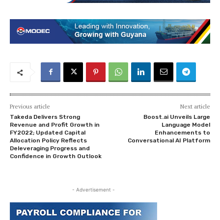
Previous article
Next article
Takeda Delivers Strong
Boost.ai Unveils Large
Revenue and Profit Growth in
Language Model
FY2022; Updated Capital
Enhancements to
Allocation Policy Reflects
Conversational AI Platform
Deleveraging Progress and
Confidence in Growth Outlook
- Advertisement -