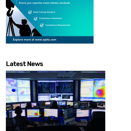
Latest News