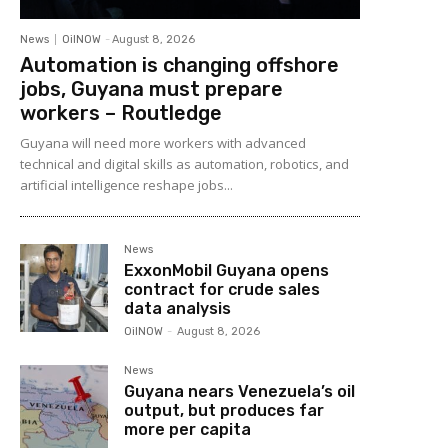
News
OilNOW
-
August 8, 2026
Automation is changing offshore
jobs, Guyana must prepare
workers – Routledge
Guyana will need more workers with advanced
technical and digital skills as automation, robotics, and
artificial intelligence reshape jobs...
News
ExxonMobil Guyana opens
contract for crude sales
data analysis
OilNOW
-
August 8, 2026
News
Guyana nears Venezuela’s oil
output, but produces far
more per capita