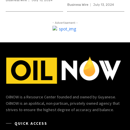
Business Wire
July 15, 2024
Business Wire
July 13, 2024
- Advertisement -
OilNOW is a Resource Center founded and owned by Guyanese.
OilNOW is an apolitical, non-partisan, privately owned agency that
strives to ensure the highest degree of accuracy and balance.
QUICK ACCESS