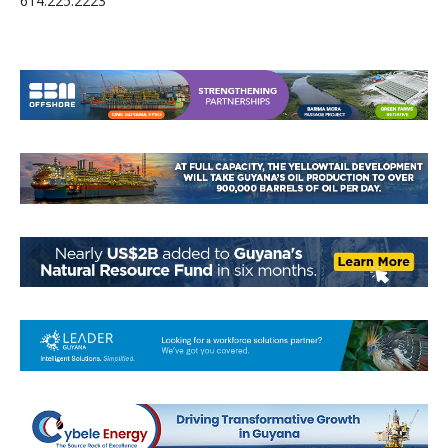
614.225.2223