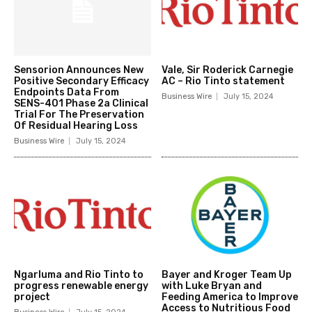
Sensorion Announces New
Vale, Sir Roderick Carnegie
Positive Secondary Efficacy
AC – Rio Tinto statement
Endpoints Data From
Business Wire
July 15, 2024
SENS-401 Phase 2a Clinical
Trial For The Preservation
Of Residual Hearing Loss
Business Wire
July 15, 2024
Ngarluma and Rio Tinto to
Bayer and Kroger Team Up
progress renewable energy
with Luke Bryan and
project
Feeding America to Improve
Access to Nutritious Food