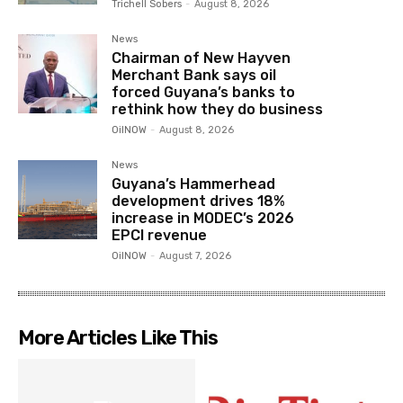
Trichell Sobers
-
August 8, 2026
News
Chairman of New Hayven
Merchant Bank says oil
forced Guyana’s banks to
rethink how they do business
OilNOW
-
August 8, 2026
News
Guyana’s Hammerhead
development drives 18%
increase in MODEC’s 2026
EPCI revenue
OilNOW
-
August 7, 2026
More Articles Like This