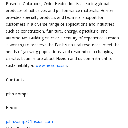
Based in Columbus, Ohio, Hexion Inc. is a leading global
producer of adhesives and performance materials. Hexion
provides specialty products and technical support for
customers in a diverse range of applications and industries
such as construction, furniture, energy, agriculture, and
automotive. Building on over a century of experience, Hexion
is working to preserve the Earth’s natural resources, meet the
needs of growing populations, and respond to a changing
climate. Learn more about Hexion and its commitment to
sustainability at
www.hexion.com
.
Contacts
John Kompa
Hexion
john.kompa@hexion.com