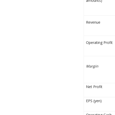
amounts)
Revenue
Operating Profit
Margin
Net Profit
EPS (yen)
Operating Cash