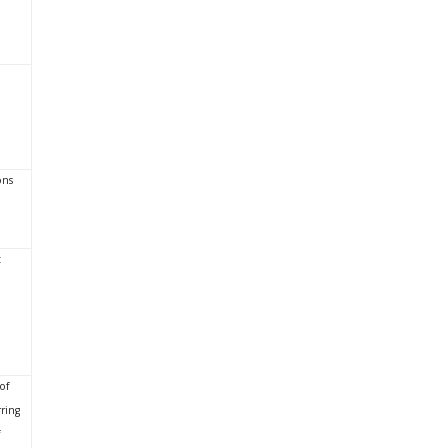
ons
t
of
ring