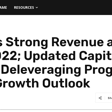
NAME
RESOURCES
s Strong Revenue a
22; Updated Capita
s Deleveraging Pro
Growth Outlook
Sh