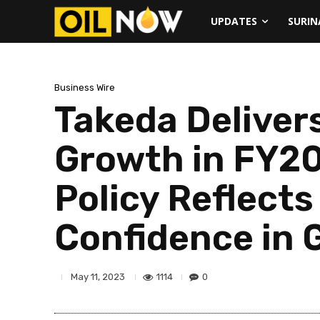
UPDATES
SURI
Business Wire
Takeda Deliver
Growth in FY20
Policy Reflect
Confidence in 
1114
0
May 11, 2023