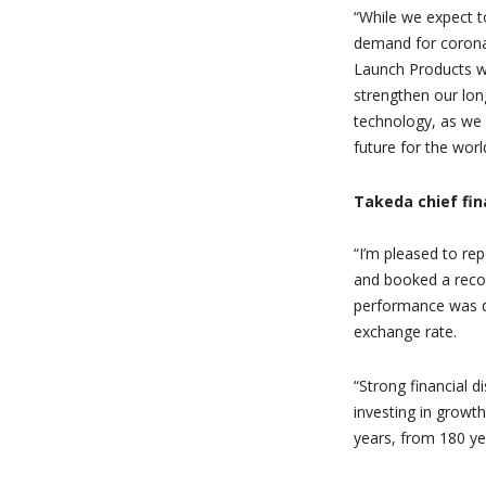
“
While we expect t
demand for corona
Launch Products wil
strengthen our lo
technology, as we 
future for the worl
Takeda chief fin
“
I’m pleased to re
and booked a record
performance was d
exchange rate.
“
Strong financial d
investing in growth
years, from 180 ye