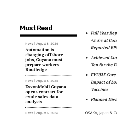
Must Read
Full Year Re
+3.5% at Con
News
August 8, 2026
Reported EP
Automation is
changing offshore
Achieved Core
jobs, Guyana must
prepare workers –
Yen for the F
Routledge
FY2023 Core 
News
August 8, 2026
Impact of Lo
ExxonMobil Guyana
Vaccines
opens contract for
crude sales data
Planned Divi
analysis
OSAKA, Japan & C
News
August 8, 2026