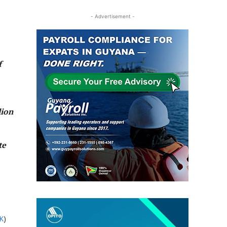
- Advertisement -
f
lion
te
K
)