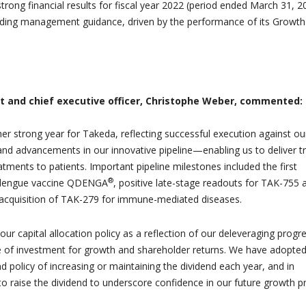
rong financial results for fiscal year 2022 (period ended March 31, 2
eeding management guidance, driven by the performance of its Growt
t and chief executive officer, Christophe Weber, commented:
r strong year for Takeda, reflecting successful execution against ou
and advancements in our innovative pipeline—enabling us to deliver tr
tments to patients. Important pipeline milestones included the first
®
r dengue vaccine QDENGA
, positive late-stage readouts for TAK-755 
e acquisition of TAK-279 for immune-mediated diseases.
r capital allocation policy as a reflection of our deleveraging progr
 of investment for growth and shareholder returns. We have adopted
d policy of increasing or maintaining the dividend each year, and in
o raise the dividend to underscore confidence in our future growth pro