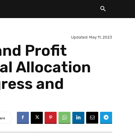
Updated:
May 11, 2023
nd Profit
l Allocation
gress and
are