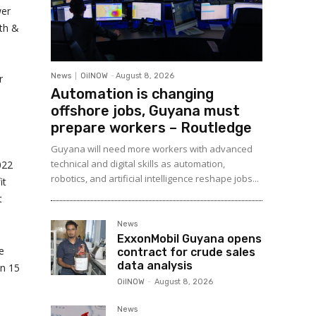
wer
th &
News
OilNOW
-
August 8, 2026
r
Automation is changing
offshore jobs, Guyana must
prepare workers – Routledge
Guyana will need more workers with advanced
technical and digital skills as automation,
022
robotics, and artificial intelligence reshape jobs...
it
t
News
ExxonMobil Guyana opens
e
contract for crude sales
data analysis
in 15
OilNOW
-
August 8, 2026
News