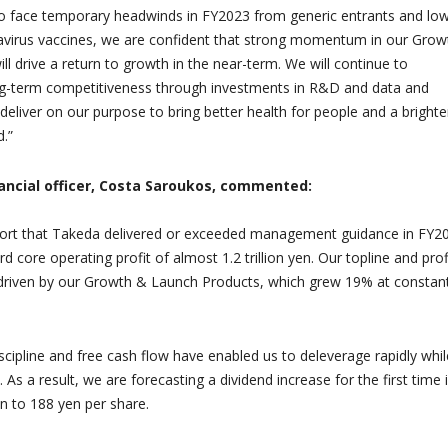
o face temporary headwinds in FY2023 from generic entrants and lo
virus vaccines, we are confident that strong momentum in our Grow
l drive a return to growth in the near-term. We will continue to
ng-term competitiveness through investments in R&D and data and
deliver on our purpose to bring better health for people and a brighte
d.”
ancial officer, Costa Saroukos, commented:
port that Takeda delivered or exceeded management guidance in FY2
 core operating profit of almost 1.2 trillion yen. Our topline and prof
riven by our Growth & Launch Products, which grew 19% at constan
iscipline and free cash flow have enabled us to deleverage rapidly whil
. As a result, we are forecasting a dividend increase for the first time 
n to 188 yen per share.