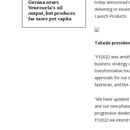
Guyana nears
today announced st
Venezuela’s oil
delivering or exc
output, but produces
Launch Products.
far more per capita
Takeda presiden
“
FY2022 was anothe
business strategy 
transformative trea
approvals for ou
fazirsiran, and th
“
We have updated ou
and our new phase
progressive dividen
FY2023 we intend t