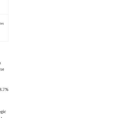
tes
h
ase
 8.7%
ogic