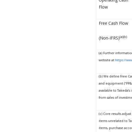
Flow
Free Cash Flow
(a)(b)
(Non-IFRS)
(a) Further informatio
website at
https://www
(b) We define Free Cas
and equipment (“PP&E”
available to Takeda’s
from sales of investm
(c) Core results adjus
items unrelated to Ta
items, purchase accou