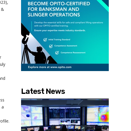
023),
h &
r
uly
and
Latest News
ess
 a
file.