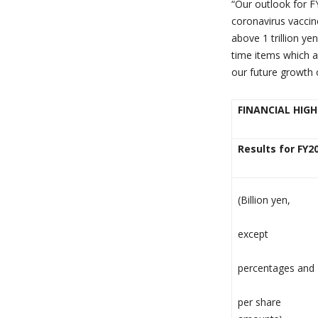
“
Our outlook for F
coronavirus vaccine
above 1 trillion y
time items which a
our future growth 
FINANCIAL HIG
Results for FY2
(Billion yen,
except
percentages and
per share