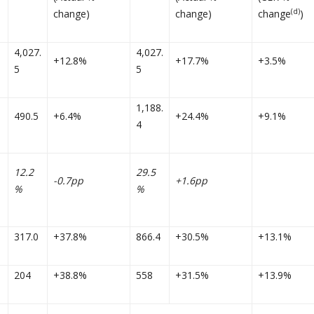
(d)
change)
change)
change
)
4,027.
4,027.
+12.8%
+17.7%
+3.5%
5
5
1,188.
490.5
+6.4%
+24.4%
+9.1%
4
12.2
29.5
-0.7pp
+1.6pp
%
%
317.0
+37.8%
866.4
+30.5%
+13.1%
204
+38.8%
558
+31.5%
+13.9%