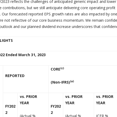
Y2023 reflects the challenges of anticipated generic impact and lower
 contributions, but we still anticipate delivering core operating profit
en. Our forecasted reported EPS growth rates are also impacted by one
re not reflective of our core business momentum. We remain confide
outlook and our planned dividend increase underscores that confiden
HLIGHTS
022 Ended March 31, 2023
(c)
CORE
REPORTED
(a)
(Non-IFRS)
vs. PRIOR
vs. PRIOR
vs. PRIOR
YEAR
YEAR
YEAR
FY202
FY202
2
2
(Actual %
(Actual %
(CER %