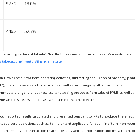
977.2
-13.0%
446.2
-52.7%
n regarding certain of Takeda’s Non-IFRS measures is posted on Takeda’s investor relati
.takeda.com/investors/financial-results/
.
h Flow as cash flows from operating activities, subtracting acquisition of property, plan
), intangible assets and investments as well as removing any other cash that is not
 immediate or general business use, and adding proceeds from sales of PP&E, as well as
ents and businesses, net of cash and cash equivalents divested.
t our reported results calculated and presented pursuant to IFRS to exclude the effect 
keda’s core operations, such as, to the extent applicable for each line item, non-recur
nting effects and transaction related costs, as well as amortization and impairment of