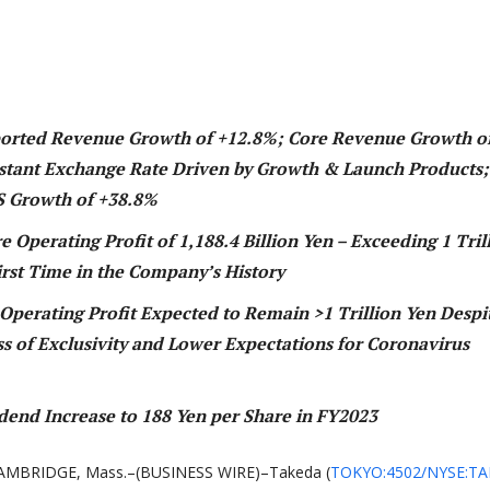
ported Revenue Growth of +
12.8%; Core Revenue Growth o
stant Exchange Rate Driven by Growth & Launch Products;
S Growth of +38.8%
 Operating Profit of 1,188.4 Billion Yen – Exceeding 1 Tril
irst Tim
e in the Company’s History
Operating Profit Expected to Remain >1 Trillion Yen Despi
ss of Exclusivity and Lower Expectations for Coronavirus
dend Increase to 188 Yen per Share in FY2023
AMBRIDGE, Mass.–(BUSINESS WIRE)–Takeda (
TOKYO:4502/NYSE:TA