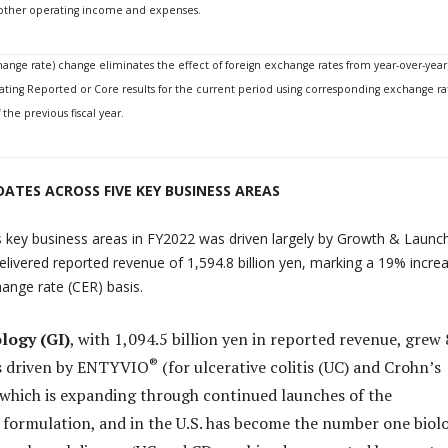
d other operating income and expenses.
hange rate) change eliminates the effect of foreign exchange rates from year-over-year
ating Reported or Core results for the current period using corresponding exchange ra
the previous fiscal year.
ATES ACROSS FIVE KEY BUSINESS AREAS
 key business areas in FY2022 was driven largely by Growth & Launc
elivered reported revenue of 1,594.8 billion yen, marking a 19% incre
ange rate (CER) basis.
logy (GI)
, with 1,094.5 billion yen in reported revenue, grew
®
is driven by ENTYVIO
(for ulcerative colitis (UC) and Crohn’s
, which is expanding through continued launches of the
formulation, and in the U.S. has become the number one biol