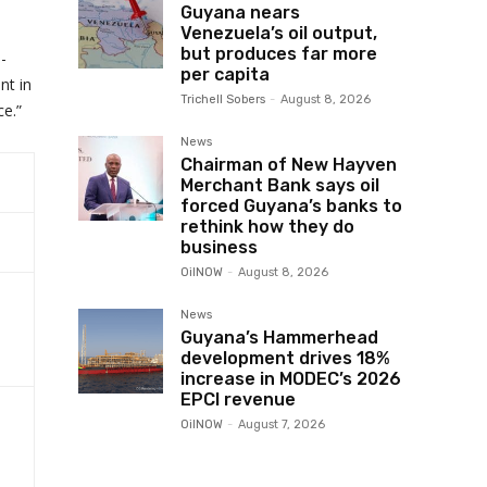
Guyana nears
Venezuela’s oil output,
but produces far more
-
per capita
nt in
Trichell Sobers
-
August 8, 2026
ce.”
News
Chairman of New Hayven
Merchant Bank says oil
forced Guyana’s banks to
rethink how they do
business
OilNOW
-
August 8, 2026
News
Guyana’s Hammerhead
development drives 18%
increase in MODEC’s 2026
EPCI revenue
OilNOW
-
August 7, 2026