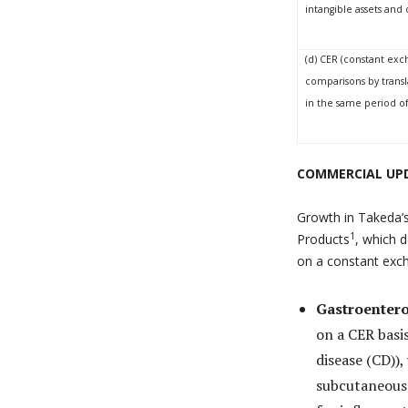
intangible assets an
(d) CER (constant exc
comparisons by transl
in the same period of 
COMMERCIAL UPD
Growth in Takeda’s
1
Products
, which d
on a constant exch
Gastroentero
on a CER bas
disease (CD))
subcutaneous 