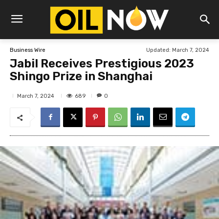
Updated:
March 7, 2024
Business Wire
Jabil Receives Prestigious 2023
Shingo Prize in Shanghai
689
March 7, 2024
0