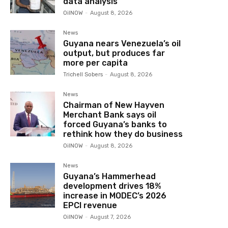
data analysis
OilNOW
-
August 8, 2026
News
Guyana nears Venezuela’s oil
output, but produces far
more per capita
Trichell Sobers
-
August 8, 2026
News
Chairman of New Hayven
Merchant Bank says oil
forced Guyana’s banks to
rethink how they do business
OilNOW
-
August 8, 2026
News
Guyana’s Hammerhead
development drives 18%
increase in MODEC’s 2026
EPCI revenue
OilNOW
-
August 7, 2026