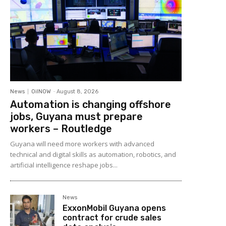
News
OilNOW
-
August 8, 2026
Automation is changing offshore
jobs, Guyana must prepare
workers – Routledge
Guyana will need more workers with advanced
technical and digital skills as automation, robotics, and
artificial intelligence reshape jobs...
News
ExxonMobil Guyana opens
contract for crude sales