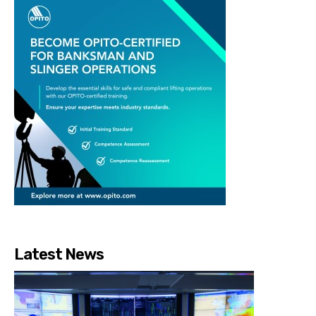
Latest News