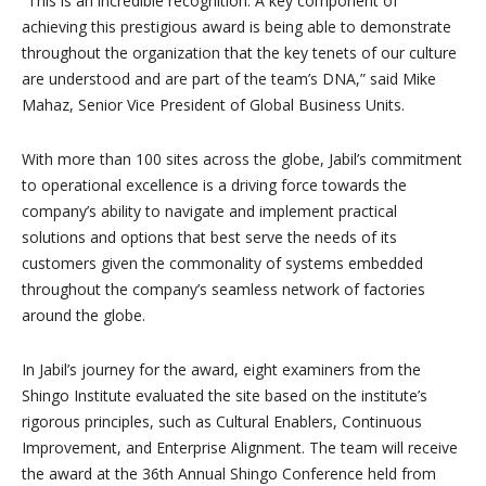
“This is an incredible recognition. A key component of
achieving this prestigious award is being able to demonstrate
throughout the organization that the key tenets of our culture
are understood and are part of the team’s DNA,” said Mike
Mahaz, Senior Vice President of Global Business Units.
With more than 100 sites across the globe, Jabil’s commitment
to operational excellence is a driving force towards the
company’s ability to navigate and implement practical
solutions and options that best serve the needs of its
customers given the commonality of systems embedded
throughout the company’s seamless network of factories
around the globe.
In Jabil’s journey for the award, eight examiners from the
Shingo Institute evaluated the site based on the institute’s
rigorous principles, such as Cultural Enablers, Continuous
Improvement, and Enterprise Alignment. The team will receive
the award at the 36th Annual Shingo Conference held from