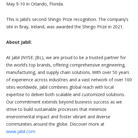
May 9-10 in Orlando, Florida.
This is Jabil’s second Shingo Prize recognition. The company’s
site in Bray, Ireland, was awarded the Shingo Prize in 2021.
About Jabil:
At Jabil (NYSE: JBL), we are proud to be a trusted partner for
the world’s top brands, offering comprehensive engineering,
manufacturing, and supply chain solutions. With over 50 years
of experience across industries and a vast network of over 100
sites worldwide, Jabil combines global reach with local
expertise to deliver both scalable and customized solutions.
Our commitment extends beyond business success as we
strive to build sustainable processes that minimize
environmental impact and foster vibrant and diverse
communities around the globe. Discover more at
www.jabil.com
.