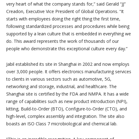
very heart of what the company stands for,” said Gerald “JJ”
Creadon, Executive Vice President of Global Operations. “It
starts with employees doing the right thing the first time,
following standardized processes and procedures while being
supported by a lean culture that is embedded in everything we
do. This award represents the work of thousands of our
people who demonstrate this exceptional culture every day.”
Jabil established its site in Shanghai in 2002 and now employs
over 3,000 people. It offers electronics manufacturing services
to clients in various sectors such as automotive, 5G,
networking and storage, industrial, and healthcare. The
Shanghai site is certified by the FDA and NMPA. It has a wide
range of capabilities such as new product introduction (NPI),
kitting, Build-to-Order (BTO), Configure-to-Order (CTO), and
high-level, complex assembly and integration. The site also
boasts an ISO Class 7 microbiological and chemical lab.