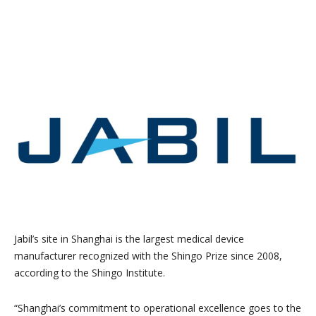
Jabil’s site in Shanghai is the largest medical device
manufacturer recognized with the Shingo Prize since 2008,
according to the Shingo Institute.
“Shanghai’s commitment to operational excellence goes to the