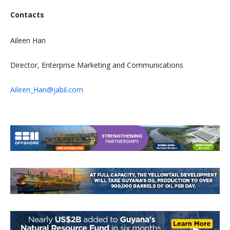
Contacts
Aileen Han
Director, Enterprise Marketing and Communications
Aileen_Han@jabil.com