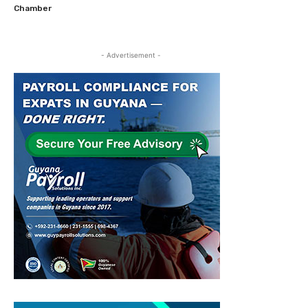
Chamber
- Advertisement -