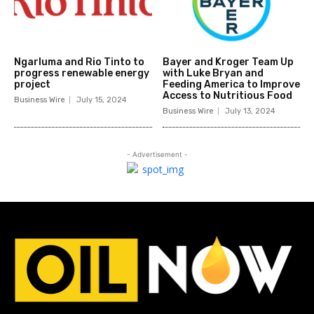
Ngarluma and Rio Tinto to
Bayer and Kroger Team Up
progress renewable energy
with Luke Bryan and
project
Feeding America to Improve
Access to Nutritious Food
Business Wire
July 15, 2024
Business Wire
July 13, 2024
- Advertisement -