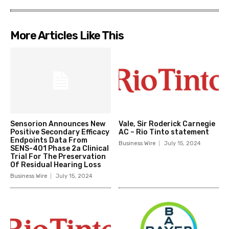
More Articles Like This
Sensorion Announces New
Vale, Sir Roderick Carnegie
Positive Secondary Efficacy
AC – Rio Tinto statement
Endpoints Data From
Business Wire
July 15, 2024
SENS-401 Phase 2a Clinical
Trial For The Preservation
Of Residual Hearing Loss
Business Wire
July 15, 2024