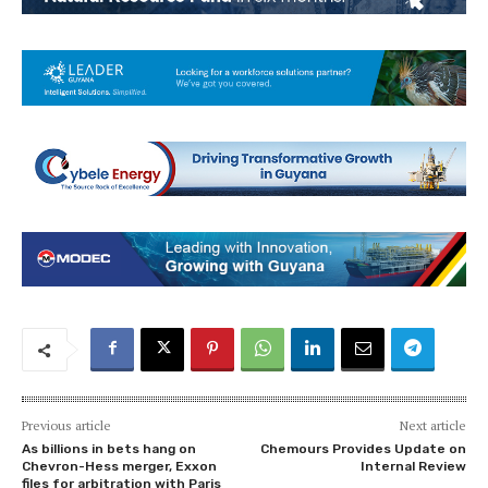
Previous article
Next article
As billions in bets hang on
Chemours Provides Update on
Chevron-Hess merger, Exxon
Internal Review
files for arbitration with Paris