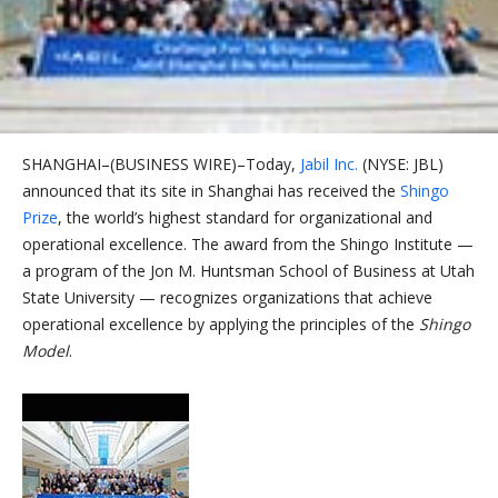
SHANGHAI–(BUSINESS WIRE)–Today,
Jabil Inc.
(NYSE: JBL)
announced that its site in Shanghai has received the
Shingo
Prize
, the world’s highest standard for organizational and
operational excellence. The award from the Shingo Institute —
a program of the Jon M. Huntsman School of Business at Utah
State University — recognizes organizations that achieve
operational excellence by applying the principles of the
Shingo
Model
.