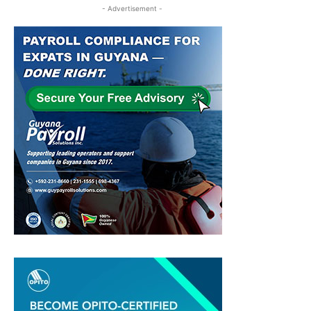
- Advertisement -