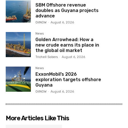
SBM Offshore revenue
doubles as Guyana projects
advance
OilNOW
-
August 6, 2026
News
Golden Arrowhead: How a
new crude earns its place in
the global oil market
Trichell Sobers
-
August 6, 2026
News
ExxonMobil’s 2026
exploration targets offshore
Guyana
OilNOW
-
August 6, 2026
More Articles Like This