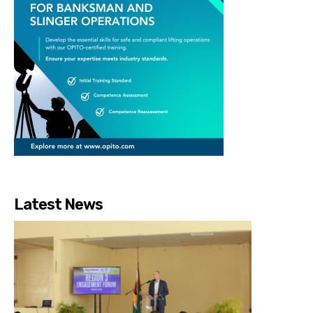
Latest News