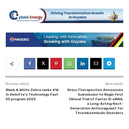
Previous article
Next article
Black & White Zebra ranks #16
Sirius Therapeutics Announces
in Deloitte’s Technology Fast
Submission to Begin First
50 program 2023
Clinical Trial of Factor XI siRNA,
a Long-Acting Next-
Generation Anticoagulant for
Thromboembolic Disorders