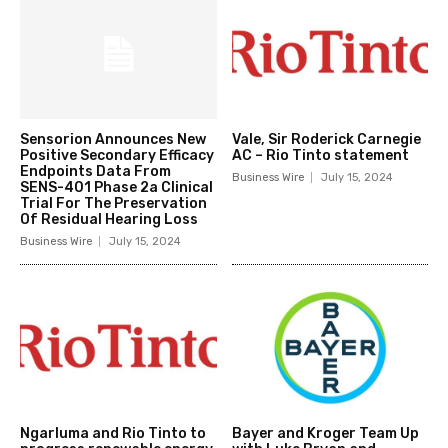
Sensorion Announces New
Vale, Sir Roderick Carnegie
Positive Secondary Efficacy
AC – Rio Tinto statement
Endpoints Data From
Business Wire
July 15, 2024
SENS-401 Phase 2a Clinical
Trial For The Preservation
Of Residual Hearing Loss
Business Wire
July 15, 2024
Ngarluma and Rio Tinto to
Bayer and Kroger Team Up