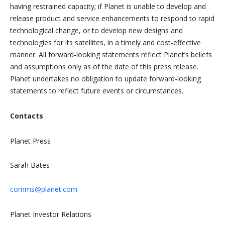
having restrained capacity; if Planet is unable to develop and
release product and service enhancements to respond to rapid
technological change, or to develop new designs and
technologies for its satellites, in a timely and cost-effective
manner. All forward-looking statements reflect Planet’s beliefs
and assumptions only as of the date of this press release.
Planet undertakes no obligation to update forward-looking
statements to reflect future events or circumstances.
Contacts
Planet Press
Sarah Bates
comms@planet.com
Planet Investor Relations