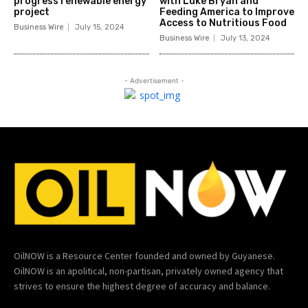
progress renewable energy
with Luke Bryan and
project
Feeding America to Improve
Access to Nutritious Food
Business Wire
July 15, 2024
Business Wire
July 13, 2024
- Advertisement -
OilNOW is a Resource Center founded and owned by Guyanese.
OilNOW is an apolitical, non-partisan, privately owned agency that
strives to ensure the highest degree of accuracy and balance.