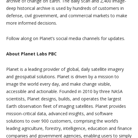
archive of change on Earth. The daily scan and 2,400 image-
deep historical archive is used by hundreds of customers in
defense, civil government, and commercial markets to make
more informed decisions.
Follow along on Planet’s social media channels for updates.
About Planet Labs PBC
Planet is a leading provider of global, daily satellite imagery
and geospatial solutions. Planet is driven by a mission to
image the world every day, and make change visible,
accessible and actionable. Founded in 2010 by three NASA
scientists, Planet designs, builds, and operates the largest
Earth observation fleet of imaging satellites. Planet provides
mission-critical data, advanced insights, and software
solutions to over 900 customers, comprising the world’s
leading agriculture, forestry, intelligence, education and finance
companies and government agencies, enabling users to simply