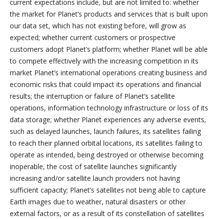
current expectations include, but are not limited to: whether
the market for Planet’s products and services that is built upon
our data set, which has not existing before, will grow as
expected; whether current customers or prospective
customers adopt Planet’s platform; whether Planet will be able
to compete effectively with the increasing competition in its
market Planet’s international operations creating business and
economic risks that could impact its operations and financial
results; the interruption or failure of Planet’s satellite
operations, information technology infrastructure or loss of its
data storage; whether Planet experiences any adverse events,
such as delayed launches, launch failures, its satellites failing
to reach their planned orbital locations, its satellites failing to
operate as intended, being destroyed or otherwise becoming
inoperable, the cost of satellite launches significantly
increasing and/or satellite launch providers not having
sufficient capacity; Planet’s satellites not being able to capture
Earth images due to weather, natural disasters or other
external factors, or as a result of its constellation of satellites