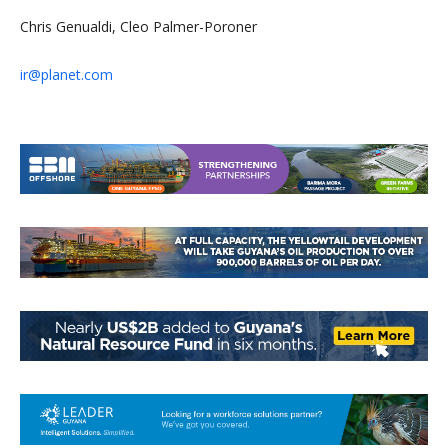
Chris Genualdi, Cleo Palmer-Poroner
ir@planet.com