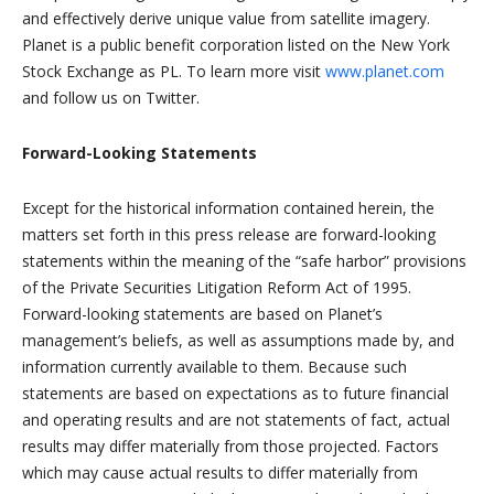
and effectively derive unique value from satellite imagery.
Planet is a public benefit corporation listed on the New York
Stock Exchange as PL. To learn more visit
www.planet.com
and follow us on Twitter.
Forward-Looking Statements
Except for the historical information contained herein, the
matters set forth in this press release are forward-looking
statements within the meaning of the “safe harbor” provisions
of the Private Securities Litigation Reform Act of 1995.
Forward-looking statements are based on Planet’s
management’s beliefs, as well as assumptions made by, and
information currently available to them. Because such
statements are based on expectations as to future financial
and operating results and are not statements of fact, actual
results may differ materially from those projected. Factors
which may cause actual results to differ materially from