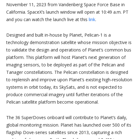
November 11, 2023 from Vandenberg Space Force Base in
California. SpaceX’s launch window will open at 10:49 a.m. PT
and you can watch the launch live at this
link
.
Designed and built in-house by Planet, Pelican-1 is a
technology demonstration satellite whose mission objective is
to validate the design and operations of Planet’s common bus
platform. This platform will host Planet’s next generation of
imaging sensors, to be deployed as part of the Pelican and
Tanager constellations. The Pelican constellation is designed
to replenish and improve upon Planet’s existing high-resolution
systems in orbit today, its SkySats, and is not expected to
produce commercial imagery until further iterations of the
Pelican satellite platform become operational.
The 36 SuperDoves onboard will contribute to Planet’s daily,
global monitoring mission. Planet has launched over 500 of its
flagship Dove-series satellites since 2013, capturing a rich