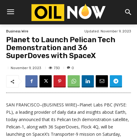
Updated:
November 9, 2023
Business Wire
Planet to Launch Pelican Tech
Demonstration and 36
SuperDoves with SpaceX
730
November 9, 2023
0
SAN FRANCISCO–(BUSINESS WIRE)–Planet Labs PBC (NYSE:
PL), a leading provider of daily data and insights about Earth,
today announced that its Pelican tech demonstration satellite,
Pelican-1, along with 36 SuperDoves, Flock 4Q, will be
launching on SpaceX’s Transporter-9 mission on Saturday,