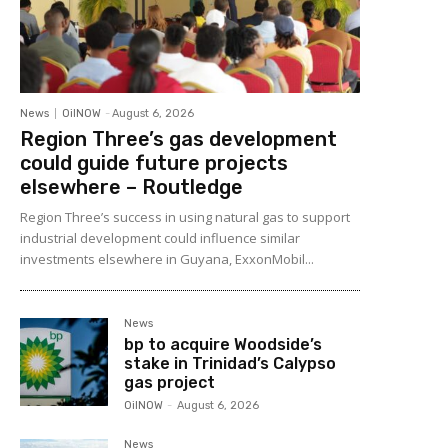
News
OilNOW
-
August 6, 2026
Region Three’s gas development
could guide future projects
elsewhere – Routledge
Region Three’s success in using natural gas to support
industrial development could influence similar
investments elsewhere in Guyana, ExxonMobil...
News
bp to acquire Woodside’s
stake in Trinidad’s Calypso
gas project
OilNOW
-
August 6, 2026
News