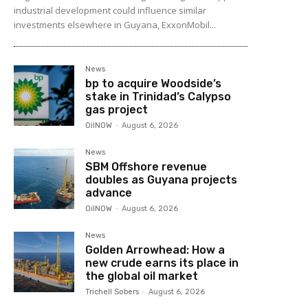
industrial development could influence similar
investments elsewhere in Guyana, ExxonMobil...
News
bp to acquire Woodside’s
stake in Trinidad’s Calypso
gas project
OilNOW
-
August 6, 2026
News
SBM Offshore revenue
doubles as Guyana projects
advance
OilNOW
-
August 6, 2026
News
Golden Arrowhead: How a
new crude earns its place in
the global oil market
Trichell Sobers
-
August 6, 2026