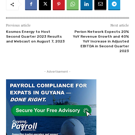
Previous article
Next article
Kosmos Energy to Host
Perion Network Expects 20%
Second Quarter 2023 Results
YoY Revenue Growth and 40%
and Webcast on August 7, 2023
YoY Increase in Adjusted
EBITDA in Second Quarter
2023
- Advertisement -