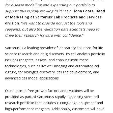
for disease modelling and expanding our portfolio to
support this rapidly growing field,”
said
Fiona Coats, Head
of Marketing at Sartorius’ Lab Products and Services
division
.
“We want to provide not just the tools and
reagents, but also the validation data scientists need to
drive their research forward with confidence.”
Sartorius is a leading provider of laboratory solutions for life
science research and drug discovery. Its cell analysis portfolio
includes reagents, assays, and enabling instrument
technologies, such as live-cell imaging and automated cell
culture, for biologics discovery, cell line development, and
advanced cell model applications.
Qkine animal-free growth factors and cytokines will be
provided as part of Sartorius’s rapidly expanding stem cell
research portfolio that includes cutting-edge equipment and
high-performance reagents. Additionally, customers will have