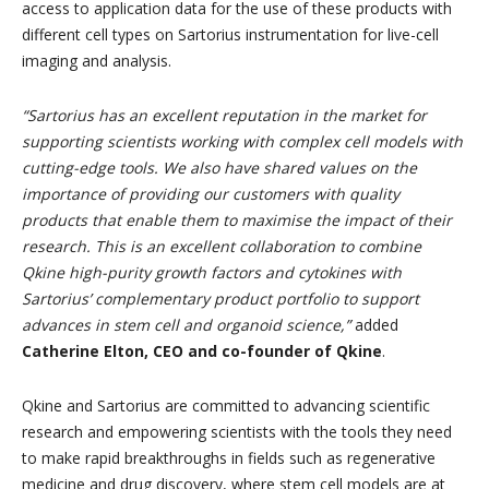
access to application data for the use of these products with
different cell types on Sartorius instrumentation for live-cell
imaging and analysis.
“Sartorius has an excellent reputation in the market for
supporting scientists working with complex cell models with
cutting-edge tools. We also have shared values on the
importance of providing our customers with quality
products that enable them to maximise the impact of their
research. This is an excellent collaboration to combine
Qkine high-purity growth factors and cytokines with
Sartorius’ complementary product portfolio to support
advances in stem cell and organoid science,”
added
Catherine Elton, CEO and co-founder of Qkine
.
Qkine and Sartorius are committed to advancing scientific
research and empowering scientists with the tools they need
to make rapid breakthroughs in fields such as regenerative
medicine and drug discovery, where stem cell models are at