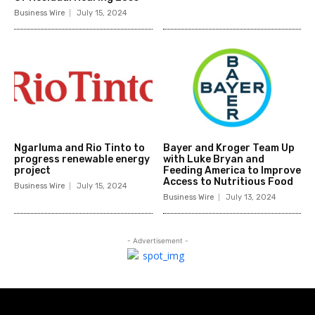
Business Wire
July 15, 2024
Ngarluma and Rio Tinto to
Bayer and Kroger Team Up
progress renewable energy
with Luke Bryan and
project
Feeding America to Improve
Access to Nutritious Food
Business Wire
July 15, 2024
Business Wire
July 13, 2024
- Advertisement -