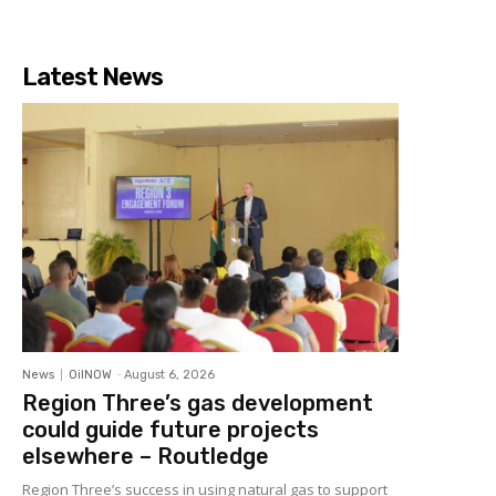
Latest News
News
OilNOW
-
August 6, 2026
Region Three’s gas development
could guide future projects
elsewhere – Routledge
Region Three’s success in using natural gas to support