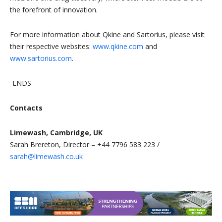
the forefront of innovation.
For more information about Qkine and Sartorius, please visit
their respective websites:
www.qkine.com
and
www.sartorius.com
.
-ENDS-
Contacts
Limewash, Cambridge, UK
Sarah Brereton, Director – +44 7796 583 223 /
sarah@limewash.co.uk