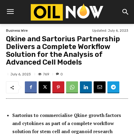
Updated:
July 6, 2023
Business Wire
Qkine and Sartorius Partnership
Delivers a Complete Workflow
Solution for the Analysis of
Advanced Cell Models
769
July 6, 2023
0
Sartorius to commercialise Qkine growth factors
and cytokines as part of a complete workflow
solution for stem cell and organoid research