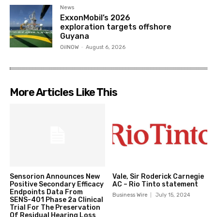
News
ExxonMobil’s 2026
exploration targets offshore
Guyana
OilNOW
-
August 6, 2026
More Articles Like This
Sensorion Announces New
Vale, Sir Roderick Carnegie
Positive Secondary Efficacy
AC – Rio Tinto statement
Endpoints Data From
Business Wire
July 15, 2024
SENS-401 Phase 2a Clinical
Trial For The Preservation
Of Residual Hearing Loss