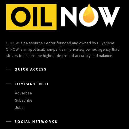
OilNOW is a Resource Center founded and owned by Guyanese.
OilNOW is an apolitical, non-partisan, privately owned agency that
strives to ensure the highest degree of accuracy and balance.
QUICK ACCESS
COMPANY INFO
Advertise
Subscribe
Jobs
SOCIAL NETWORKS