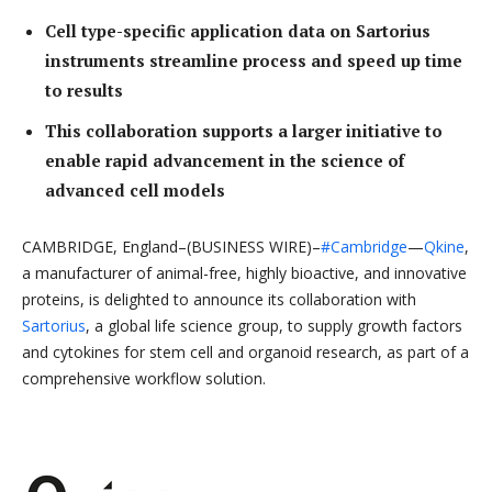
Cell type-specific application data on Sartorius
instruments streamline process and speed up time
to results
This collaboration supports a larger initiative to
enable rapid advancement in the science of
advanced cell models
CAMBRIDGE, England–(BUSINESS WIRE)–
#Cambridge
—
Qkine
,
a manufacturer of animal-free, highly bioactive, and innovative
proteins, is delighted to announce its collaboration with
Sartorius
, a global life science group, to supply growth factors
and cytokines for stem cell and organoid research, as part of a
comprehensive workflow solution.