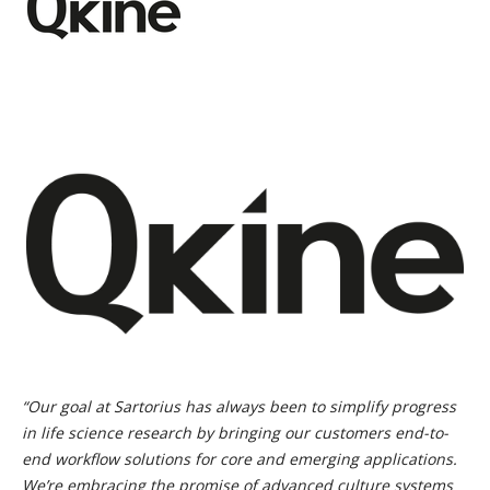
“Our goal at Sartorius has always been to simplify progress
in life science research by bringing our customers end-to-
end workflow solutions for core and emerging applications.
We’re embracing the promise of advanced culture systems