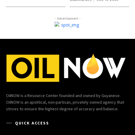
- Advertisement -
OilNOW is a Resource Center founded and owned by Guyanese.
OilNOW is an apolitical, non-partisan, privately owned agency that
strives to ensure the highest degree of accuracy and balance.
QUICK ACCESS