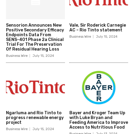
Sensorion Announces New
Vale, Sir Roderick Carnegie
Positive Secondary Efficacy
AC – Rio Tinto statement
Endpoints Data From
Business Wire
July 15, 2024
SENS-401 Phase 2a Clinical
Trial For The Preservation
Of Residual Hearing Loss
Business Wire
July 15, 2024
Ngarluma and Rio Tinto to
Bayer and Kroger Team Up
progress renewable energy
with Luke Bryan and
project
Feeding America to Improve
Access to Nutritious Food
Business Wire
July 15, 2024
Business Wire
July 13, 2024