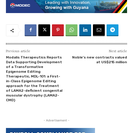
Previous article
Next article
Modalis Therapeutics Reports
Noble’s new contracts valued
Data Supporting Development
at US$215 million
of a Transformative
Epigenome Editing
Therapeutic, MDL-101: a First-
in-Class Epigenome Editing
approach for the Treatment
of LAMA2-deficient congenital
muscular dystrophy (LAMA2-
CMD)
- Advertisement -