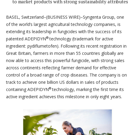
to market products with strong sustainability attributes
BASEL, Switzerland–(BUSINESS WIRE)–Syngenta Group, one
of the world’s largest agricultural technology companies, is
extending its leadership in fungicides with the success of its
®
patented ADEPIDYN
technology (trademark for active
ingredient: pydiflumetofen). Following its recent registration in
Great Britain, farmers in more than 55 countries globally are
now able to access this powerful fungicide, with strong sales
across continents reflecting farmer demand for effective
control of a broad range of crop diseases. The company is on
track to achieve one billion US dollars in sales of products
®
containing ADEPIDYN
technology, marking the first time its
active ingredient achieves this milestone in only eight years.