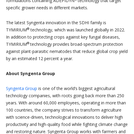
formulations containing ADEPIDYN
technology that target
specific grower needs in different markets.
The latest Syngenta innovation in the SDHI family is
®
TYMIRIUM
technology, which was launched globally in 2022.
In addition to protecting crops against key fungal diseases,
®
TYMIRIUM
technology provides broad-spectrum protection
against plant-parasitic nematodes that reduce global crop yield
by an estimated 12 percent a year.
About Syngenta Group
Syngenta Group
is one of the world’s biggest agricultural
technology companies, with roots going back more than 250
years. With around 60,000 employees, operating in more than
100 countries, the company strives to transform agriculture
with science-driven, technological innovations to deliver high
productivity and high-quality food while fighting climate change
and restoring nature. Syngenta Group works with farmers and