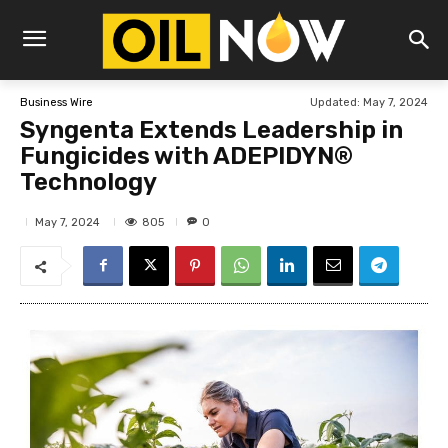
Updated:
May 7, 2024
Business Wire
Syngenta Extends Leadership in
Fungicides with ADEPIDYN®
Technology
805
May 7, 2024
0