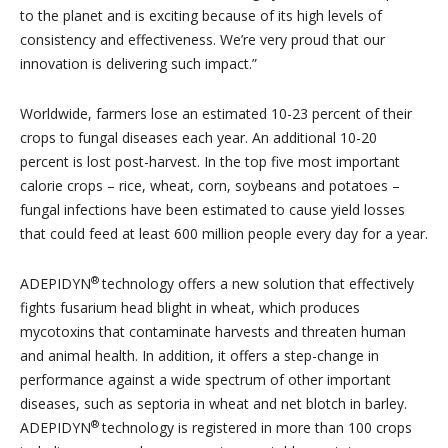
to the planet and is exciting because of its high levels of
consistency and effectiveness. We’re very proud that our
innovation is delivering such impact.”
Worldwide, farmers lose an estimated 10-23 percent of their
crops to fungal diseases each year. An additional 10-20
percent is lost post-harvest. In the top five most important
calorie crops – rice, wheat, corn, soybeans and potatoes –
fungal infections have been estimated to cause yield losses
that could feed at least 600 million people every day for a year.
®
ADEPIDYN
technology offers a new solution that effectively
fights fusarium head blight in wheat, which produces
mycotoxins that contaminate harvests and threaten human
and animal health. In addition, it offers a step-change in
performance against a wide spectrum of other important
diseases, such as septoria in wheat and net blotch in barley.
®
ADEPIDYN
technology is registered in more than 100 crops