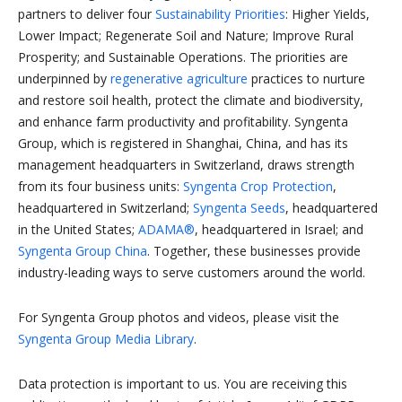
partners to deliver four
Sustainability Priorities
: Higher Yields,
Lower Impact; Regenerate Soil and Nature; Improve Rural
Prosperity; and Sustainable Operations. The priorities are
underpinned by
regenerative agriculture
practices to nurture
and restore soil health, protect the climate and biodiversity,
and enhance farm productivity and profitability. Syngenta
Group, which is registered in Shanghai, China, and has its
management headquarters in Switzerland, draws strength
from its four business units:
Syngenta Crop Protection
,
headquartered in Switzerland;
Syngenta Seeds
, headquartered
in the United States;
ADAMA®
, headquartered in Israel; and
Syngenta Group China
. Together, these businesses provide
industry-leading ways to serve customers around the world.
For Syngenta Group photos and videos, please visit the
Syngenta Group Media Library
.
Data protection is important to us. You are receiving this