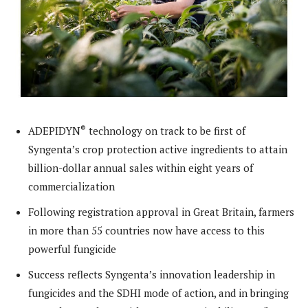
®
ADEPIDYN
technology on track to be first of
Syngenta’s crop protection active ingredients to attain
billion-dollar annual sales within eight years of
commercialization
Following registration approval in Great Britain, farmers
in more than 55 countries now have access to this
powerful fungicide
Success reflects Syngenta’s innovation leadership in
fungicides and the SDHI mode of action, and in bringing