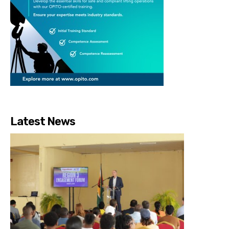
Latest News