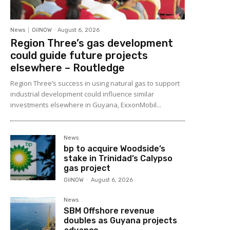
News
OilNOW
-
August 6, 2026
Region Three’s gas development
could guide future projects
elsewhere – Routledge
Region Three’s success in using natural gas to support
industrial development could influence similar
investments elsewhere in Guyana, ExxonMobil...
News
bp to acquire Woodside’s
stake in Trinidad’s Calypso
gas project
OilNOW
-
August 6, 2026
News
SBM Offshore revenue
doubles as Guyana projects