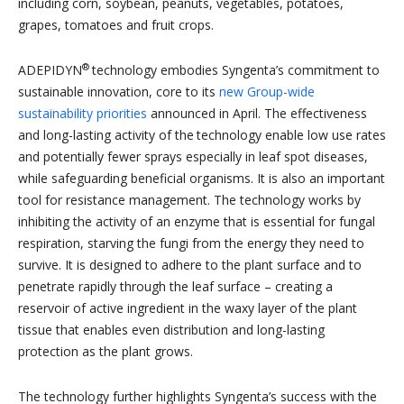
including corn, soybean, peanuts, vegetables, potatoes,
grapes, tomatoes and fruit crops.
®
ADEPIDYN
technology embodies Syngenta’s commitment to
sustainable innovation, core to its
new Group-wide
sustainability priorities
announced in April. The effectiveness
and long-lasting activity of the
technology enable low use rates
and potentially fewer sprays especially in leaf spot diseases,
while safeguarding beneficial organisms. It is also an important
tool for resistance management. The technology works by
inhibiting the activity of an enzyme that is essential for fungal
respiration, starving the fungi from the energy they need to
survive. It is designed to adhere to the plant surface and to
penetrate rapidly through the leaf surface – creating a
reservoir of active ingredient in the waxy layer of the plant
tissue that enables even distribution and long-lasting
protection as the plant grows.
The technology further highlights Syngenta’s success with the