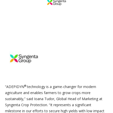
®
“ADEPIDYN
technology is a game-changer for modern
agriculture and enables farmers to grow crops more
sustainably,” said Ioana Tudor, Global Head of Marketing at
Syngenta Crop Protection. “It represents a significant
milestone in our efforts to secure high yields with low impact