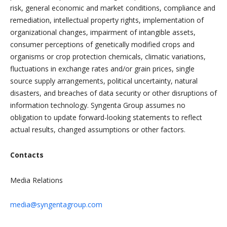
risk, general economic and market conditions, compliance and
remediation, intellectual property rights, implementation of
organizational changes, impairment of intangible assets,
consumer perceptions of genetically modified crops and
organisms or crop protection chemicals, climatic variations,
fluctuations in exchange rates and/or grain prices, single
source supply arrangements, political uncertainty, natural
disasters, and breaches of data security or other disruptions of
information technology. Syngenta Group assumes no
obligation to update forward-looking statements to reflect
actual results, changed assumptions or other factors.
Contacts
Media Relations
media@syngentagroup.com