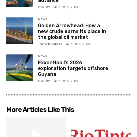
advance
OilNOW
-
August 6, 2026
News
Golden Arrowhead: How a
new crude earns its place in
the global oil market
Trichell Sobers
-
August 6, 2026
News
ExxonMobil’s 2026
exploration targets offshore
Guyana
OilNOW
-
August 6, 2026
More Articles Like This