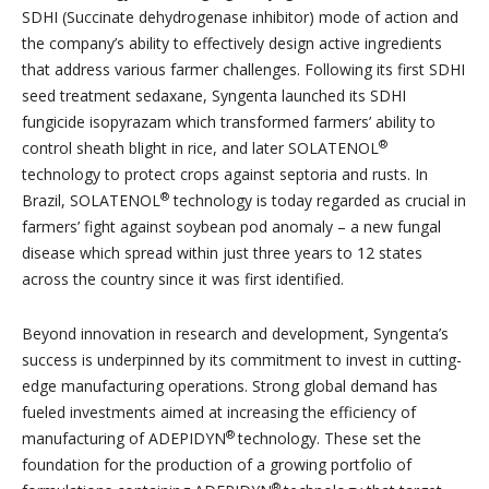
SDHI (Succinate dehydrogenase inhibitor) mode of action and
the company’s ability to effectively design active ingredients
that address various farmer challenges. Following its first SDHI
seed treatment sedaxane, Syngenta launched its SDHI
fungicide isopyrazam which transformed farmers’ ability to
®
control sheath blight in rice, and later SOLATENOL
technology to protect crops against septoria and rusts. In
®
Brazil, SOLATENOL
technology is today regarded as crucial in
farmers’ fight against soybean pod anomaly – a new fungal
disease which spread within just three years to 12 states
across the country since it was first identified.
Beyond innovation in research and development, Syngenta’s
success is underpinned by its commitment to invest in cutting-
edge manufacturing operations. Strong global demand has
fueled investments aimed at increasing the efficiency of
®
manufacturing of ADEPIDYN
technology. These set the
foundation for the production of a growing portfolio of
®