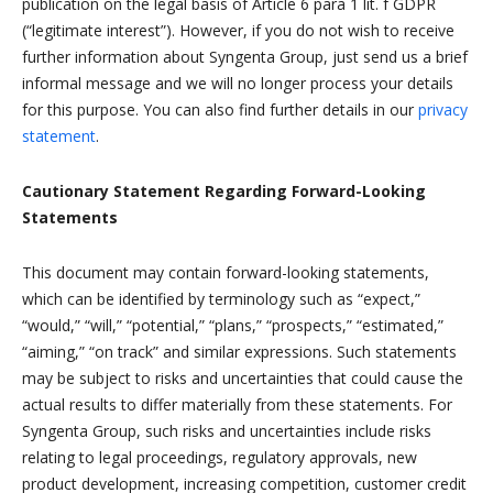
publication on the legal basis of Article 6 para 1 lit. f GDPR
(“legitimate interest”). However, if you do not wish to receive
further information about Syngenta Group, just send us a brief
informal message and we will no longer process your details
for this purpose. You can also find further details in our
privacy
statement
.
Cautionary Statement Regarding Forward-Looking
Statements
This document may contain forward-looking statements,
which can be identified by terminology such as “expect,”
“would,” “will,” “potential,” “plans,” “prospects,” “estimated,”
“aiming,” “on track” and similar expressions. Such statements
may be subject to risks and uncertainties that could cause the
actual results to differ materially from these statements. For
Syngenta Group, such risks and uncertainties include risks
relating to legal proceedings, regulatory approvals, new
product development, increasing competition, customer credit