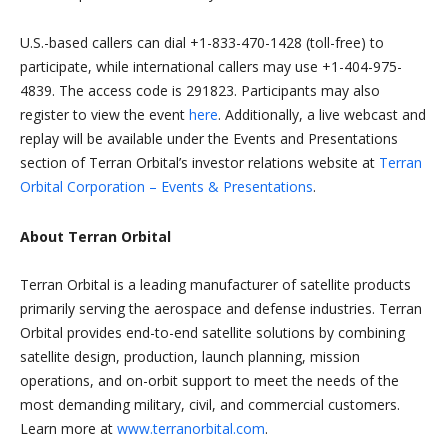
U.S.-based callers can dial +1-833-470-1428 (toll-free) to
participate, while international callers may use +1-404-975-
4839. The access code is 291823. Participants may also
register to view the event
here
. Additionally, a live webcast and
replay will be available under the Events and Presentations
section of Terran Orbital’s investor relations website at
Terran
Orbital Corporation – Events & Presentations
.
About Terran Orbital
Terran Orbital is a leading manufacturer of satellite products
primarily serving the aerospace and defense industries. Terran
Orbital provides end-to-end satellite solutions by combining
satellite design, production, launch planning, mission
operations, and on-orbit support to meet the needs of the
most demanding military, civil, and commercial customers.
Learn more at
www.terranorbital.com
.