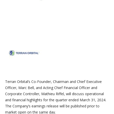
Terran Orbital’s Co-Founder, Chairman and Chief Executive
Officer, Marc Bell, and Acting Chief Financial Officer and
Corporate Controller, Mathieu Riffel, will discuss operational
and financial highlights for the quarter ended March 31, 2024.
The Company’s earnings release will be published prior to
market open on the same day.