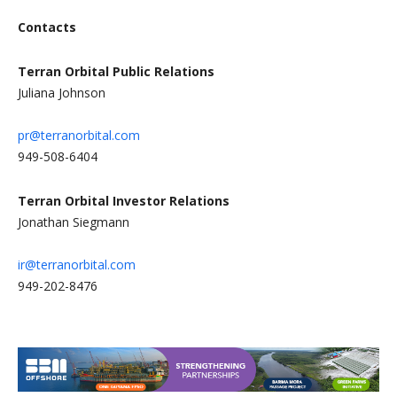
Contacts
Terran Orbital Public Relations
Juliana Johnson
pr@terranorbital.com
949-508-6404
Terran Orbital Investor Relations
Jonathan Siegmann
ir@terranorbital.com
949-202-8476