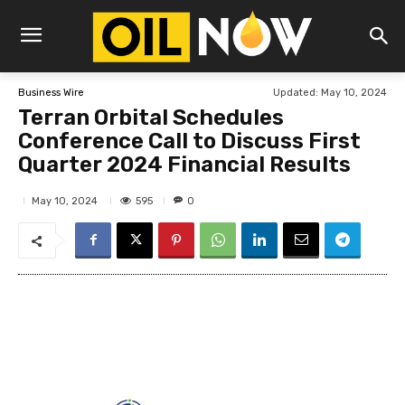
Updated:
May 10, 2024
Business Wire
Terran Orbital Schedules
Conference Call to Discuss First
Quarter 2024 Financial Results
595
May 10, 2024
0