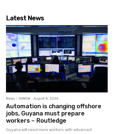
Latest News
News
OilNOW
-
August 8, 2026
Automation is changing offshore
jobs, Guyana must prepare
workers – Routledge
Guyana will need more workers with advanced