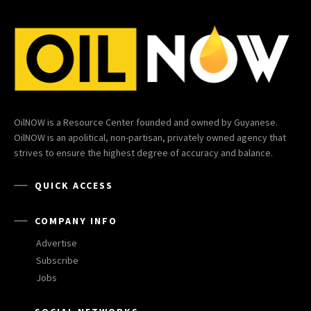
OilNOW is a Resource Center founded and owned by Guyanese.
OilNOW is an apolitical, non-partisan, privately owned agency that
strives to ensure the highest degree of accuracy and balance.
QUICK ACCESS
COMPANY INFO
Advertise
Subscribe
Jobs