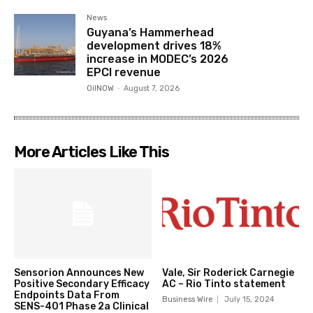
News
Guyana’s Hammerhead
development drives 18%
increase in MODEC’s 2026
EPCI revenue
OilNOW
-
August 7, 2026
More Articles Like This
Sensorion Announces New
Vale, Sir Roderick Carnegie
Positive Secondary Efficacy
AC – Rio Tinto statement
Endpoints Data From
Business Wire
July 15, 2024
SENS-401 Phase 2a Clinical