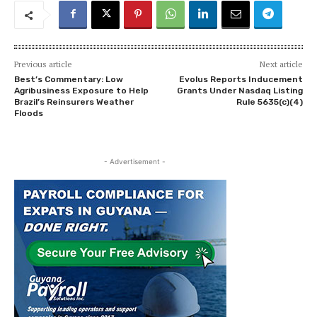
Previous article
Next article
Best’s Commentary: Low
Evolus Reports Inducement
Agribusiness Exposure to Help
Grants Under Nasdaq Listing
Brazil’s Reinsurers Weather
Rule 5635(c)(4)
Floods
- Advertisement -