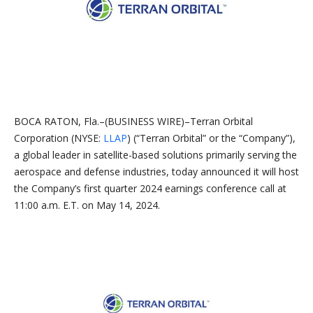
BOCA RATON, Fla.–(BUSINESS WIRE)–Terran Orbital
Corporation (NYSE:
LLAP
) (“Terran Orbital” or the “Company”),
a global leader in satellite-based solutions primarily serving the
aerospace and defense industries, today announced it will host
the Company’s first quarter 2024 earnings conference call at
11:00 a.m. E.T. on May 14, 2024.