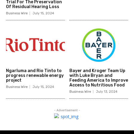
Trial For The Preservation
Of Residual Hearing Loss
Business Wire
July 15, 2024
Ngarluma and Rio Tinto to
Bayer and Kroger Team Up
progress renewable energy
with Luke Bryan and
project
Feeding America to Improve
Access to Nutritious Food
Business Wire
July 15, 2024
Business Wire
July 13, 2024
- Advertisement -