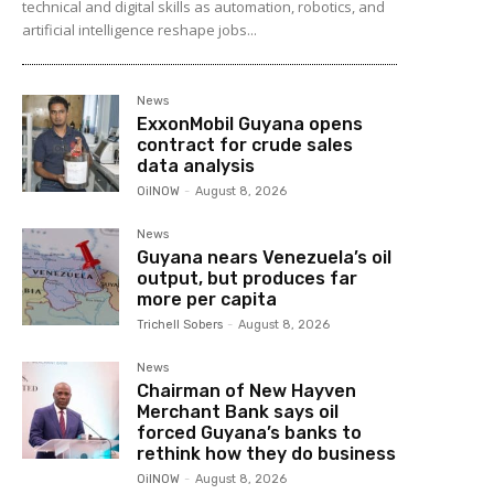
technical and digital skills as automation, robotics, and
artificial intelligence reshape jobs...
News
ExxonMobil Guyana opens
contract for crude sales
data analysis
OilNOW
-
August 8, 2026
News
Guyana nears Venezuela’s oil
output, but produces far
more per capita
Trichell Sobers
-
August 8, 2026
News
Chairman of New Hayven
Merchant Bank says oil
forced Guyana’s banks to
rethink how they do business
OilNOW
-
August 8, 2026