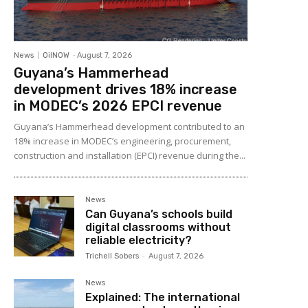
News
OilNOW
-
August 7, 2026
Guyana’s Hammerhead
development drives 18% increase
in MODEC’s 2026 EPCI revenue
Guyana’s Hammerhead development contributed to an
18% increase in MODEC’s engineering, procurement,
construction and installation (EPCI) revenue during the...
News
Can Guyana’s schools build
digital classrooms without
reliable electricity?
Trichell Sobers
-
August 7, 2026
News
Explained: The international