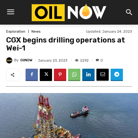
Updated:
January 24, 2023
Exploration
News
CGX begins drilling operations at
Wei-1
By
OilNOW
2292
January 23, 2023
0