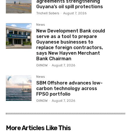
agreements strengthening
Guyana’s oil spill protections
Trichell Sobers
-
August 7, 2026
News
New Development Bank could
serve as a tool to prepare
Guyanese businesses to
replace foreign contractors,
says New Hayven Merchant
Bank Chairman
OilNOW
-
August 7, 2026
News
SBM Offshore advances low-
carbon technology across
FPSO portfolio
OilNOW
-
August 7, 2026
More Articles Like This