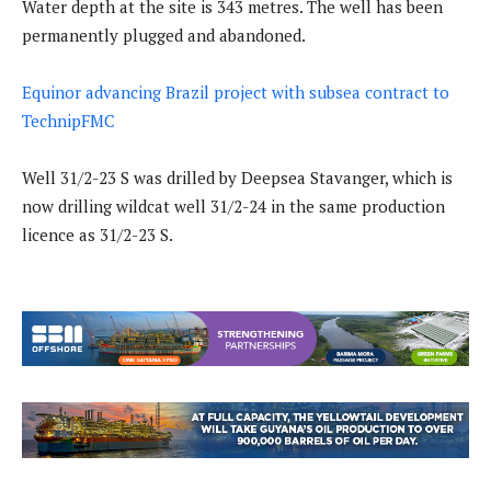
Water depth at the site is 343 metres. The well has been
permanently plugged and abandoned.
Equinor advancing Brazil project with subsea contract to
TechnipFMC
Well 31/2-23 S was drilled by Deepsea Stavanger, which is
now drilling wildcat well 31/2-24 in the same production
licence as 31/2-23 S.