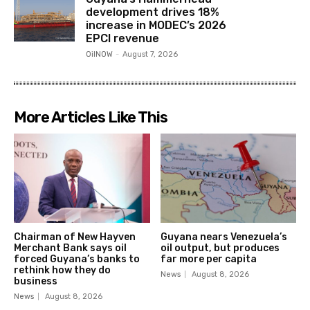
development drives 18%
increase in MODEC’s 2026
EPCI revenue
OilNOW
-
August 7, 2026
More Articles Like This
Chairman of New Hayven
Guyana nears Venezuela’s
Merchant Bank says oil
oil output, but produces
forced Guyana’s banks to
far more per capita
rethink how they do
News
August 8, 2026
business
News
August 8, 2026