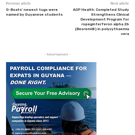
Previous article
Next article
G-Boats’ newest tugs were
AOP Health: Completed Study
named by Guyanese students
Strengthens Clinical
Development Program for
ropeginterferon alpha 2b
(Besremi®) in polycythaemia
vera
- Advertisement -