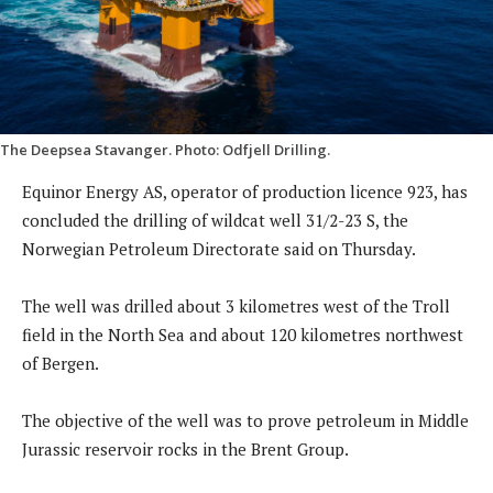
The Deepsea Stavanger. Photo: Odfjell Drilling.
Equinor Energy AS, operator of production licence 923, has
concluded the drilling of wildcat well 31/2-23 S, the
Norwegian Petroleum Directorate said on Thursday.
The well was drilled about 3 kilometres west of the Troll
field in the North Sea and about 120 kilometres northwest
of Bergen.
The objective of the well was to prove petroleum in Middle
Jurassic reservoir rocks in the Brent Group.