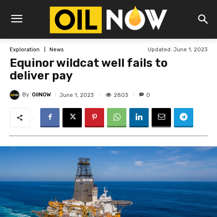
Updated:
June 1, 2023
Exploration
News
Equinor wildcat well fails to
deliver pay
By
OilNOW
2803
June 1, 2023
0