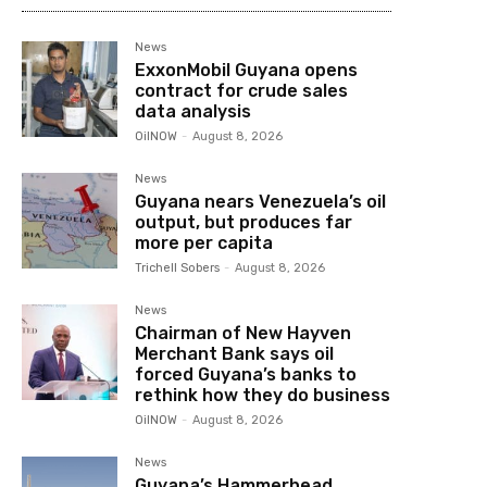
News
ExxonMobil Guyana opens
contract for crude sales
data analysis
OilNOW
-
August 8, 2026
News
Guyana nears Venezuela’s oil
output, but produces far
more per capita
Trichell Sobers
-
August 8, 2026
News
Chairman of New Hayven
Merchant Bank says oil
forced Guyana’s banks to
rethink how they do business
OilNOW
-
August 8, 2026
News
Guyana’s Hammerhead