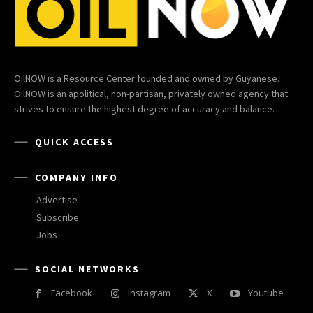
OilNOW is a Resource Center founded and owned by Guyanese.
OilNOW is an apolitical, non-partisan, privately owned agency that
strives to ensure the highest degree of accuracy and balance.
QUICK ACCESS
COMPANY INFO
Advertise
Subscribe
Jobs
SOCIAL NETWORKS
Facebook
Instagram
X
Youtube