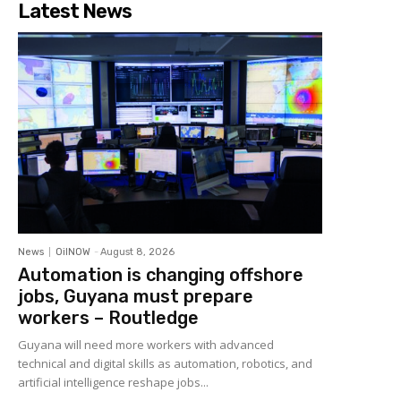
Latest News
News
OilNOW
-
August 8, 2026
Automation is changing offshore
jobs, Guyana must prepare
workers – Routledge
Guyana will need more workers with advanced
technical and digital skills as automation, robotics, and
artificial intelligence reshape jobs...