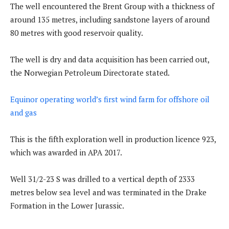
The well encountered the Brent Group with a thickness of
around 135 metres, including sandstone layers of around
80 metres with good reservoir quality.
The well is dry and data acquisition has been carried out,
the Norwegian Petroleum Directorate stated.
Equinor operating world’s first wind farm for offshore oil
and gas
This is the fifth exploration well in production licence 923,
which was awarded in APA 2017.
Well 31/2-23 S was drilled to a vertical depth of 2333
metres below sea level and was terminated in the Drake
Formation in the Lower Jurassic.