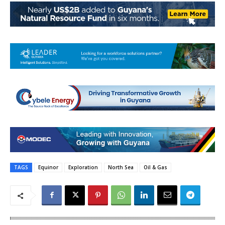
TAGS
Equinor
Exploration
North Sea
Oil & Gas