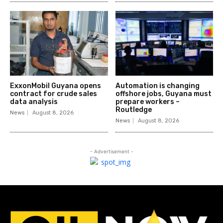
ExxonMobil Guyana opens
Automation is changing
contract for crude sales
offshore jobs, Guyana must
data analysis
prepare workers –
Routledge
News
August 8, 2026
News
August 8, 2026
- Advertisement -