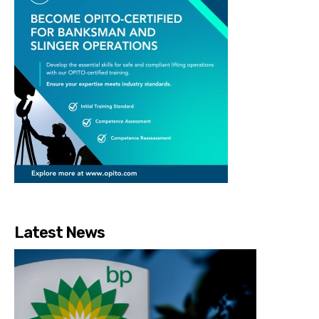
Latest News