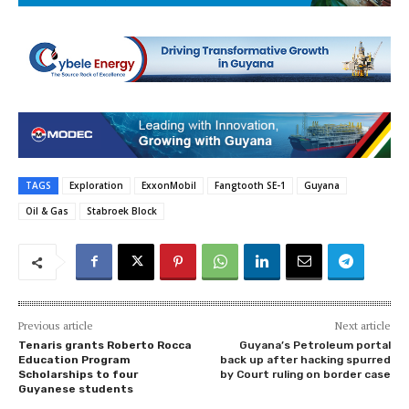
TAGS
Exploration
ExxonMobil
Fangtooth SE-1
Guyana
Oil & Gas
Stabroek Block
Previous article
Next article
Tenaris grants Roberto Rocca
Guyana’s Petroleum portal
Education Program
back up after hacking spurred
Scholarships to four
by Court ruling on border case
Guyanese students