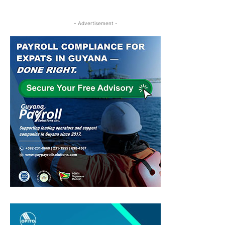
- Advertisement -