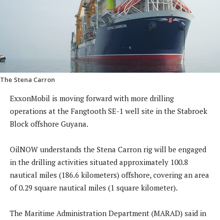
The Stena Carron
ExxonMobil is moving forward with more drilling
operations at the Fangtooth SE-1 well site in the Stabroek
Block offshore Guyana.
OilNOW understands the Stena Carron rig will be engaged
in the drilling activities situated approximately 100.8
nautical miles (186.6 kilometers) offshore, covering an area
of 0.29 square nautical miles (1 square kilometer).
The Maritime Administration Department (MARAD) said in