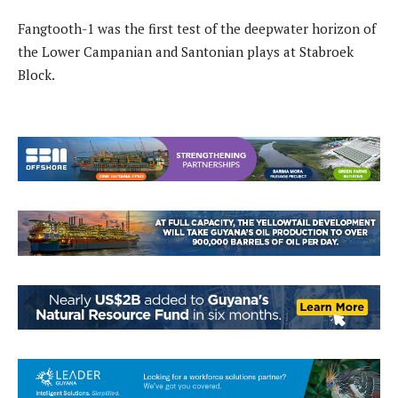
Fangtooth-1 was the first test of the deepwater horizon of
the Lower Campanian and Santonian plays at Stabroek
Block.