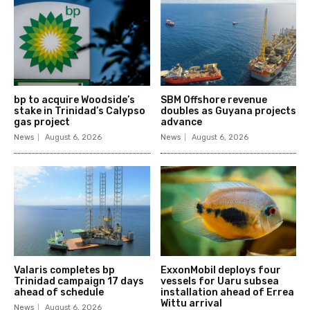
bp to acquire Woodside’s
SBM Offshore revenue
stake in Trinidad’s Calypso
doubles as Guyana projects
gas project
advance
News
August 6, 2026
News
August 6, 2026
Valaris completes bp
ExxonMobil deploys four
Trinidad campaign 17 days
vessels for Uaru subsea
ahead of schedule
installation ahead of Errea
Wittu arrival
News
August 6, 2026