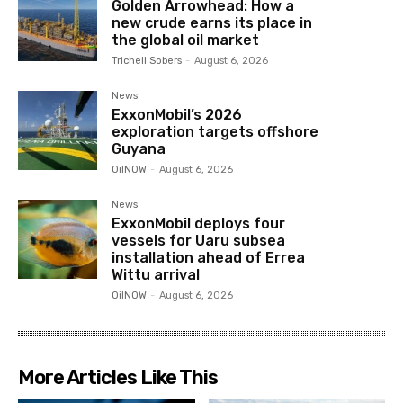
Golden Arrowhead: How a
new crude earns its place in
the global oil market
Trichell Sobers
-
August 6, 2026
News
ExxonMobil’s 2026
exploration targets offshore
Guyana
OilNOW
-
August 6, 2026
News
ExxonMobil deploys four
vessels for Uaru subsea
installation ahead of Errea
Wittu arrival
OilNOW
-
August 6, 2026
More Articles Like This