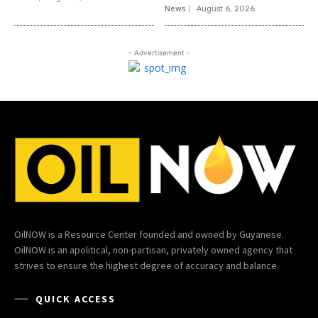
News
August 6, 2026
- Advertisement -
OilNOW is a Resource Center founded and owned by Guyanese.
OilNOW is an apolitical, non-partisan, privately owned agency that
strives to ensure the highest degree of accuracy and balance.
QUICK ACCESS