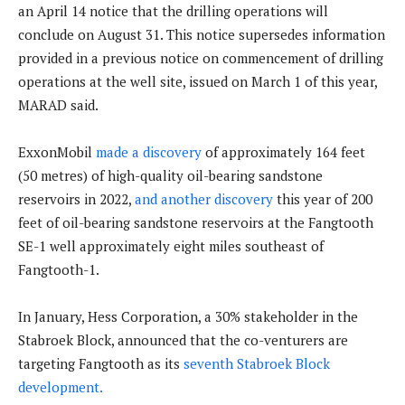
an April 14 notice that the drilling operations will
conclude on August 31. This notice supersedes information
provided in a previous notice on commencement of drilling
operations at the well site, issued on March 1 of this year,
MARAD said.
ExxonMobil
made a discovery
of approximately 164 feet
(50 metres) of high-quality oil-bearing sandstone
reservoirs in 2022,
and another discovery
this year of 200
feet of oil-bearing sandstone reservoirs at the Fangtooth
SE-1 well approximately eight miles southeast of
Fangtooth-1.
In January, Hess Corporation, a 30% stakeholder in the
Stabroek Block, announced that the co-venturers are
targeting Fangtooth as its
seventh Stabroek Block
development.