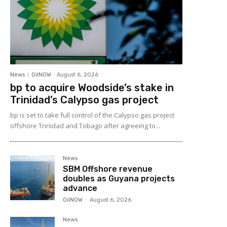
News
OilNOW
-
August 6, 2026
bp to acquire Woodside’s stake in
Trinidad’s Calypso gas project
bp is set to take full control of the Calypso gas project
offshore Trinidad and Tobago after agreeing to...
News
SBM Offshore revenue
doubles as Guyana projects
advance
OilNOW
-
August 6, 2026
News