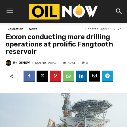
Updated:
April 18, 2023
Exploration
News
Exxon conducting more drilling
operations at prolific Fangtooth
reservoir
By
OilNOW
3974
April 18, 2023
0