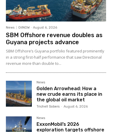
News
OilNOW
-
August 6, 2026
SBM Offshore revenue doubles as
Guyana projects advance
SBM Offshore’s Guyana portfolio featured prominently
in a strong first-half performance that saw Directional
revenue more than double to...
News
Golden Arrowhead: How a
new crude earns its place in
the global oil market
Trichell Sobers
-
August 6, 2026
News
ExxonMobil’s 2026
exploration targets offshore