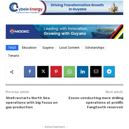
TAGS
Education
Guyana
Local Content
Scholarships
Tenaris
Previous article
Next article
Shell restarts North Sea
Exxon conducting more drilling
operations with big focus on
operations at prolific
gas production
Fangtooth reservoir
- Advertisement -