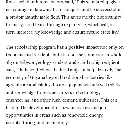
Rocca scholarship recipients, said, “This scholarship gives
me courage in knowing I can compete and be successful in
a predominantly male field. This gives me the opportunity
to engage and learn through experience, which will, in
turn, increase my knowledge and ensure future stability.”
The scholarship program has a positive impact not only on
the individual students but also on the country as a whole.
Shyon Niles, a geology student and scholarship recipient,
said, “I believe [technical education] can help diversify the
economy of Guyana beyond traditional industries like
agriculture and mining. It can equip individuals with skills
and knowledge to pursue careers in technology,
engineering, and other high-demand industries. This can
lead to the development of new industries and job
opportunities in areas such as renewable energy,
manufacturing, and technology.”