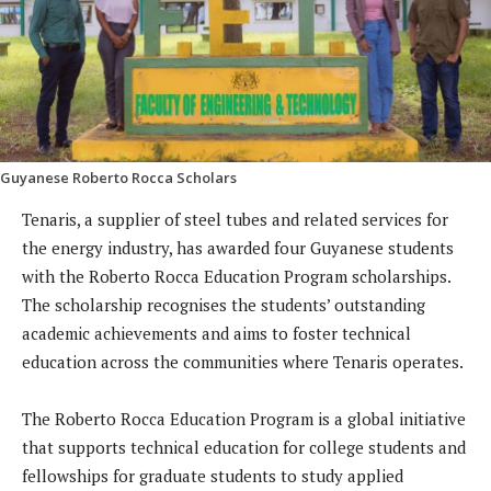
Guyanese Roberto Rocca Scholars
Tenaris, a supplier of steel tubes and related services for
the energy industry, has awarded four Guyanese students
with the Roberto Rocca Education Program scholarships.
The scholarship recognises the students’ outstanding
academic achievements and aims to foster technical
education across the communities where Tenaris operates.
The Roberto Rocca Education Program is a global initiative
that supports technical education for college students and
fellowships for graduate students to study applied