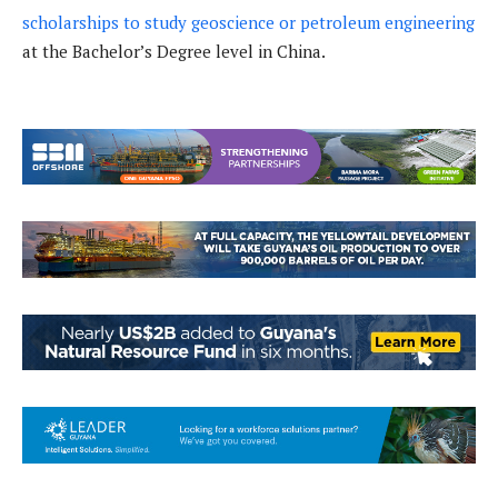
scholarships to study geoscience or petroleum engineering
at the Bachelor’s Degree level in China.