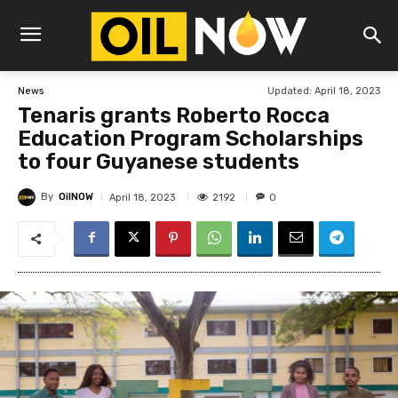
Updated:
April 18, 2023
News
Tenaris grants Roberto Rocca
Education Program Scholarships
to four Guyanese students
By
OilNOW
2192
April 18, 2023
0