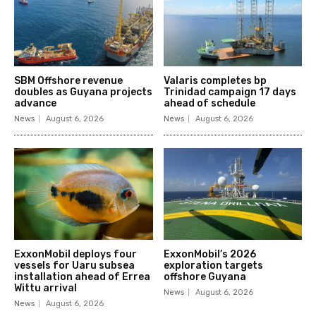
SBM Offshore revenue
Valaris completes bp
doubles as Guyana projects
Trinidad campaign 17 days
advance
ahead of schedule
News
August 6, 2026
News
August 6, 2026
ExxonMobil deploys four
ExxonMobil’s 2026
vessels for Uaru subsea
exploration targets
installation ahead of Errea
offshore Guyana
Wittu arrival
News
August 6, 2026
News
August 6, 2026