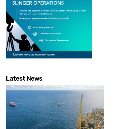
Latest News