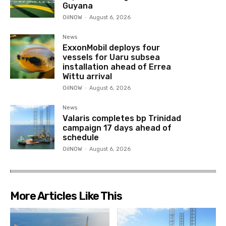
Guyana
OilNOW
-
August 6, 2026
News
ExxonMobil deploys four
vessels for Uaru subsea
installation ahead of Errea
Wittu arrival
OilNOW
-
August 6, 2026
News
Valaris completes bp Trinidad
campaign 17 days ahead of
schedule
OilNOW
-
August 6, 2026
More Articles Like This