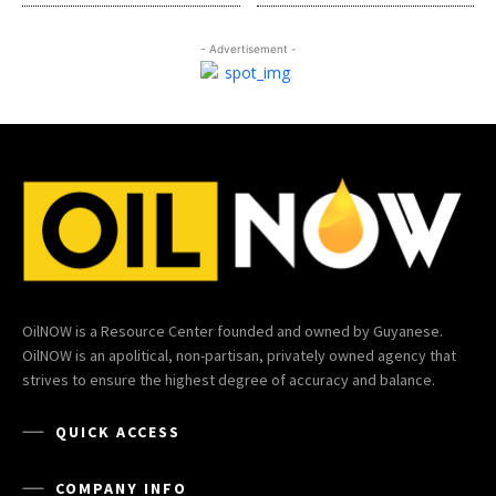
- Advertisement -
OilNOW is a Resource Center founded and owned by Guyanese.
OilNOW is an apolitical, non-partisan, privately owned agency that
strives to ensure the highest degree of accuracy and balance.
QUICK ACCESS
COMPANY INFO