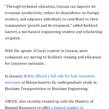
“Through technical education, Guyana can improve its
economic productivity, reduce its dependence on foreign
workers, and empower individuals to contribute to their
communities’ growth and development,” added Rickford
Garrett, a mechanical engineering student and scholarship
recipient.
With the uptake of local content in Guyana, more
companies are moving to facilitate training and education
for Guyanese nationals.
In January,
Noble offered a full ride for four Guyanese
nationals
at Massachusetts for undergraduate study in
Maritime Transportation or Maritime Engineering.
CNOOC also recently teamed up with the Ministry of
Natural Resources to offer
a limited number of