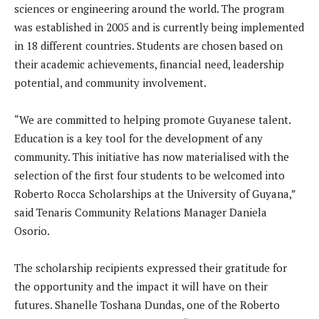
sciences or engineering around the world. The program
was established in 2005 and is currently being implemented
in 18 different countries. Students are chosen based on
their academic achievements, financial need, leadership
potential, and community involvement.
“We are committed to helping promote Guyanese talent.
Education is a key tool for the development of any
community. This initiative has now materialised with the
selection of the first four students to be welcomed into
Roberto Rocca Scholarships at the University of Guyana,”
said Tenaris Community Relations Manager Daniela
Osorio.
The scholarship recipients expressed their gratitude for
the opportunity and the impact it will have on their
futures. Shanelle Toshana Dundas, one of the Roberto